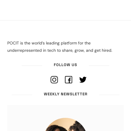
POCIT is the world’s leading platform for the
underrepresented in tech to share, grow, and get hired.
FOLLOW US
WEEKLY NEWSLETTER