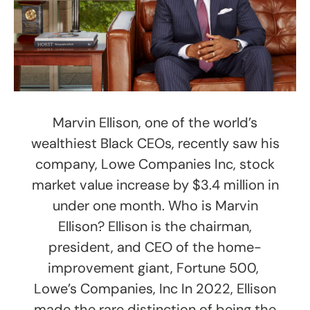
Marvin Ellison, one of the world’s
wealthiest Black CEOs, recently saw his
company, Lowe Companies Inc, stock
market value increase by $3.4 million in
under one month. Who is Marvin
Ellison? Ellison is the chairman,
president, and CEO of the home-
improvement giant, Fortune 500,
Lowe’s Companies, Inc In 2022, Ellison
made the rare distinction of being the