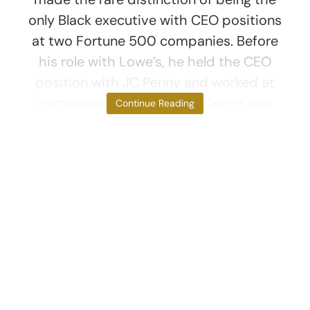
only Black executive with CEO positions
at two Fortune 500 companies. Before
his role with Lowe’s, he held the CEO
position with JC Penny and worked at
companies like The Home Depot and
Continue Reading