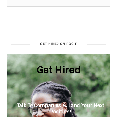
GET HIRED ON POCIT