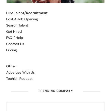
Hire Talent/Recruitment
Post A Job Opening
Search Talent
Get Hired
FAQ / Help
Contact Us
Pricing
Other
Advertise With Us
Techish Podcast
TRENDING COMPANY