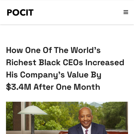
How One Of The World’s
Richest Black CEOs Increased
His Company’s Value By
$3.4M After One Month