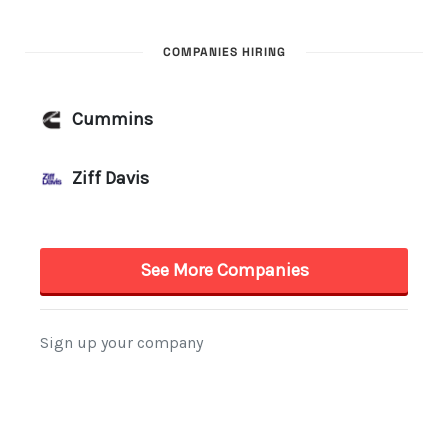
COMPANIES HIRING