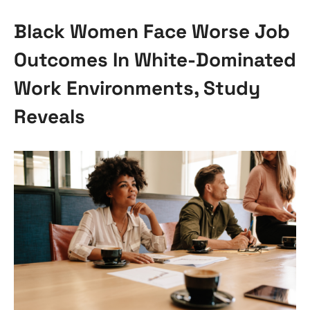
Black Women Face Worse Job
Outcomes In White-Dominated
Work Environments, Study
Reveals