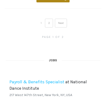
1
2
Next
PAGE 1 OF 2
JOBS