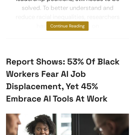
solved. To better understand and
reduce racial inequalities, researchers
have often focused on
Continue Reading
Report Shows: 53% Of Black
Workers Fear AI Job
Displacement, Yet 45%
Embrace AI Tools At Work