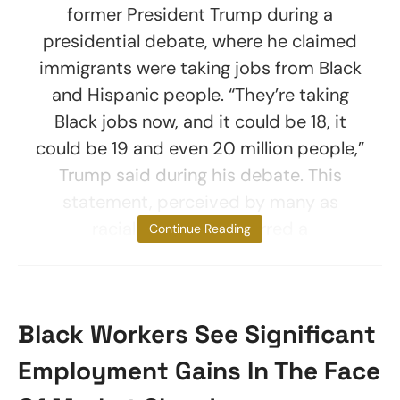
former President Trump during a
presidential debate, where he claimed
immigrants were taking jobs from Black
and Hispanic people. “They’re taking
Black jobs now, and it could be 18, it
could be 19 and even 20 million people,”
Trump said during his debate. This
statement, perceived by many as
racially charged, spurred a
Continue Reading
Black Workers See Significant
Employment Gains In The Face