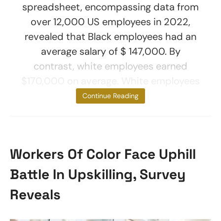
spreadsheet, encompassing data from
over 12,000 US employees in 2022,
revealed that Black employees had an
average salary of $ 147,000. By
contrast, white employees earned
$170,000 on average. White employees
also
Continue Reading
Workers Of Color Face Uphill
Battle In Upskilling, Survey
Reveals