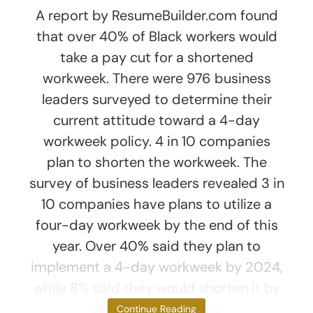
A report by ResumeBuilder.com found
that over 40% of Black workers would
take a pay cut for a shortened
workweek. There were 976 business
leaders surveyed to determine their
current attitude toward a 4-day
workweek policy. 4 in 10 companies
plan to shorten the workweek. The
survey of business leaders revealed 3 in
10 companies have plans to utilize a
four-day workweek by the end of this
year. Over 40% said they plan to
implement a 4-day workweek by 2024,
while 8% said they would shorten it by
2025 or later. Nearly
Continue Reading