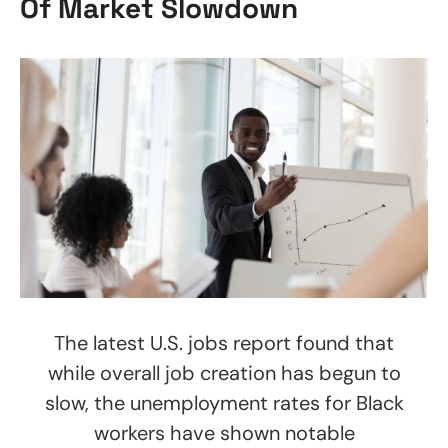
Of Market Slowdown
The latest U.S. jobs report found that
while overall job creation has begun to
slow, the unemployment rates for Black
workers have shown notable