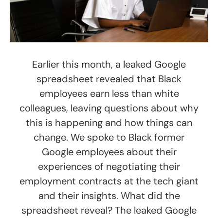
Earlier this month, a leaked Google
spreadsheet revealed that Black
employees earn less than white
colleagues, leaving questions about why
this is happening and how things can
change. We spoke to Black former
Google employees about their
experiences of negotiating their
employment contracts at the tech giant
and their insights. What did the
spreadsheet reveal? The leaked Google