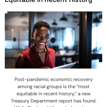
Post-pandemic economic recovery
among racial groups is the “most
equitable in recent history,” a new
Treasury Department report has found.