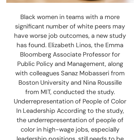
Black women in teams with a more
significant number of white peers may
have worse job outcomes, a new study
has found. Elizabeth Linos, the Emma
Bloomberg Associate Professor for
Public Policy and Management, along
with colleagues Sanaz Mobasseri from
Boston University and Nina Roussille
from MIT, conducted the study.
Underrepresentation of People of Color
In Leadership According to the study,
the underrepresentation of people of
color in high-wage jobs, especially
leadership positions, still needs to be