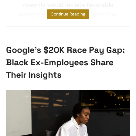
rewards would include favorable
assignments, raises, or promotions.
Continue Reading
Google’s $20K Race Pay Gap:
Black Ex-Employees Share
Their Insights