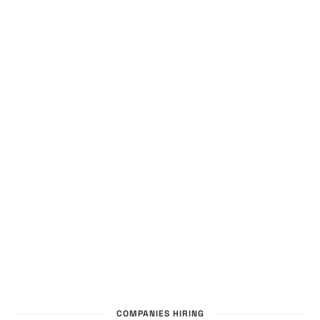
COMPANIES HIRING