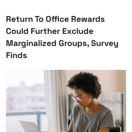
Return To Office Rewards
Could Further Exclude
Marginalized Groups, Survey
Finds