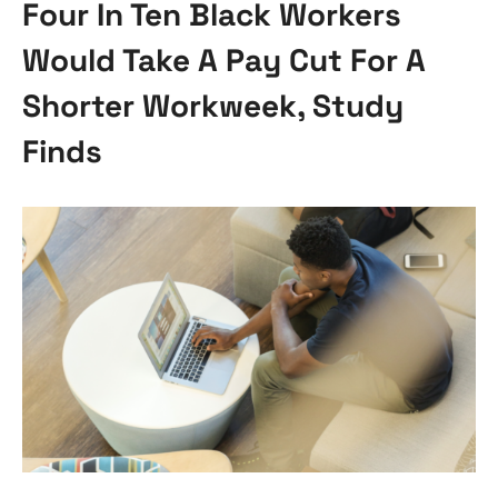
Four In Ten Black Workers
Would Take A Pay Cut For A
Shorter Workweek, Study
Finds