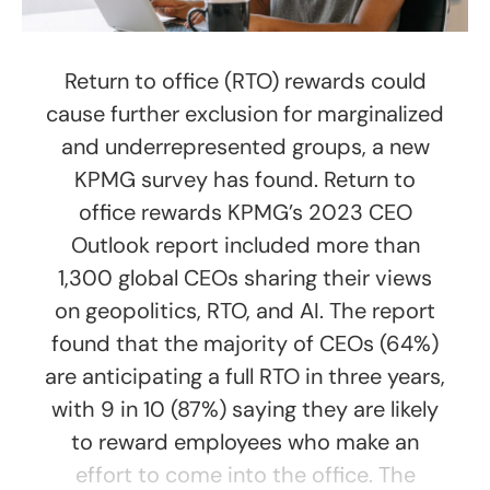
Return to office (RTO) rewards could
cause further exclusion for marginalized
and underrepresented groups, a new
KPMG survey has found. Return to
office rewards KPMG’s 2023 CEO
Outlook report included more than
1,300 global CEOs sharing their views
on geopolitics, RTO, and AI. The report
found that the majority of CEOs (64%)
are anticipating a full RTO in three years,
with 9 in 10 (87%) saying they are likely
to reward employees who make an
effort to come into the office. The