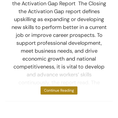
the Activation Gap Report The Closing
the Activation Gap report defines
upskilling as expanding or developing
new skills to perform better in a current
job or improve career prospects. To
support professional development,
meet business needs, and drive
economic growth and national
competitiveness, it is vital to develop
and advance workers’ skills
continuously, the report read. The
report revealed,
Continue Reading