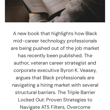
A new book that highlights how Black
mid-career technology professionals
are being pushed out of the job market
has recently been published. The
author, veteran career strategist and
corporate executive Byron K. Veasey,
argues that Black professionals are
navigating a hiring market with several
structural barriers. The Triple Barrier
Locked Out: Proven Strategies to
Navigate ATS Filters, Overcome