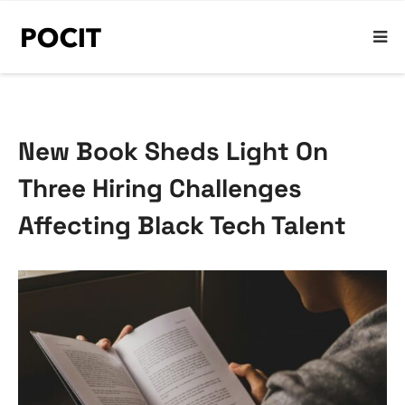
New Book Sheds Light On
Three Hiring Challenges
Affecting Black Tech Talent