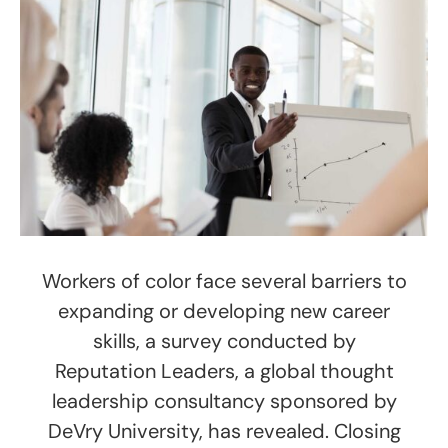
Workers of color face several barriers to
expanding or developing new career
skills, a survey conducted by
Reputation Leaders, a global thought
leadership consultancy sponsored by
DeVry University, has revealed. Closing