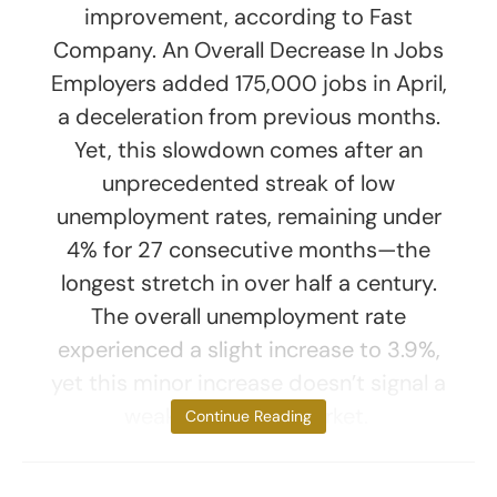
improvement, according to Fast
Company. An Overall Decrease In Jobs
Employers added 175,000 jobs in April,
a deceleration from previous months.
Yet, this slowdown comes after an
unprecedented streak of low
unemployment rates, remaining under
4% for 27 consecutive months—the
longest stretch in over half a century.
The overall unemployment rate
experienced a slight increase to 3.9%,
yet this minor increase doesn’t signal a
weakening labor market.
Continue Reading