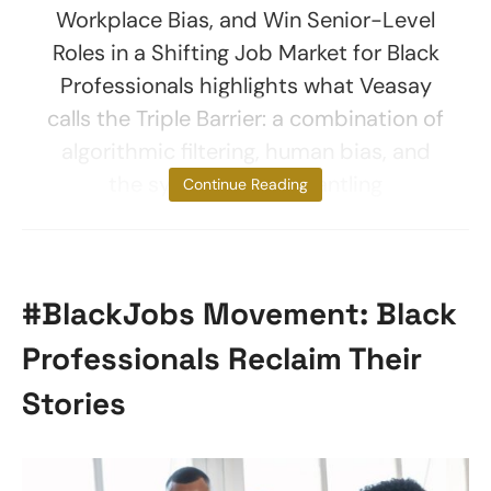
Workplace Bias, and Win Senior-Level
Roles in a Shifting Job Market for Black
Professionals highlights what Veasay
calls the Triple Barrier: a combination of
algorithmic filtering, human bias, and
the systematic dismantling
Continue Reading
#BlackJobs Movement: Black
Professionals Reclaim Their
Stories