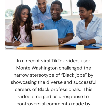
In a recent viral TikTok video, user
Monte Washington challenged the
narrow stereotype of “Black jobs” by
showcasing the diverse and successful
careers of Black professionals. This
video emerged as a response to
controversial comments made by