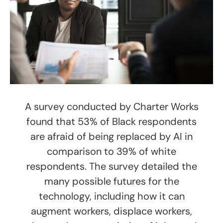
A survey conducted by Charter Works
found that 53% of Black respondents
are afraid of being replaced by AI in
comparison to 39% of white
respondents. The survey detailed the
many possible futures for the
technology, including how it can
augment workers, displace workers,