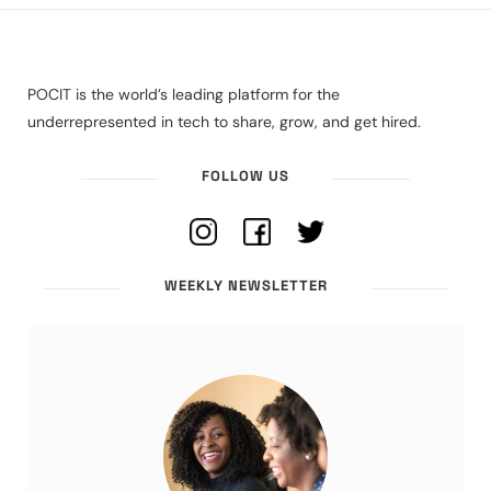
POCIT is the world’s leading platform for the
underrepresented in tech to share, grow, and get hired.
FOLLOW US
WEEKLY NEWSLETTER