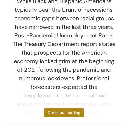
While Black and Hispanic Americans
typically bear the brunt of recessions,
economic gaps between racial groups
have narrowed in the last three years.
Post-Pandemic Unemployment Rates
The Treasury Department report states
that prospects for the American
economy looked grim at the beginning
of 2021 following the pandemic and
numerous lockdowns. Professional
forecasters expected the
unemployment rate to remain well
above 5% for the following year, with
Black and Hispanic Americans
Continue Reading