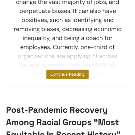
change the vast majority of jobs, and
perpetuate biases. It can also have
positives, such as identifying and
removing biases, decreasing economic
inequality, and being a coach for
employees. Currently, one-third of
organizations are applying AI across
several business units, and 83% of
companies consider using
Continue Reading
Post-Pandemic Recovery
Among Racial Groups “Most
Equitable In Recent History”