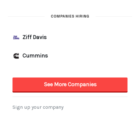
COMPANIES HIRING