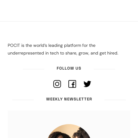
POCIT is the world’s leading platform for the
underrepresented in tech to share, grow, and get hired.
FOLLOW US
WEEKLY NEWSLETTER