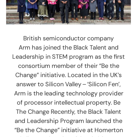
British semiconductor company
Arm has joined the Black Talent and
Leadership in STEM program as the first
consortium member of their “Be the
Change” initiative. Located in the UK’s
answer to Silicon Valley – ‘Silicon Fen’,
Arm is the leading technology provider
of processor intellectual property. Be
The Change Recently, the Black Talent
and Leadership Program launched the
“Be the Change” initiative at Homerton