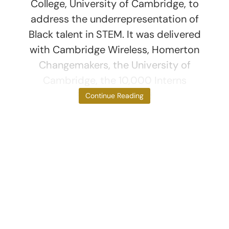
College, University of Cambridge, to
address the underrepresentation of
Black talent in STEM. It was delivered
with Cambridge Wireless, Homerton
Changemakers, the University of
Cambridge, the 10,000 Interns
Foundation, and
Continue Reading