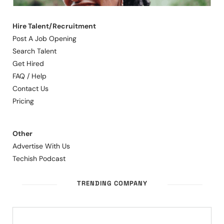
Hire Talent/Recruitment
Post A Job Opening
Search Talent
Get Hired
FAQ / Help
Contact Us
Pricing
Other
Advertise With Us
Techish Podcast
TRENDING COMPANY