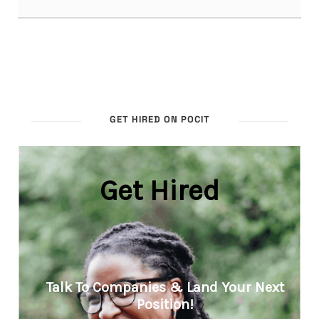
GET HIRED ON POCIT