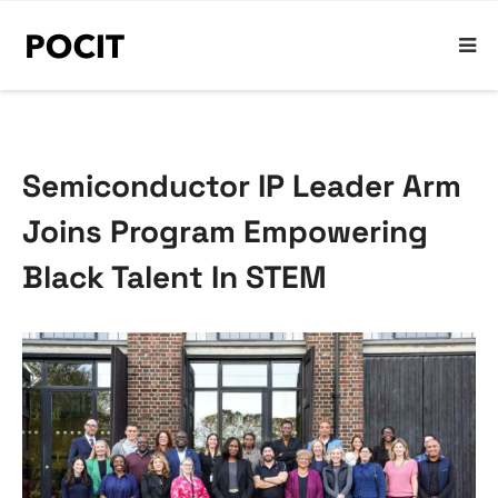
Semiconductor IP Leader Arm
Joins Program Empowering
Black Talent In STEM