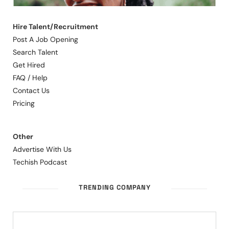
Hire Talent/Recruitment
Post A Job Opening
Search Talent
Get Hired
FAQ / Help
Contact Us
Pricing
Other
Advertise With Us
Techish Podcast
TRENDING COMPANY