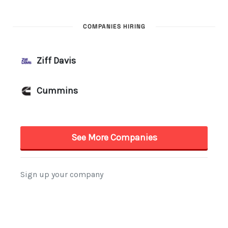
COMPANIES HIRING