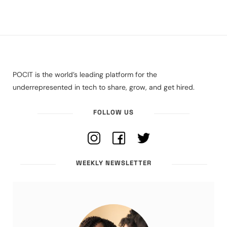
POCIT is the world’s leading platform for the
underrepresented in tech to share, grow, and get hired.
FOLLOW US
WEEKLY NEWSLETTER