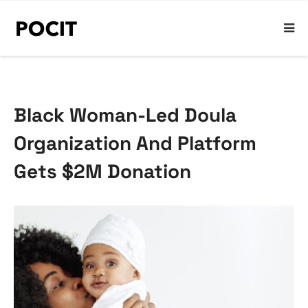
Black Woman-Led Doula
Organization And Platform
Gets $2M Donation