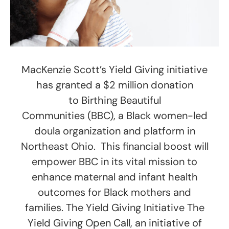
MacKenzie Scott’s Yield Giving initiative
has granted a $2 million donation
to Birthing Beautiful
Communities (BBC), a Black women-led
doula organization and platform in
Northeast Ohio. This financial boost will
empower BBC in its vital mission to
enhance maternal and infant health
outcomes for Black mothers and
families. The Yield Giving Initiative The
Yield Giving Open Call, an initiative of