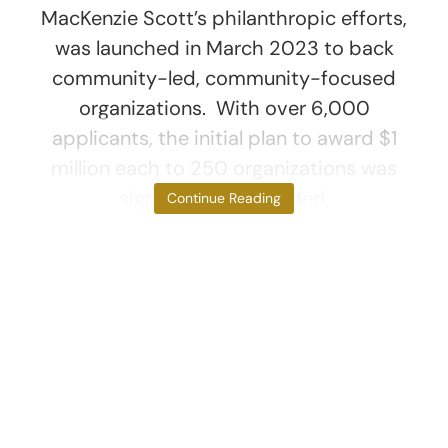
MacKenzie Scott’s philanthropic efforts,
was launched in March 2023 to back
community-led, community-focused
organizations. With over 6,000
applicants, the initial plan to award $1
million each to 250 organizations was
significantly expanded,
Continue Reading