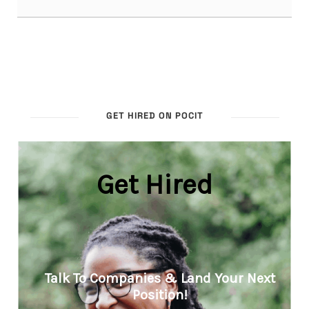
GET HIRED ON POCIT