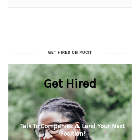
GET HIRED ON POCIT