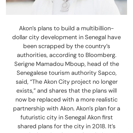
Akon’s plans to build a multibillion-
dollar city development in Senegal have
been scrapped by the country’s
authorities, according to Bloomberg.
Serigne Mamadou Mboup, head of the
Senegalese tourism authority Sapco,
said, “The Akon City project no longer
exists,” and shares that the plans will
now be replaced with a more realistic
partnership with Akon. Akon’s plan for a
futuristic city in Senegal Akon first
shared plans for the city in 2018. It’s