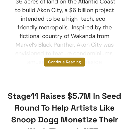
136 acres of land on the Atlantic Coast
to build Akon City, a $6 billion project
intended to be a high-tech, eco-
friendly metropolis. Inspired by the
fictional country of Wakanda from
Marvel’s Black Panther, Akon City was
envisioned to feature condominiums,
amusement parks, a seaside
Continue Reading
Stage11 Raises $5.7M In Seed
Round To Help Artists Like
Snoop Dogg Monetize Their