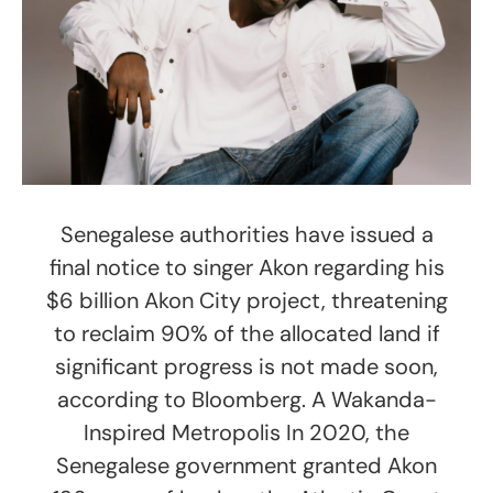
Senegalese authorities have issued a
final notice to singer Akon regarding his
$6 billion Akon City project, threatening
to reclaim 90% of the allocated land if
significant progress is not made soon,
according to Bloomberg. A Wakanda-
Inspired Metropolis In 2020, the
Senegalese government granted Akon