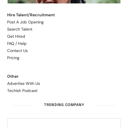
Hire Talent/Recruitment
Post A Job Opening
Search Talent
Get Hired
FAQ / Help
Contact Us
Pricing
Other
Advertise With Us
Techish Podcast
TRENDING COMPANY