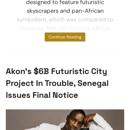
designed to feature futuristic
skyscrapers and pan-African
symbolism, which was compared to
Wakanda, Marvel’s fictional African
nation from
Continue Reading
Akon’s $6B Futuristic City
Project In Trouble, Senegal
Issues Final Notice