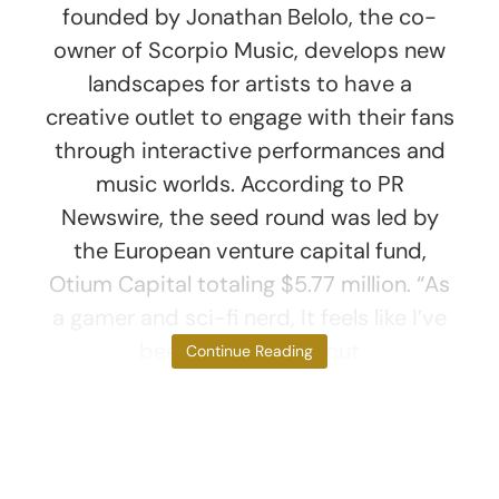
founded by Jonathan Belolo, the co-
owner of Scorpio Music, develops new
landscapes for artists to have a
creative outlet to engage with their fans
through interactive performances and
music worlds. According to PR
Newswire, the seed round was led by
the European venture capital fund,
Otium Capital totaling $5.77 million. “As
a gamer and sci-fi nerd, It feels like I’ve
been dreaming about
Continue Reading