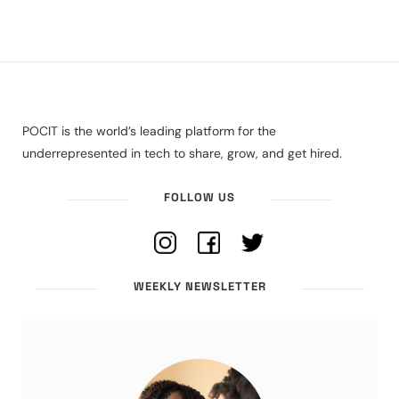
POCIT is the world’s leading platform for the
underrepresented in tech to share, grow, and get hired.
FOLLOW US
WEEKLY NEWSLETTER