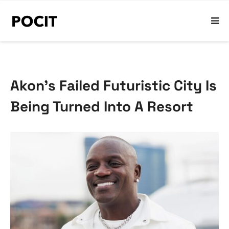
Akon’s Failed Futuristic City Is
Being Turned Into A Resort