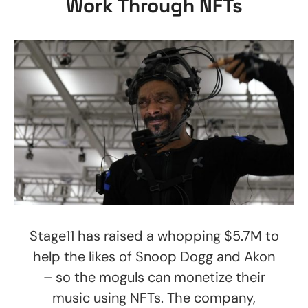
Work Through NFTs
Stage11 has raised a whopping $5.7M to
help the likes of Snoop Dogg and Akon
– so the moguls can monetize their
music using NFTs. The company,