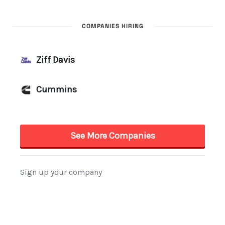
COMPANIES HIRING