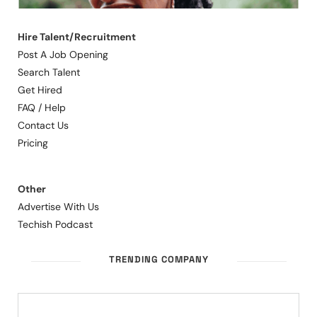
Hire Talent/Recruitment
Post A Job Opening
Search Talent
Get Hired
FAQ / Help
Contact Us
Pricing
Other
Advertise With Us
Techish Podcast
TRENDING COMPANY