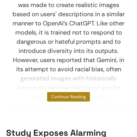
was made to create realistic images
based on users’ descriptions in a similar
manner to OpenAI’s ChatGPT. Like other
models, it is trained not to respond to
dangerous or hateful prompts and to
introduce diversity into its outputs.
However, users reported that Gemini, in
its attempt to avoid racial bias, often
generated images with historically
inaccurate representations of gender
and ethnicity. For example,
Continue Reading
Study Exposes Alarming