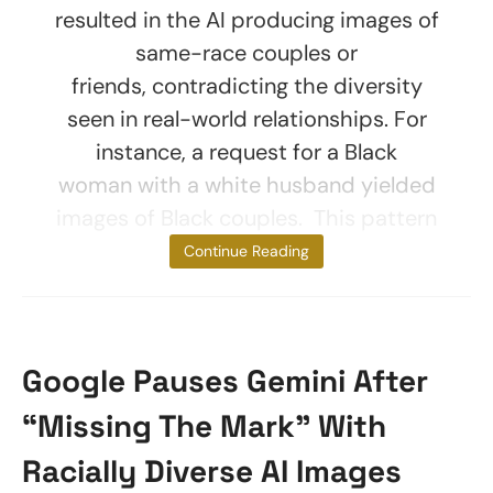
resulted in the AI producing images of
same-race couples or
friends, contradicting the diversity
seen in real-world relationships. For
instance, a request for a Black
woman with a white husband yielded
images of Black couples. This pattern
was broken
Continue Reading
Google Pauses Gemini After
“Missing The Mark” With
Racially Diverse AI Images