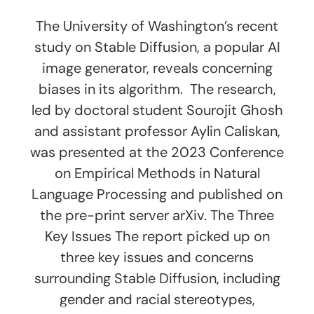
The University of Washington’s recent
study on Stable Diffusion, a popular AI
image generator, reveals concerning
biases in its algorithm. The research,
led by doctoral student Sourojit Ghosh
and assistant professor Aylin Caliskan,
was presented at the 2023 Conference
on Empirical Methods in Natural
Language Processing and published on
the pre-print server arXiv. The Three
Key Issues The report picked up on
three key issues and concerns
surrounding Stable Diffusion, including
gender and racial stereotypes,