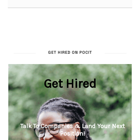
GET HIRED ON POCIT