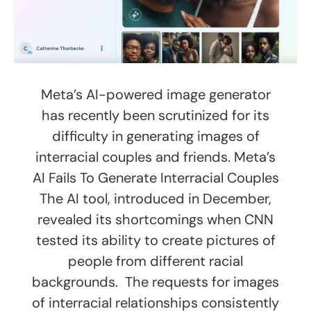
Meta’s AI-powered image generator
has recently been scrutinized for its
difficulty in generating images of
interracial couples and friends. Meta’s
AI Fails To Generate Interracial Couples
The AI tool, introduced in December,
revealed its shortcomings when CNN
tested its ability to create pictures of
people from different racial
backgrounds. The requests for images
of interracial relationships consistently