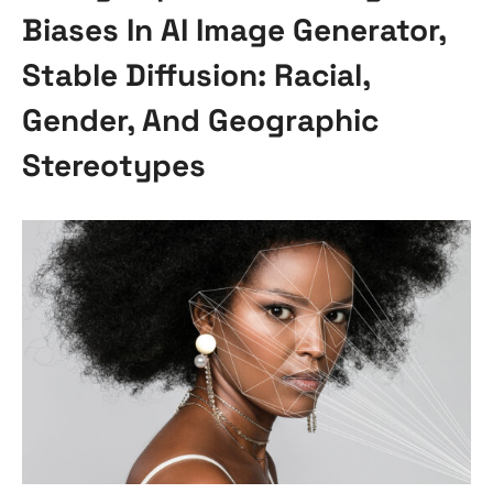
Biases In AI Image Generator,
Stable Diffusion: Racial,
Gender, And Geographic
Stereotypes