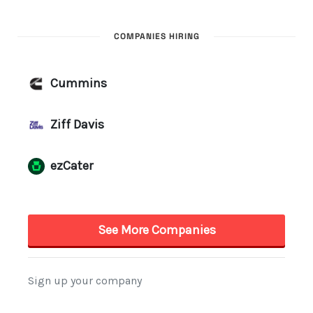
COMPANIES HIRING