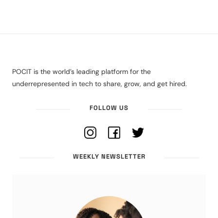
POCIT is the world’s leading platform for the
underrepresented in tech to share, grow, and get hired.
FOLLOW US
WEEKLY NEWSLETTER