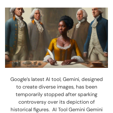
Google’s latest AI tool, Gemini, designed
to create diverse images, has been
temporarily stopped after sparking
controversy over its depiction of
historical figures. AI Tool Gemini Gemini