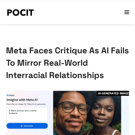
Meta Faces Critique As AI Fails
To Mirror Real-World
Interracial Relationships