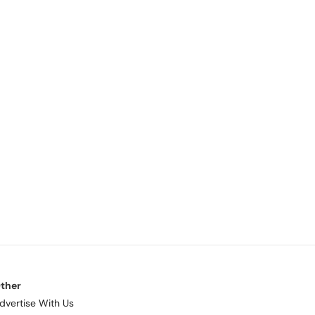
ther
dvertise With Us