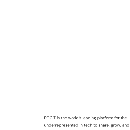
POCIT is the world’s leading platform for the
underrepresented in tech to share, grow, and