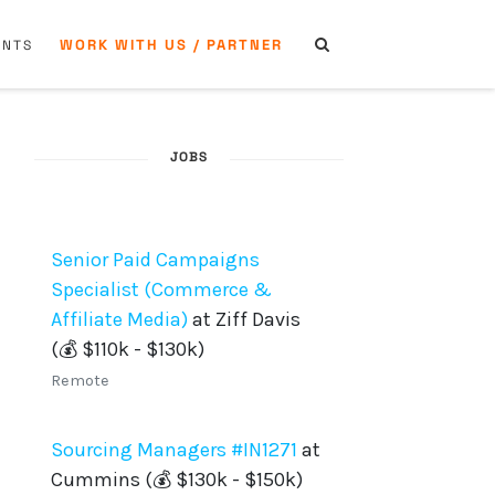
WORK WITH US / PARTNER
ENTS
JOBS