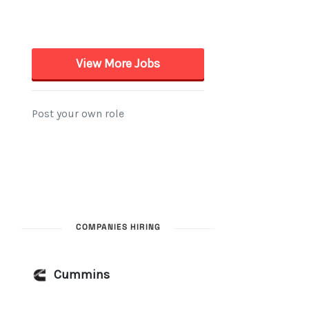
COMPANIES HIRING