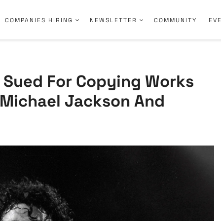
COMPANIES HIRING
NEWSLETTER
COMMUNITY
EV
s Sued For Copying Works
g Michael Jackson And