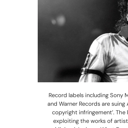
Record labels including Sony 
and Warner Records are suing 
copyright infringement’. The 
exploiting the works of artist