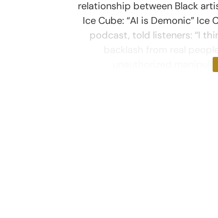
relationship between Black arti
Ice Cube: “AI is Demonic” Ice 
podcast, told listeners: “I thi
backlash from real peopl
unauthorized manipulati