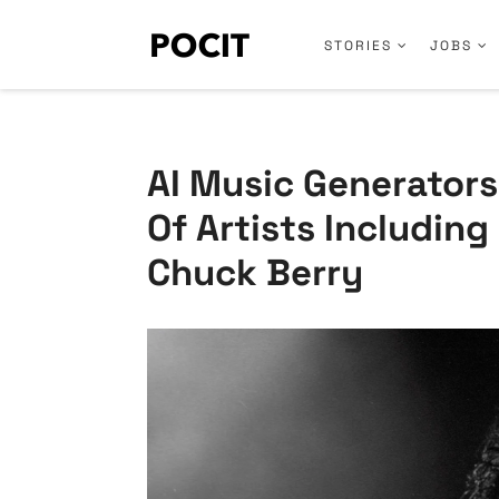
STORIES
JOBS
AI Music Generator
Of Artists Includin
Chuck Berry