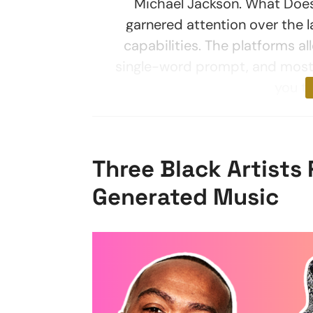
Michael Jackson. What Doe
garnered attention over the 
capabilities. The platforms a
single-word prompt, and most
you t
Three Black Artists 
Generated Music