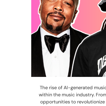
The rise of AI-generated mus
within the music industry. From
opportunities to revolutionize