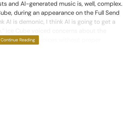
sts and AI-generated music is, well, complex.
Cube, during an appearance on the Full Send
nk AI is demonic, I think AI is going to get a
e.” Ice Cube voiced concerns about the
on of original voices without proper
Continue Reading