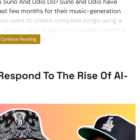
s Suno And Udio Do? Suno and Udio have
last few months for their music-generation
llow users to create complete songs using a
 recently, they added new updates enabling
o upload your audio
Continue Reading
Respond To The Rise Of AI-