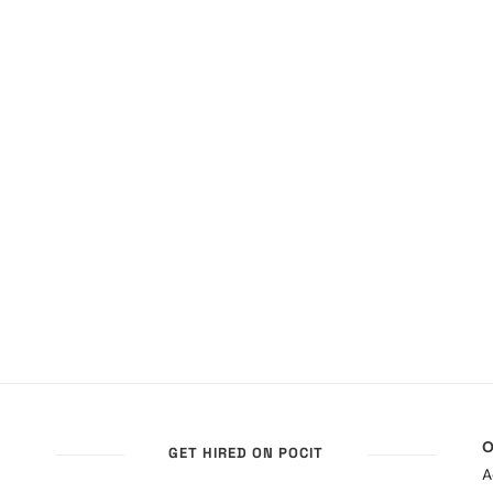
O
GET HIRED ON POCIT
A