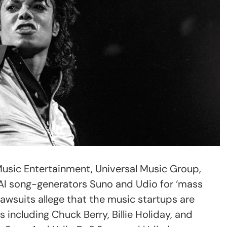
Music Entertainment, Universal Music Group,
AI song-generators Suno and Udio for ‘mass
lawsuits allege that the music startups are
s including Chuck Berry, Billie Holiday, and