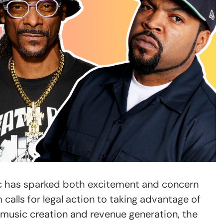
ic has sparked both excitement and concern
 calls for legal action to taking advantage of
 music creation and revenue generation, the