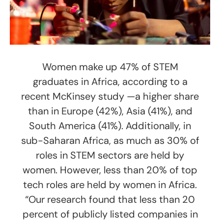
Women make up 47% of STEM
graduates in Africa, according to a
recent McKinsey study —a higher share
than in Europe (42%), Asia (41%), and
South America (41%). Additionally, in
sub-Saharan Africa, as much as 30% of
roles in STEM sectors are held by
women. However, less than 20% of top
tech roles are held by women in Africa.
“Our research found that less than 20
percent of publicly listed companies in