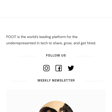
POCIT is the world’s leading platform for the
underrepresented in tech to share, grow, and get hired.
FOLLOW US
WEEKLY NEWSLETTER