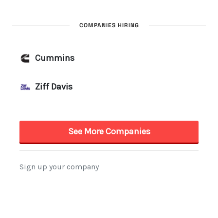
COMPANIES HIRING