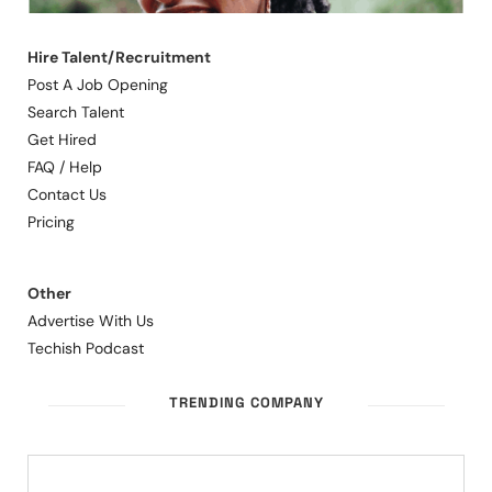
Hire Talent/Recruitment
Post A Job Opening
Search Talent
Get Hired
FAQ / Help
Contact Us
Pricing
Other
Advertise With Us
Techish Podcast
TRENDING COMPANY