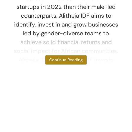
startups in 2022 than their male-led
counterparts. Alitheia IDF aims to
identify, invest in and grow businesses
led by gender-diverse teams to
achieve solid financial returns and
social impact for African communities.
Alitheia IDF The Alitheia IDF invests
Continue Reading