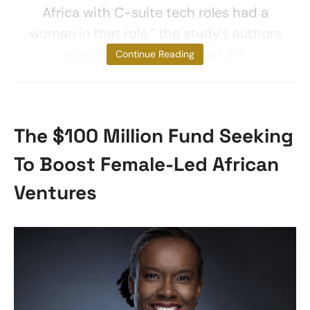
Africa with C-suite tech roles had a
woman in that role,” the study’s authors
wrote. “Furthermore, just 3%
Continue Reading
The $100 Million Fund Seeking
To Boost Female-Led African
Ventures