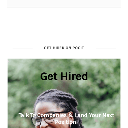
GET HIRED ON POCIT