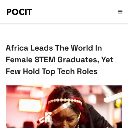
Africa Leads The World In
Female STEM Graduates, Yet
Few Hold Top Tech Roles