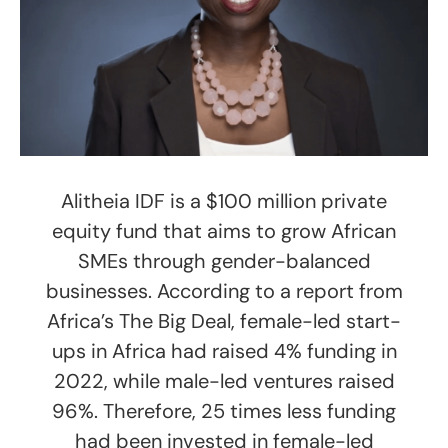
Alitheia IDF is a $100 million private
equity fund that aims to grow African
SMEs through gender-balanced
businesses. According to a report from
Africa’s The Big Deal, female-led start-
ups in Africa had raised 4% funding in
2022, while male-led ventures raised
96%. Therefore, 25 times less funding
had been invested in female-led