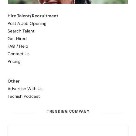
Hire Talent/Recruitment
Post A Job Opening
Search Talent
Get Hired
FAQ / Help
Contact Us
Pricing
Other
Advertise With Us
Techish Podcast
TRENDING COMPANY