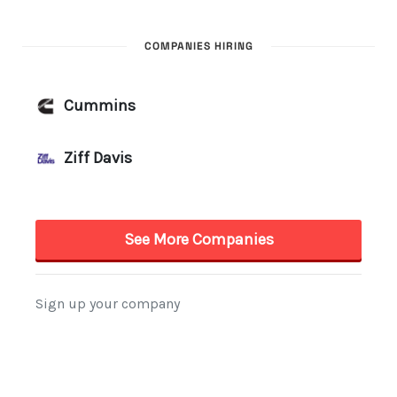
COMPANIES HIRING