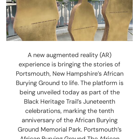
A new augmented reality (AR)
experience is bringing the stories of
Portsmouth, New Hampshire’s African
Burying Ground to life. The platform is
being unveiled today as part of the
Black Heritage Trail’s Juneteenth
celebrations, marking the tenth
anniversary of the African Burying
Ground Memorial Park. Portsmouth’s
African Burying Ground The African