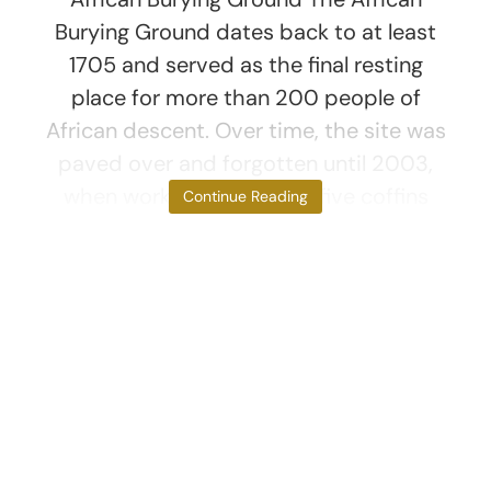
Burying Ground dates back to at least
1705 and served as the final resting
place for more than 200 people of
African descent. Over time, the site was
paved over and forgotten until 2003,
when workers uncovered five coffins
Continue Reading