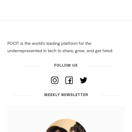
POCIT is the world’s leading platform for the
underrepresented in tech to share, grow, and get hired.
FOLLOW US
WEEKLY NEWSLETTER