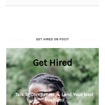
GET HIRED ON POCIT