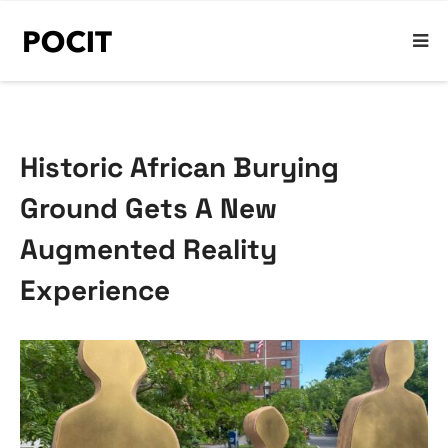
Historic African Burying
Ground Gets A New
Augmented Reality
Experience