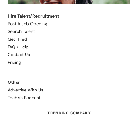
Hire Talent/Recruitment
Post A Job Opening
Search Talent
Get Hired
FAQ / Help
Contact Us
Pricing
Other
Advertise With Us
Techish Podcast
TRENDING COMPANY