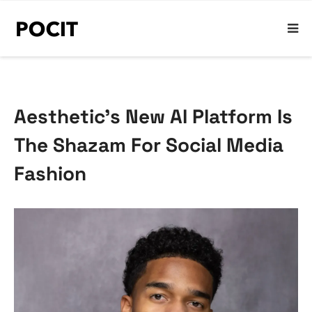
Aesthetic’s New AI Platform Is
The Shazam For Social Media
Fashion