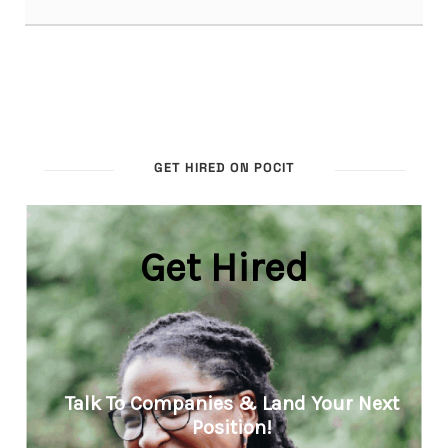
GET HIRED ON POCIT