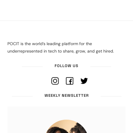
POCIT is the world’s leading platform for the
underrepresented in tech to share, grow, and get hired.
FOLLOW US
WEEKLY NEWSLETTER