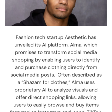
Fashion tech startup Aesthetic has
unveiled its AI platform, Alma, which
promises to transform social media
shopping by enabling users to identify
and purchase clothing directly from
social media posts. Often described as
a “Shazam for clothes,” Alma uses
proprietary AI to analyze visuals and
offer direct shopping links, allowing
users to easily browse and buy items