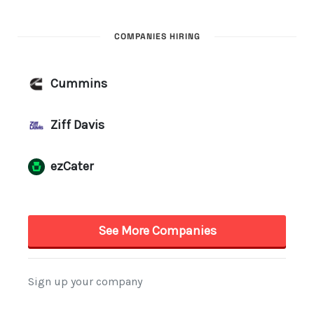
COMPANIES HIRING