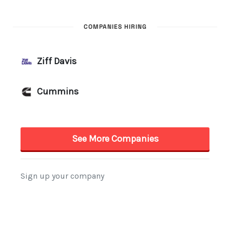
COMPANIES HIRING