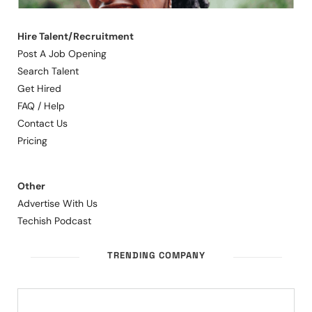
Hire Talent/Recruitment
Post A Job Opening
Search Talent
Get Hired
FAQ / Help
Contact Us
Pricing
Other
Advertise With Us
Techish Podcast
TRENDING COMPANY