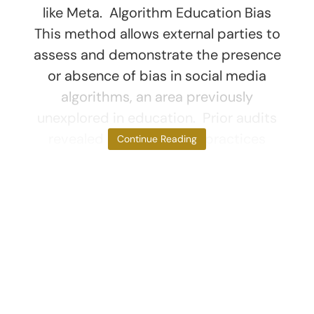
like Meta. Algorithm Education Bias
This method allows external parties to
assess and demonstrate the presence
or absence of bias in social media
algorithms, an area previously
unexplored in education. Prior audits
revealed discriminatory practices
Continue Reading