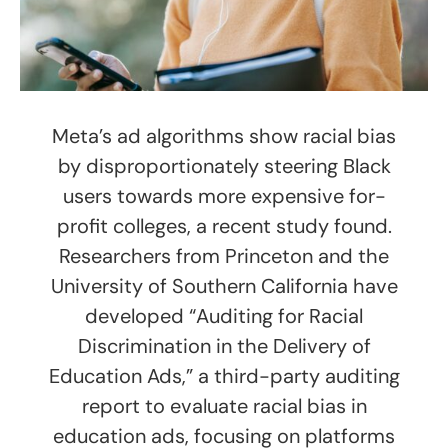
Meta’s ad algorithms show racial bias
by disproportionately steering Black
users towards more expensive for-
profit colleges, a recent study found.
Researchers from Princeton and the
University of Southern California have
developed “Auditing for Racial
Discrimination in the Delivery of
Education Ads,” a third-party auditing
report to evaluate racial bias in
education ads, focusing on platforms