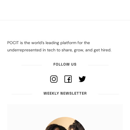
POCIT is the world’s leading platform for the
underrepresented in tech to share, grow, and get hired.
FOLLOW US
WEEKLY NEWSLETTER