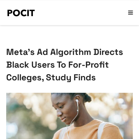
Meta’s Ad Algorithm Directs
Black Users To For-Profit
Colleges, Study Finds