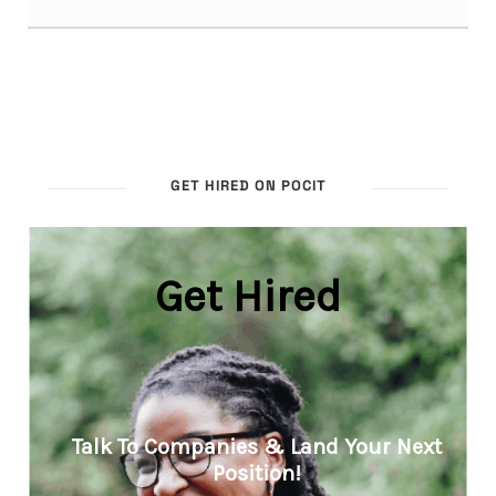
GET HIRED ON POCIT