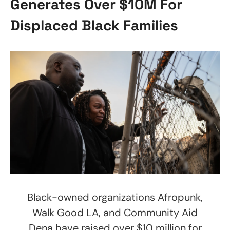
Generates Over $10M For
Displaced Black Families
Black-owned organizations Afropunk,
Walk Good LA, and Community Aid
Dena have raised over $10 million for