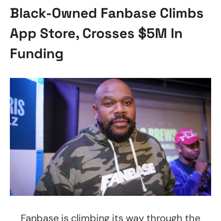
Black-Owned Fanbase Climbs
App Store, Crosses $5M In
Funding
Fanbase is climbing its way through the