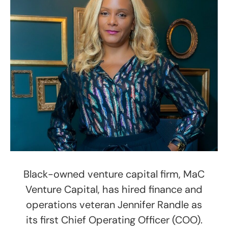
Black-owned venture capital firm, MaC
Venture Capital, has hired finance and
operations veteran Jennifer Randle as
its first Chief Operating Officer (COO).