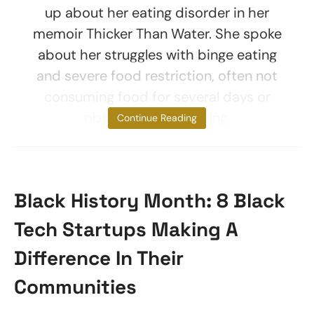
up about her eating disorder in her
memoir Thicker Than Water. She spoke
about her struggles with binge eating
and severe food restriction, often not
consuming food for several days or
obsessively exercising.
Continue Reading
Black History Month: 8 Black
Tech Startups Making A
Difference In Their
Communities