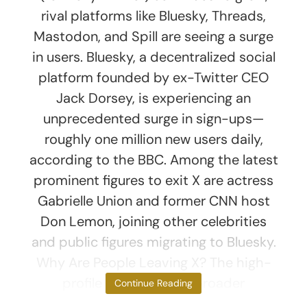
rival platforms like Bluesky, Threads,
Mastodon, and Spill are seeing a surge
in users. Bluesky, a decentralized social
platform founded by ex-Twitter CEO
Jack Dorsey, is experiencing an
unprecedented surge in sign-ups—
roughly one million new users daily,
according to the BBC. Among the latest
prominent figures to exit X are actress
Gabrielle Union and former CNN host
Don Lemon, joining other celebrities
and public figures migrating to Bluesky.
Why Are People Leaving X? The high-
profile exits reflect a broader
Continue Reading