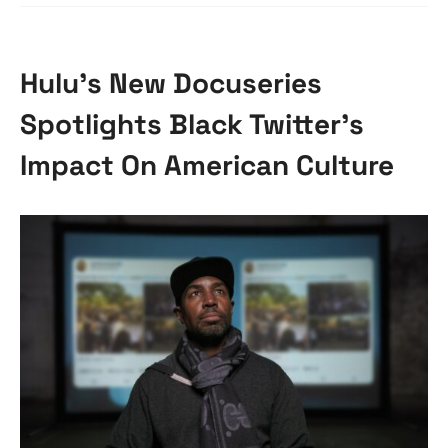
Hulu’s New Docuseries
Spotlights Black Twitter’s
Impact On American Culture