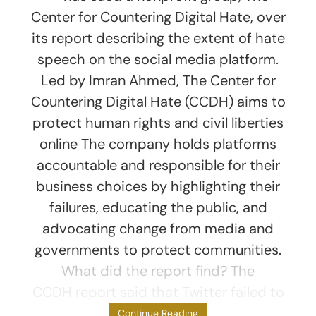
Center for Countering Digital Hate, over
its report describing the extent of hate
speech on the social media platform.
Led by Imran Ahmed, The Center for
Countering Digital Hate (CCDH) aims to
protect human rights and civil liberties
online The company holds platforms
accountable and responsible for their
business choices by highlighting their
failures, educating the public, and
advocating change from media and
governments to protect communities.
What did the report find? The
CCDH report said that Twitter failed to
act
Continue Reading