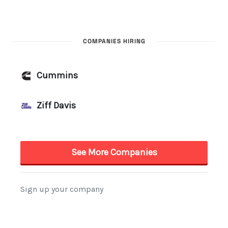
COMPANIES HIRING