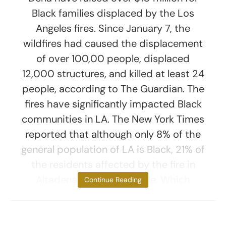
Black families displaced by the Los
Angeles fires. Since January 7, the
wildfires had caused the displacement
of over 100,00 people, displaced
12,000 structures, and killed at least 24
people, according to The Guardian. The
fires have significantly impacted Black
communities in LA. The New York Times
reported that although only 8% of the
general population of LA is Black, 21% of
the residents affected by the fire in
Altadena are Black people. Which
Continue Reading