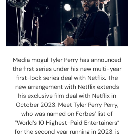
Media mogul Tyler Perry has announced
the first series under his new multi-year
first-look series deal with Netflix. The
new arrangement with Netflix extends
his exclusive film deal with Netflix in
October 2023. Meet Tyler Perry Perry,
who was named on Forbes’ list of
“World’s 10 Highest-Paid Entertainers”
for the second year running in 2023, is