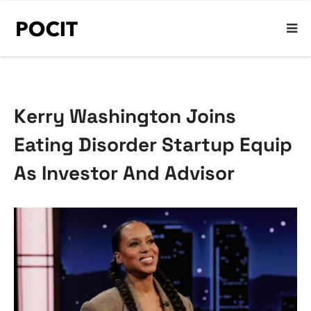
Kerry Washington Joins
Eating Disorder Startup Equip
As Investor And Advisor