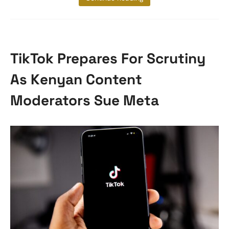
TikTok Prepares For Scrutiny
As Kenyan Content
Moderators Sue Meta