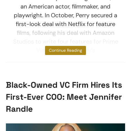
an American actor, filmmaker, and
playwright. In October, Perry secured a
first-look deal with Netflix for feature
films, following his deal with Amazon
Studios to write four features for Prime
Video. To date, Perry’s
Continue Reading
Black-Owned VC Firm Hires Its
First-Ever COO: Meet Jennifer
Randle