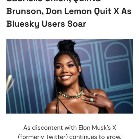
Brunson, Don Lemon Quit X As
Bluesky Users Soar
As discontent with Elon Musk’s X
(formerly Twitter) continues to grow,