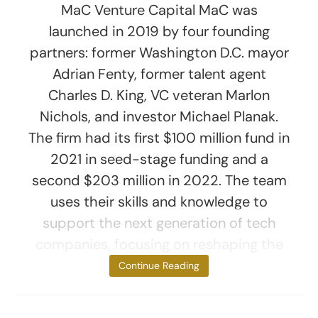
MaC Venture Capital MaC was
launched in 2019 by four founding
partners: former Washington D.C. mayor
Adrian Fenty, former talent agent
Charles D. King, VC veteran Marlon
Nichols, and investor Michael Planak.
The firm had its first $100 million fund in
2021 in seed-stage funding and a
second $203 million in 2022. The team
uses their skills and knowledge to
support the next generation of tech
companies, focusing on reshaping the
culture
Continue Reading