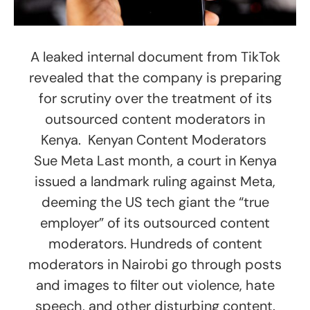
A leaked internal document from TikTok
revealed that the company is preparing
for scrutiny over the treatment of its
outsourced content moderators in
Kenya. Kenyan Content Moderators
Sue Meta Last month, a court in Kenya
issued a landmark ruling against Meta,
deeming the US tech giant the “true
employer” of its outsourced content
moderators. Hundreds of content
moderators in Nairobi go through posts
and images to filter out violence, hate
speech, and other disturbing content.