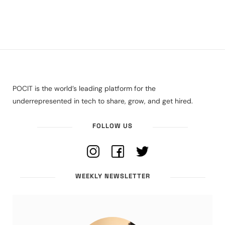
POCIT is the world’s leading platform for the
underrepresented in tech to share, grow, and get hired.
FOLLOW US
WEEKLY NEWSLETTER