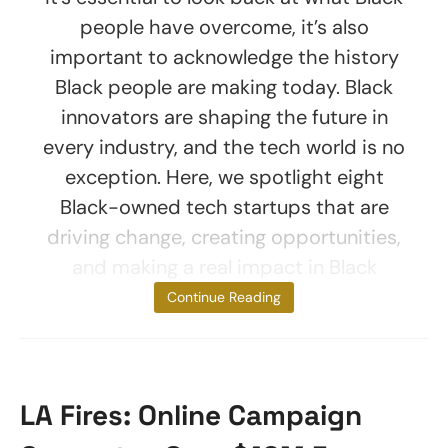
people have overcome, it’s also
important to acknowledge the history
Black people are making today. Black
innovators are shaping the future in
every industry, and the tech world is no
exception. Here, we spotlight eight
Black-owned tech startups that are
driving change, creating opportunities,
and making a real impact in Black
communities.
Continue Reading
LA Fires: Online Campaign