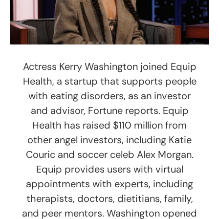
Actress Kerry Washington joined Equip
Health, a startup that supports people
with eating disorders, as an investor
and advisor, Fortune reports. Equip
Health has raised $110 million from
other angel investors, including Katie
Couric and soccer celeb Alex Morgan.
Equip provides users with virtual
appointments with experts, including
therapists, doctors, dietitians, family,
and peer mentors. Washington opened