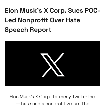
Elon Musk’s X Corp. Sues POC-
Led Nonprofit Over Hate
Speech Report
Elon Musk’s X Corp., formerly Twitter Inc.
— has sued a nonprofit group, The