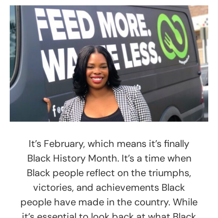
It’s February, which means it’s finally
Black History Month. It’s a time when
Black people reflect on the triumphs,
victories, and achievements Black
people have made in the country. While
it’s essential to look back at what Black