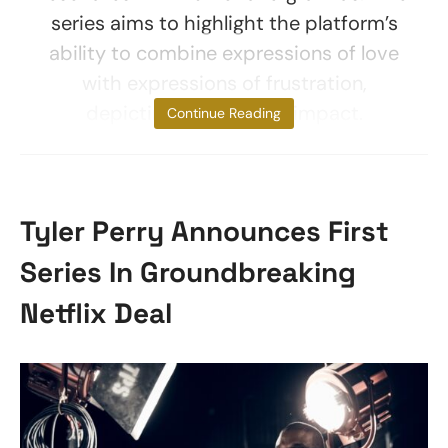
series aims to highlight the platform’s
ability to combine expressions of love
with expressions of frustration,
depicting its universal impact.
Continue Reading
Tyler Perry Announces First
Series In Groundbreaking
Netflix Deal