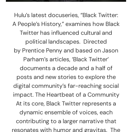
Hulu’s latest docuseries, “Black Twitter:
A People’s History,” examines how Black
Twitter has influenced cultural and
political landscapes. Directed
by Prentice Penny and based on Jason
Parham’s articles, ‘Black Twitter’
documents a decade and a half of
posts and new stories to explore the
digital community’s far-reaching social
impact. The Heartbeat of a Community
At its core, Black Twitter represents a
dynamic ensemble of voices, each
contributing to a larger narrative that
resonates with humor and gravitas. The