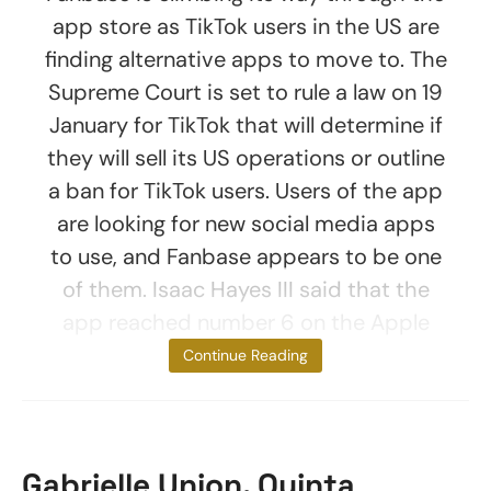
app store as TikTok users in the US are
finding alternative apps to move to. The
Supreme Court is set to rule a law on 19
January for TikTok that will determine if
they will sell its US operations or outline
a ban for TikTok users. Users of the app
are looking for new social media apps
to use, and Fanbase appears to be one
of them. Isaac Hayes III said that the
app reached number 6 on the Apple
App Store for
Continue Reading
Gabrielle Union, Quinta