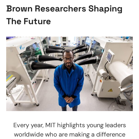
Brown Researchers Shaping
The Future
Every year, MIT highlights young leaders
worldwide who are making a difference