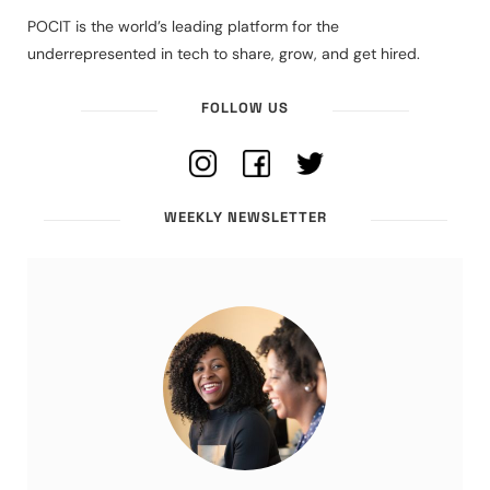
POCIT is the world’s leading platform for the
underrepresented in tech to share, grow, and get hired.
FOLLOW US
WEEKLY NEWSLETTER