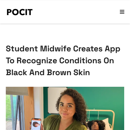
Student Midwife Creates App
To Recognize Conditions On
Black And Brown Skin