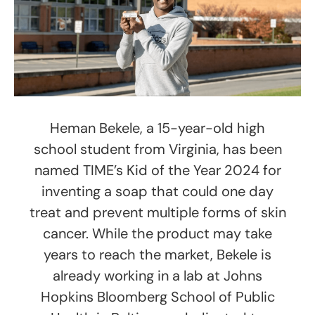
Heman Bekele, a 15-year-old high
school student from Virginia, has been
named TIME’s Kid of the Year 2024 for
inventing a soap that could one day
treat and prevent multiple forms of skin
cancer. While the product may take
years to reach the market, Bekele is
already working in a lab at Johns
Hopkins Bloomberg School of Public