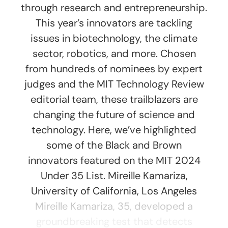
through research and entrepreneurship.
This year’s innovators are tackling
issues in biotechnology, the climate
sector, robotics, and more. Chosen
from hundreds of nominees by expert
judges and the MIT Technology Review
editorial team, these trailblazers are
changing the future of science and
technology. Here, we’ve highlighted
some of the Black and Brown
innovators featured on the MIT 2024
Under 35 List. Mireille Kamariza,
University of California, Los Angeles
Mireille Kamariza, 35, developed a
groundbreaking test that detects