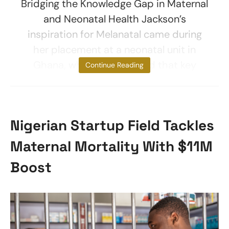
Bridging the Knowledge Gap in Maternal
and Neonatal Health Jackson’s
inspiration for Melanatal came during
her placement at a neonatal unit in
Ghana, where she realized that key
Continue Reading
Nigerian Startup Field Tackles
Maternal Mortality With $11M
Boost