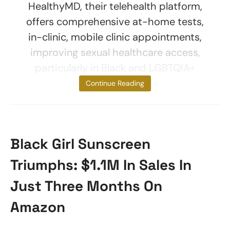
HealthyMD, their telehealth platform,
offers comprehensive at-home tests,
in-clinic, mobile clinic appointments,
improving sexual healthcare access,
particularly in Black and LGBTQIA+
communities. This
Continue Reading
Black Girl Sunscreen
Triumphs: $1.1M In Sales In
Just Three Months On
Amazon