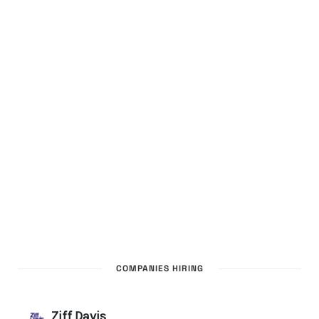
COMPANIES HIRING