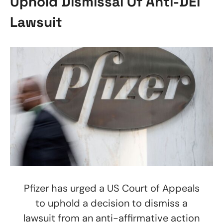
Uphold Dismissal Of Anti-DEI
Lawsuit
Pfizer has urged a US Court of Appeals
to uphold a decision to dismiss a
lawsuit from an anti-affirmative action