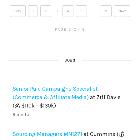
Prev
1
2
3
4
5
…
9
Next
PAGE 3 OF 9
JOBS