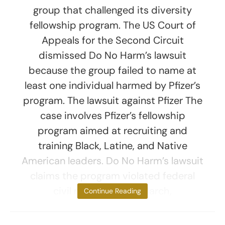
group that challenged its diversity
fellowship program. The US Court of
Appeals for the Second Circuit
dismissed Do No Harm’s lawsuit
because the group failed to name at
least one individual harmed by Pfizer’s
program. The lawsuit against Pfizer The
case involves Pfizer’s fellowship
program aimed at recruiting and
training Black, Latine, and Native
American leaders. Do No Harm’s lawsuit
claims the program violated federal
civil rights laws. In March,
Continue Reading