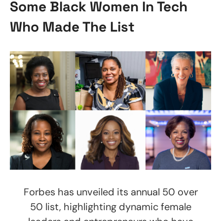
Some Black Women In Tech
Who Made The List
Forbes has unveiled its annual 50 over
50 list, highlighting dynamic female