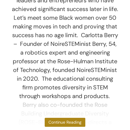
leaders and entrepreneurs who have
achieved significant success later in life.
Let’s meet some Black women over 50
making moves in tech and proving that
success has no age limit. Carlotta Berry
– Founder of NoireSTEMinist Berry, 54,
a robotics expert and engineering
professor at the Rose-Hulman Institute
of Technology, founded NoireSTEMinist
in 2020. The educational consulting
firm promotes diversity in STEM
through workshops and products.
Berry also co-founded the Rose
Building Undergraduate Diversity
(ROSE-BUD) program, co-directs a
Continue Reading