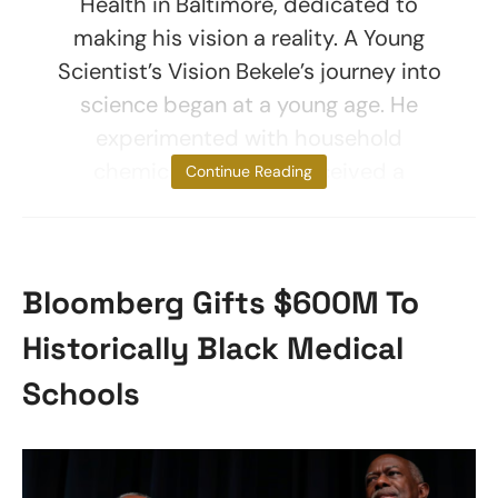
Health in Baltimore, dedicated to
making his vision a reality. A Young
Scientist’s Vision Bekele’s journey into
science began at a young age. He
experimented with household
chemicals and later received a
Continue Reading
Bloomberg Gifts $600M To
Historically Black Medical
Schools