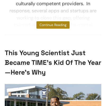
culturally competent providers. In
response, several apps and startups are
working to close this gap, offering
tailored support to meet the mental
Continue Reading
This Young Scientist Just
Became TIME’s Kid Of The Year
—Here’s Why