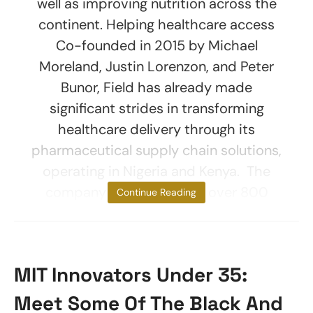
well as improving nutrition across the
continent. Helping healthcare access
Co-founded in 2015 by Michael
Moreland, Justin Lorenzon, and Peter
Bunor, Field has already made
significant strides in transforming
healthcare delivery through its
pharmaceutical supply chain solutions,
operating in Nigeria and Kenya. The
company has supported over 800
Continue Reading
MIT Innovators Under 35:
Meet Some Of The Black And