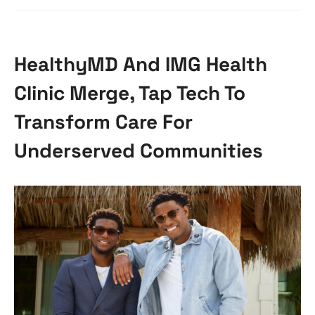
HealthyMD And IMG Health
Clinic Merge, Tap Tech To
Transform Care For
Underserved Communities