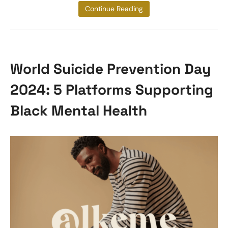
tuberculosis
Continue Reading
World Suicide Prevention Day
2024: 5 Platforms Supporting
Black Mental Health