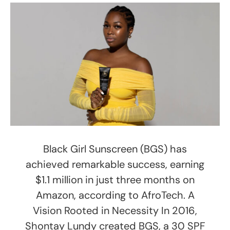
Black Girl Sunscreen (BGS) has
achieved remarkable success, earning
$1.1 million in just three months on
Amazon, according to AfroTech. A
Vision Rooted in Necessity In 2016,
Shontay Lundy created BGS, a 30 SPF