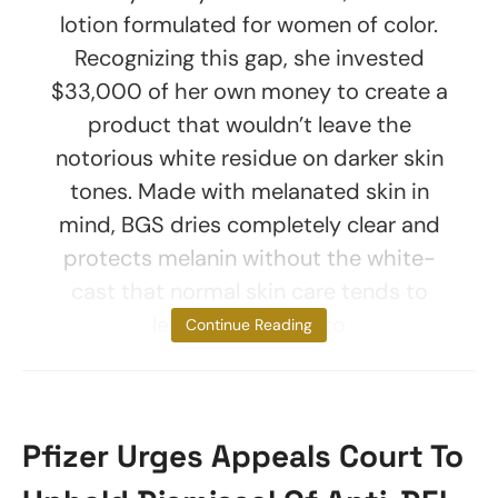
lotion formulated for women of color.
Recognizing this gap, she invested
$33,000 of her own money to create a
product that wouldn’t leave the
notorious white residue on darker skin
tones. Made with melanated skin in
mind, BGS dries completely clear and
protects melanin without the white-
cast that normal skin care tends to
leave, according to
Continue Reading
Pfizer Urges Appeals Court To