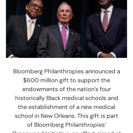
Bloomberg Philanthropies announced a
$600 million gift to support the
endowments of the nation’s four
historically Black medical schools and
the establishment of a new medical
school in New Orleans. This gift is part
of Bloomberg Philanthropies’