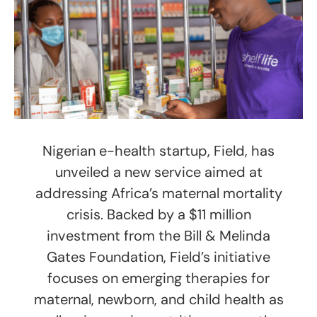
Nigerian e-health startup, Field, has
unveiled a new service aimed at
addressing Africa’s maternal mortality
crisis. Backed by a $11 million
investment from the Bill & Melinda
Gates Foundation, Field’s initiative
focuses on emerging therapies for
maternal, newborn, and child health as