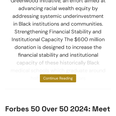
Greenwood Initiative, an effort aimed at
advancing racial wealth equity by
addressing systemic underinvestment
in Black institutions and communities.
Strengthening Financial Stability and
Institutional Capacity The $600 million
donation is designed to increase the
financial stability and institutional
capacity of these historically Black
medical schools which graduate around
half of all Black doctors
Continue Reading
Forbes 50 Over 50 2024: Meet