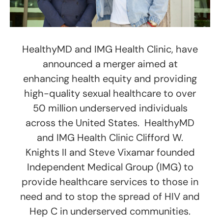
HealthyMD and IMG Health Clinic, have
announced a merger aimed at
enhancing health equity and providing
high-quality sexual healthcare to over
50 million underserved individuals
across the United States. HealthyMD
and IMG Health Clinic Clifford W.
Knights II and Steve Vixamar founded
Independent Medical Group (IMG) to
provide healthcare services to those in
need and to stop the spread of HIV and
Hep C in underserved communities.