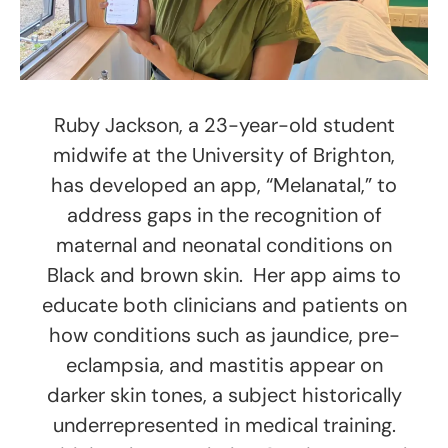
Ruby Jackson, a 23-year-old student
midwife at the University of Brighton,
has developed an app, “Melanatal,” to
address gaps in the recognition of
maternal and neonatal conditions on
Black and brown skin. Her app aims to
educate both clinicians and patients on
how conditions such as jaundice, pre-
eclampsia, and mastitis appear on
darker skin tones, a subject historically
underrepresented in medical training.