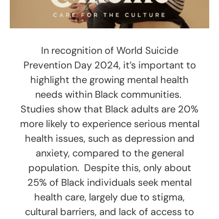
In recognition of World Suicide
Prevention Day 2024, it’s important to
highlight the growing mental health
needs within Black communities.
Studies show that Black adults are 20%
more likely to experience serious mental
health issues, such as depression and
anxiety, compared to the general
population. Despite this, only about
25% of Black individuals seek mental
health care, largely due to stigma,
cultural barriers, and lack of access to