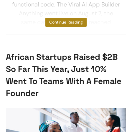
functional code. The Viral AI App Builder
Anything went live on August 7, the
same day as GPT-5, and reached
Continue Reading
African Startups Raised $2B
So Far This Year, Just 10%
Went To Teams With A Female
Founder