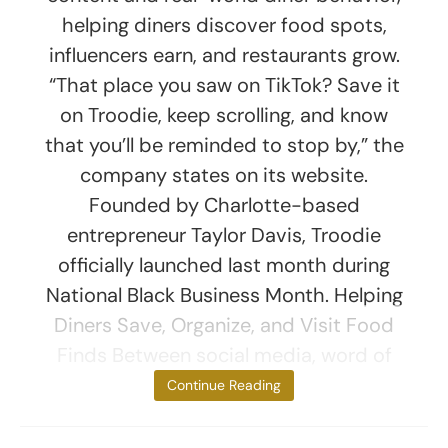
helping diners discover food spots,
influencers earn, and restaurants grow.
“That place you saw on TikTok? Save it
on Troodie, keep scrolling, and know
that you’ll be reminded to stop by,” the
company states on its website.
Founded by Charlotte-based
entrepreneur Taylor Davis, Troodie
officially launched last month during
National Black Business Month. Helping
Diners Save, Organize, and Visit Food
Finds Between social media, word of
mouth, and
Continue Reading