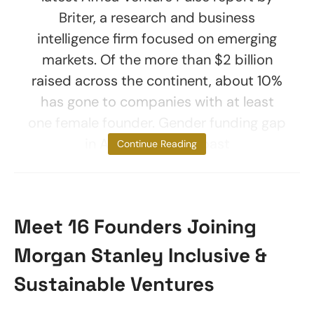
Briter, a research and business
intelligence firm focused on emerging
markets. Of the more than $2 billion
raised across the continent, about 10%
has gone to companies with at least
one female founder. Gender funding gap
in Africa Over the past
Continue Reading
Meet 16 Founders Joining
Morgan Stanley Inclusive &
Sustainable Ventures