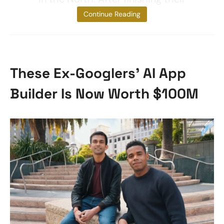
studies,
Continue Reading
These Ex-Googlers’ AI App
Builder Is Now Worth $100M