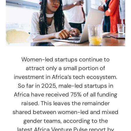
Women-led startups continue to
attract only a small portion of
investment in Africa’s tech ecosystem.
So far in 2025, male-led startups in
Africa have received 75% of all funding
raised. This leaves the remainder
shared between women-led and mixed
gender teams, according to the
latest Africa Venture Pulse report by