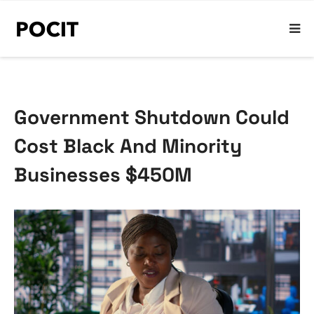
Government Shutdown Could
Cost Black And Minority
Businesses $450M