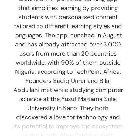
that simplifies learning by providing
students with personalised content
tailored to different learning styles and
languages. The app launched in August
and has already attracted over 3,000
users from more than 20 countries
worldwide, with 90% of them outside
Nigeria, according to TechPoint Africa.
Founders Sadiq Umar and Bilal
Abdullahi met while studying computer
science at the Yusuf Maitama Sule
University in Kano. They both
discovered a love for technology and
its potential to improve the ecosystem
in the North. After finishing their