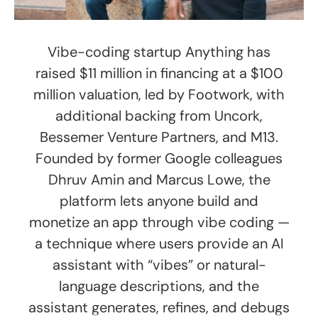
Vibe-coding startup Anything has
raised $11 million in financing at a $100
million valuation, led by Footwork, with
additional backing from Uncork,
Bessemer Venture Partners, and M13.
Founded by former Google colleagues
Dhruv Amin and Marcus Lowe, the
platform lets anyone build and
monetize an app through vibe coding —
a technique where users provide an AI
assistant with “vibes” or natural-
language descriptions, and the
assistant generates, refines, and debugs