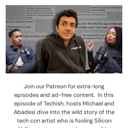
Join our Patreon for extra-long
episodes and ad-free content. In this
episode of Techish, hosts Michael and
Abadesi dive into the wild story of the
tech con artist who is fooling Silicon