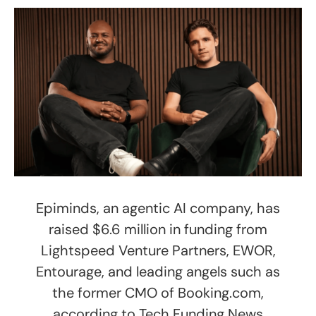
Epiminds, an agentic AI company, has
raised $6.6 million in funding from
Lightspeed Venture Partners, EWOR,
Entourage, and leading angels such as
the former CMO of Booking.com,
according to Tech Funding News