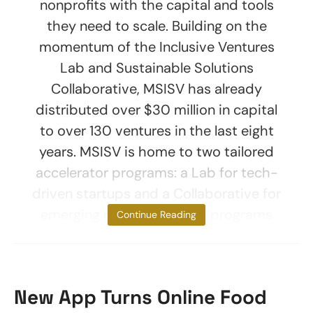
nonprofits with the capital and tools
they need to scale. Building on the
momentum of the Inclusive Ventures
Lab and Sustainable Solutions
Collaborative, MSISV has already
distributed over $30 million in capital
to over 130 ventures in the last eight
years. MSISV is home to two tailored
accelerator programs: a Lab for tech-
driven startups and a Collaborative for
emerging nonprofits. Both programs
Continue Reading
New App Turns Online Food