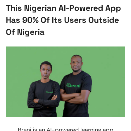
This Nigerian AI-Powered App
Has 90% Of Its Users Outside
Of Nigeria
Breni is an AI-powered learning app