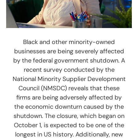
Black and other minority-owned
businesses are being severely affected
by the federal government shutdown. A
recent survey conducted by the
National Minority Supplier Development
Council (NMSDC) reveals that these
firms are being adversely affected by
the economic downturn caused by the
shutdown. The closure, which began on
October 1, is expected to be one of the
longest in US history. Additionally, new