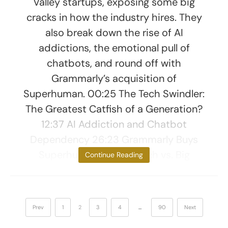
Valley startups, exposing some big
cracks in how the industry hires. They
also break down the rise of AI
addictions, the emotional pull of
chatbots, and round off with
Grammarly’s acquisition of
Superhuman. 00:25 The Tech Swindler:
The Greatest Catfish of a Generation?
12:37 AI Addiction and Chatbot
Dependency 26:23 Grammarly Buys
Superhuman – Little Tech vs. Big
Continue Reading
Prev
1
2
3
4
…
90
Next