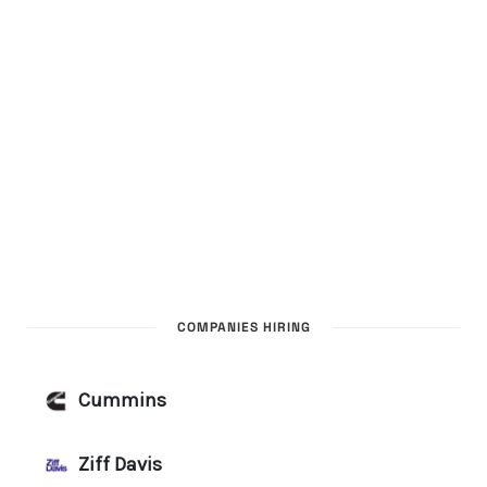
COMPANIES HIRING