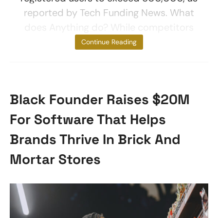
reported by Tech Funding News. What
does Anything do? While competitors
were focusing
Continue Reading
Black Founder Raises $20M
For Software That Helps
Brands Thrive In Brick And
Mortar Stores