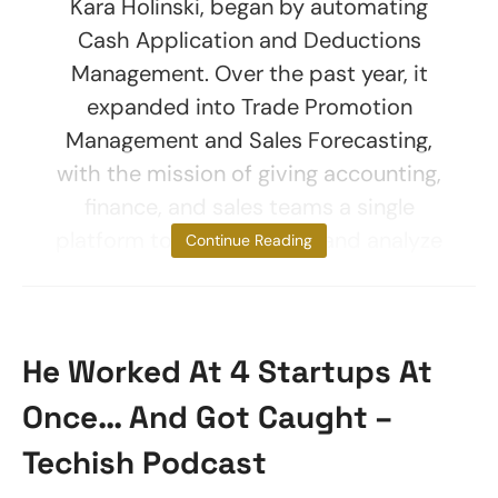
Kara Holinski, began by automating
Cash Application and Deductions
Management. Over the past year, it
expanded into Trade Promotion
Management and Sales Forecasting,
with the mission of giving accounting,
finance, and sales teams a single
platform to plan, execute, and analyze
Continue Reading
He Worked At 4 Startups At
Once… And Got Caught –
Techish Podcast