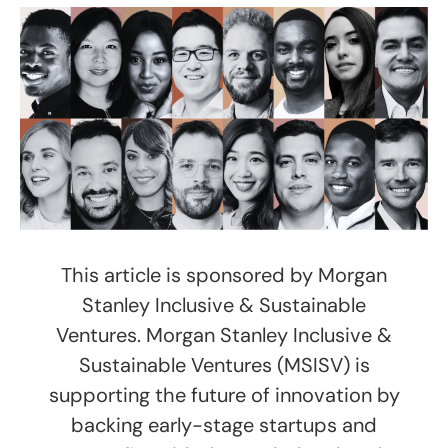
This article is sponsored by Morgan
Stanley Inclusive & Sustainable
Ventures. Morgan Stanley Inclusive &
Sustainable Ventures (MSISV) is
supporting the future of innovation by
backing early-stage startups and