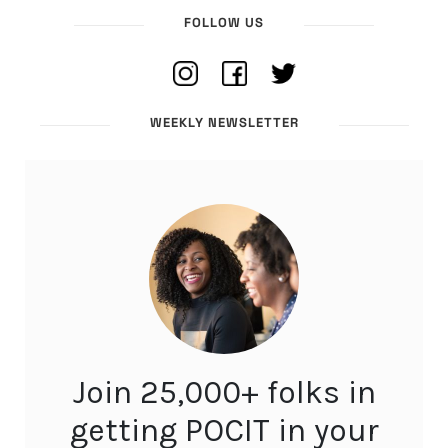
FOLLOW US
WEEKLY NEWSLETTER