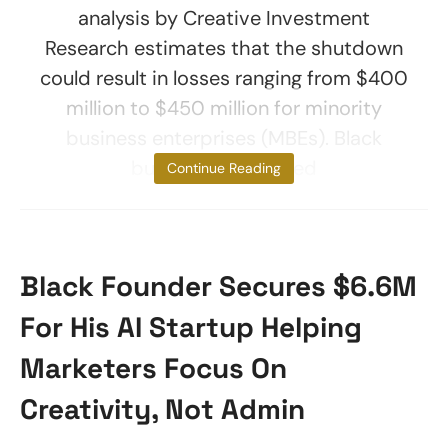
analysis by Creative Investment
Research estimates that the shutdown
could result in losses ranging from $400
million to $450 million for minority
business enterprises (MBEs). Black
businesses affected
Continue Reading
Black Founder Secures $6.6M
For His AI Startup Helping
Marketers Focus On
Creativity, Not Admin