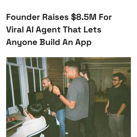
Founder Raises $8.5M For
Viral AI Agent That Lets
Anyone Build An App