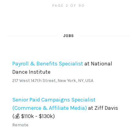
PAGE 2 OF 90
JOBS