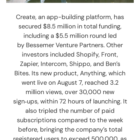
Create, an app-building platform, has
secured $8.5 million in total funding,
including a $5.5 million round led
by Bessemer Venture Partners. Other
investors included Shopify, Front,
Zapier, Intercom, Shippo, and Ben’s
Bites. Its new product, Anything, which
went live on August 7, reached 3.2
million views, over 30,000 new
sign‑ups, within 72 hours of launching. It
also tripled the number of paid
subscriptions compared to the week
before, bringing the company’s total
registered users to exceed 500,000, as