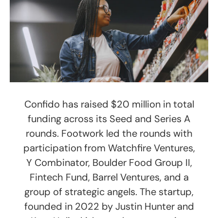
Confido has raised $20 million in total
funding across its Seed and Series A
rounds. Footwork led the rounds with
participation from Watchfire Ventures,
Y Combinator, Boulder Food Group II,
Fintech Fund, Barrel Ventures, and a
group of strategic angels. The startup,
founded in 2022 by Justin Hunter and