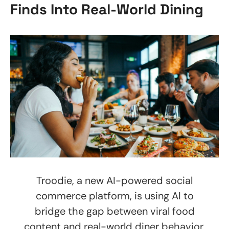
Finds Into Real-World Dining
Troodie, a new AI-powered social
commerce platform, is using AI to
bridge the gap between viral food
content and real-world diner behavior,