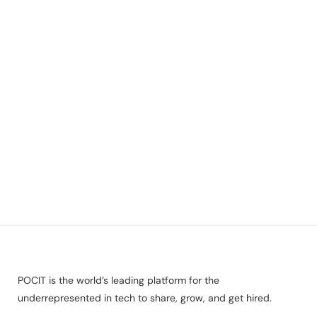
POCIT is the world’s leading platform for the
underrepresented in tech to share, grow, and get hired.