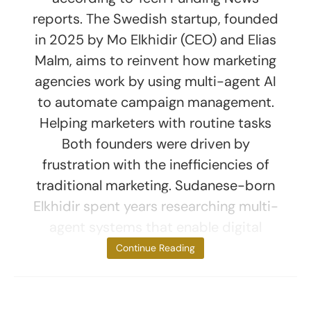
reports. The Swedish startup, founded
in 2025 by Mo Elkhidir (CEO) and Elias
Malm, aims to reinvent how marketing
agencies work by using multi-agent AI
to automate campaign management.
Helping marketers with routine tasks
Both founders were driven by
frustration with the inefficiencies of
traditional marketing. Sudanese-born
Elkhidir spent years researching multi-
agent systems that enable digital
agents to
Continue Reading