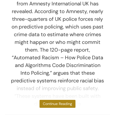
from Amnesty International UK has
revealed. According to Amnesty, nearly
three-quarters of UK police forces rely
on predictive policing, which uses past
crime data to estimate where crimes
might happen or who might commit
them. The 120-page report,
“Automated Racism – How Police Data
and Algorithms Code Discrimination
Into Policing,” argues that these
predictive systems reinforce racial bias
instead of improving public safety.
“These systems have been built with
discriminatory data
Continue Reading