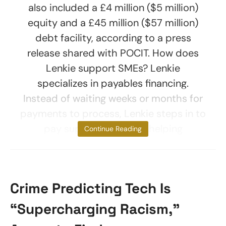
also included a £4 million ($5 million)
equity and a £45 million ($57 million)
debt facility, according to a press
release shared with POCIT. How does
Lenkie support SMEs? Lenkie
specializes in payables financing.
Instead of waiting weeks or months for
payments to process, Lenkie steps in to
pay suppliers upfront, helping
Continue Reading
Crime Predicting Tech Is
“Supercharging Racism,”