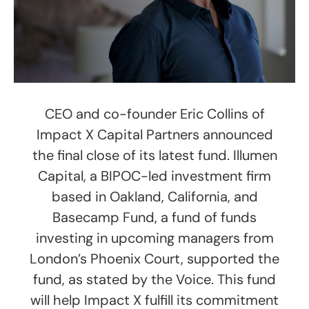
CEO and co-founder Eric Collins of
Impact X Capital Partners announced
the final close of its latest fund. Illumen
Capital, a BIPOC-led investment firm
based in Oakland, California, and
Basecamp Fund, a fund of funds
investing in upcoming managers from
London’s Phoenix Court, supported the
fund, as stated by the Voice. This fund
will help Impact X fulfill its commitment