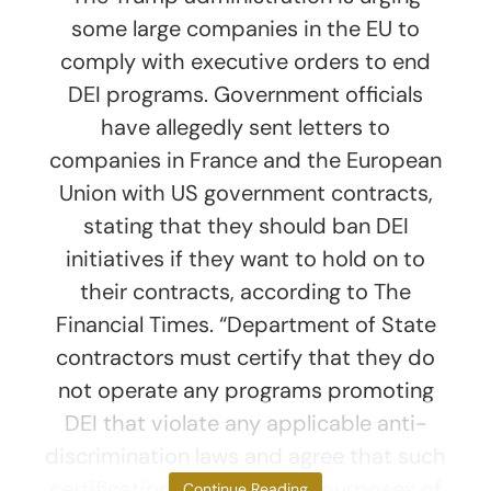
some large companies in the EU to
comply with executive orders to end
DEI programs. Government officials
have allegedly sent letters to
companies in France and the European
Union with US government contracts,
stating that they should ban DEI
initiatives if they want to hold on to
their contracts, according to The
Financial Times. “Department of State
contractors must certify that they do
not operate any programs promoting
DEI that violate any applicable anti-
discrimination laws and agree that such
certification is material for purposes of
Continue Reading