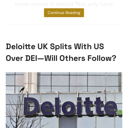
letter stated. It added “Not only have
the CEOs of many
Continue Reading
Deloitte UK Splits With US
Over DEI—Will Others Follow?