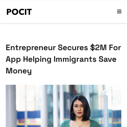
Entrepreneur Secures $2M For
App Helping Immigrants Save
Money