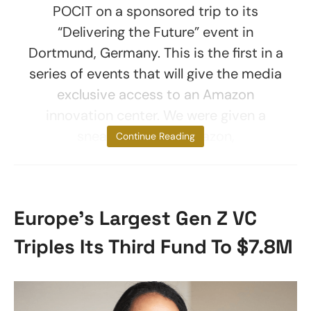
POCIT on a sponsored trip to its
“Delivering the Future” event in
Dortmund, Germany. This is the first in a
series of events that will give the media
exclusive access to an Amazon
innovation center. We were given a
sneak peek into Amazon,
Continue Reading
Europe’s Largest Gen Z VC
Triples Its Third Fund To $7.8M