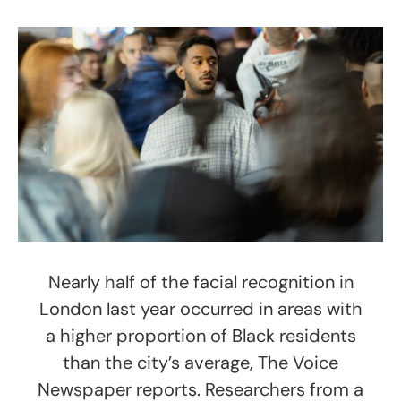
Nearly half of the facial recognition in
London last year occurred in areas with
a higher proportion of Black residents
than the city’s average, The Voice
Newspaper reports. Researchers from a