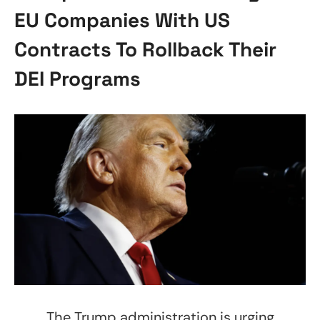
EU Companies With US
Contracts To Rollback Their
DEI Programs
The Trump administration is urging