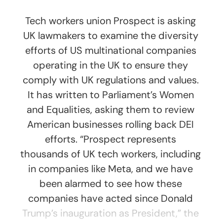
Tech workers union Prospect is asking
UK lawmakers to examine the diversity
efforts of US multinational companies
operating in the UK to ensure they
comply with UK regulations and values.
It has written to Parliament’s Women
and Equalities, asking them to review
American businesses rolling back DEI
efforts. “Prospect represents
thousands of UK tech workers, including
in companies like Meta, and we have
been alarmed to see how these
companies have acted since Donald
Trump’s inauguration as President,” the