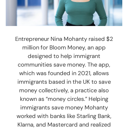
Entrepreneur Nina Mohanty raised $2
million for Bloom Money, an app
designed to help immigrant
communities save money. The app,
which was founded in 2021, allows
immigrants based in the UK to save
money collectively, a practice also
known as “money circles.” Helping
immigrants save money Mohanty
worked with banks like Starling Bank,
Klarna, and Mastercard and realized