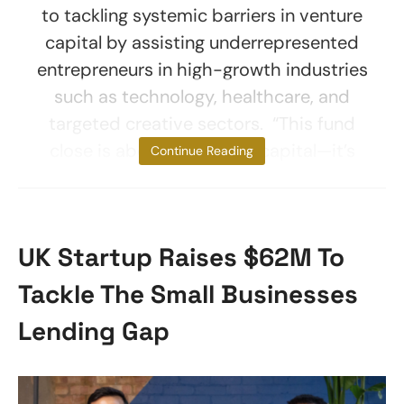
to tackling systemic barriers in venture
capital by assisting underrepresented
entrepreneurs in high-growth industries
such as technology, healthcare, and
targeted creative sectors. “This fund
close is about more than capital—it’s
Continue Reading
UK Startup Raises $62M To
Tackle The Small Businesses
Lending Gap