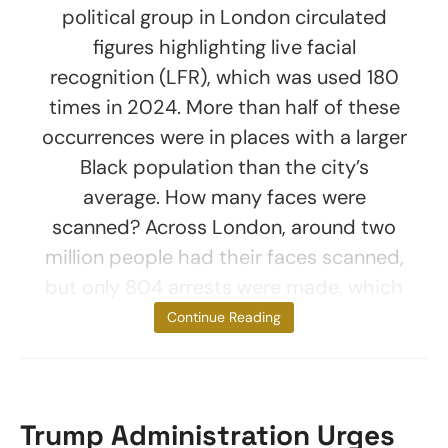
political group in London circulated
figures highlighting live facial
recognition (LFR), which was used 180
times in 2024. More than half of these
occurrences were in places with a larger
Black population than the city’s
average. How many faces were
scanned? Across London, around two
million people had their faces scanned,
but only 804 arrests were made, which
is
Continue Reading
Trump Administration Urges