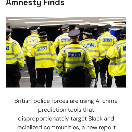
Amnesty Finds
British police forces are using AI crime
prediction tools that
disproportionately target Black and
racialized communities, a new report