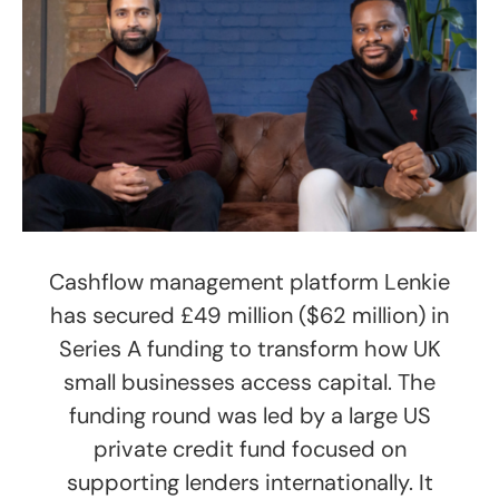
Cashflow management platform Lenkie
has secured £49 million ($62 million) in
Series A funding to transform how UK
small businesses access capital. The
funding round was led by a large US
private credit fund focused on
supporting lenders internationally. It