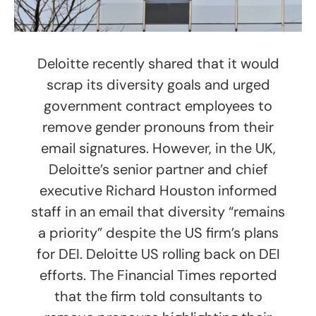
Deloitte recently shared that it would
scrap its diversity goals and urged
government contract employees to
remove gender pronouns from their
email signatures. However, in the UK,
Deloitte’s senior partner and chief
executive Richard Houston informed
staff in an email that diversity “remains
a priority” despite the US firm’s plans
for DEI. Deloitte US rolling back on DEI
efforts. The Financial Times reported
that the firm told consultants to