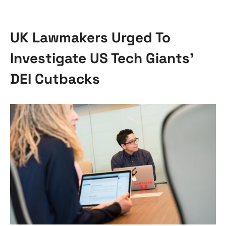
UK Lawmakers Urged To
Investigate US Tech Giants’
DEI Cutbacks