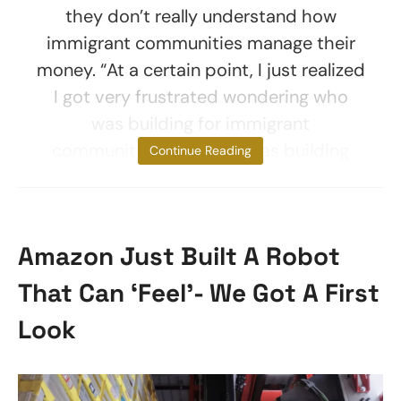
they don’t really understand how
immigrant communities manage their
money. “At a certain point, I just realized
I got very frustrated wondering who
was building for immigrant
communities because I was building
Continue Reading
Amazon Just Built A Robot
That Can ‘Feel’- We Got A First
Look