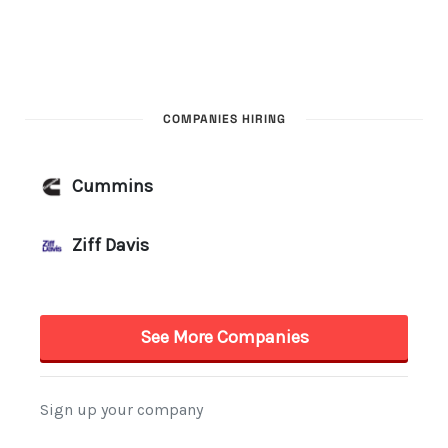
COMPANIES HIRING