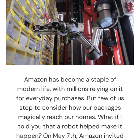
Amazon has become a staple of
modern life, with millions relying on it
for everyday purchases. But few of us
stop to consider how our packages
magically reach our homes. What if I
told you that a robot helped make it
happen? On May 7th, Amazon invited