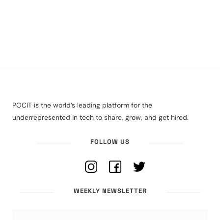
POCIT is the world’s leading platform for the
underrepresented in tech to share, grow, and get hired.
FOLLOW US
WEEKLY NEWSLETTER