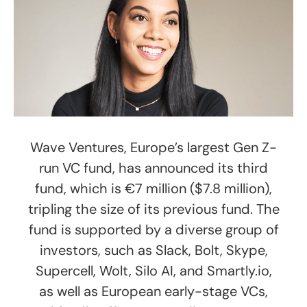
Wave Ventures, Europe’s largest Gen Z-
run VC fund, has announced its third
fund, which is €7 million ($7.8 million),
tripling the size of its previous fund. The
fund is supported by a diverse group of
investors, such as Slack, Bolt, Skype,
Supercell, Wolt, Silo AI, and Smartly.io,
as well as European early-stage VCs,