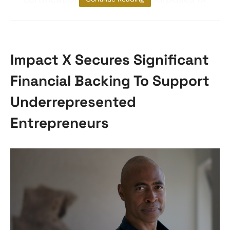
Impact X Secures Significant
Financial Backing To Support
Underrepresented
Entrepreneurs