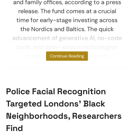
and family offices, according to a press
release. The fund comes at a crucial
time for early-stage investing across
the Nordics and Baltics. The quick
advancement of generative AI, no-code
tools, and open-source technologies
makes entrepreneurship more
Continue Reading
Police Facial Recognition
Targeted Londons’ Black
Neighborhoods, Researchers
Find