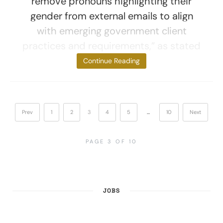
remove pronouns highlighting their
gender from external emails to align
with emerging government client
practices and requirements,” as stated
by people with
Continue Reading
Prev
1
2
3
4
5
…
10
Next
PAGE 3 OF 10
JOBS