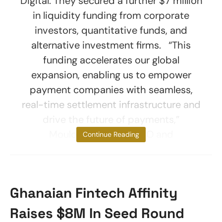
Digital. They secured a further $7 million
in liquidity funding from corporate
investors, quantitative funds, and
alternative investment firms. “This
funding accelerates our global
expansion, enabling us to empower
payment companies with seamless,
real-time settlement infrastructure and
drive the future of payments,”
Mouloukou Sanoh, CEO and
Continue Reading
Ghanaian Fintech Affinity
Raises $8M In Seed Round