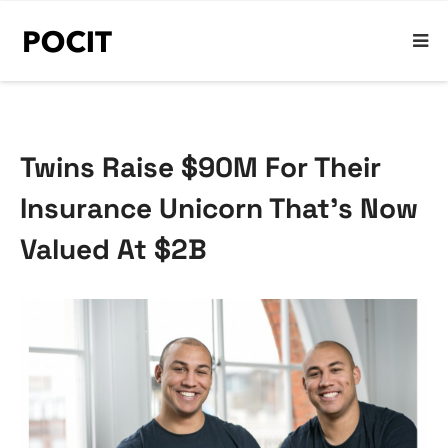
Twins Raise $90M For Their
Insurance Unicorn That’s Now
Valued At $2B