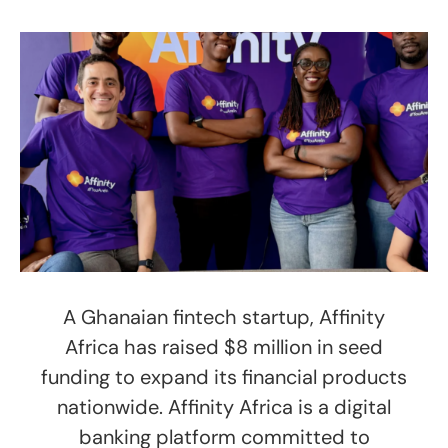
A Ghanaian fintech startup, Affinity
Africa has raised $8 million in seed
funding to expand its financial products
nationwide. Affinity Africa is a digital
banking platform committed to