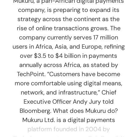
Mukuru, a pan-African digital payments
company, is preparing to expand its
strategy across the continent as the
rise of online transactions grows. The
company currently serves 17 million
users in Africa, Asia, and Europe, refining
over $3.5 to $4 billion in payments
annually across Africa, as stated by
TechPoint. “Customers have become
more comfortable using digital means,
network, and infrastructure,” Chief
Executive Officer Andy Jury told
Bloomberg. What does Mukuru do?
Mukuru Ltd. is a digital payments
platform founded in 2004 by