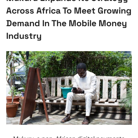
Across Africa To Meet Growing
Demand In The Mobile Money
Industry