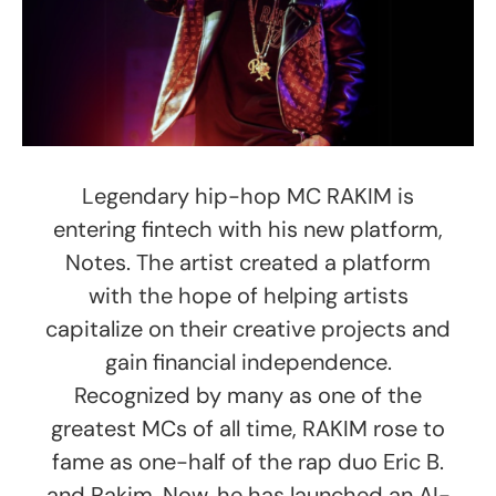
Legendary hip-hop MC RAKIM is
entering fintech with his new platform,
Notes. The artist created a platform
with the hope of helping artists
capitalize on their creative projects and
gain financial independence.
Recognized by many as one of the
greatest MCs of all time, RAKIM rose to
fame as one-half of the rap duo Eric B.
and Rakim. Now, he has launched an AI-