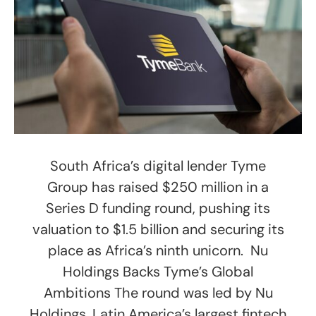
South Africa’s digital lender Tyme
Group has raised $250 million in a
Series D funding round, pushing its
valuation to $1.5 billion and securing its
place as Africa’s ninth unicorn. Nu
Holdings Backs Tyme’s Global
Ambitions The round was led by Nu
Holdings, Latin America’s largest fintech