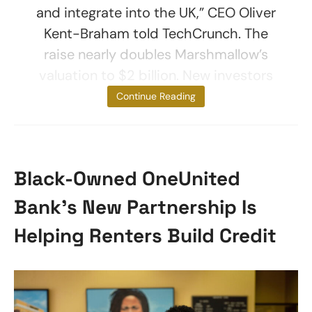
and integrate into the UK,” CEO Oliver
Kent-Braham told TechCrunch. The
raise nearly doubles Marshmallow’s
valuation to $2 billion. New investors
include
Continue Reading
Black-Owned OneUnited
Bank’s New Partnership Is
Helping Renters Build Credit