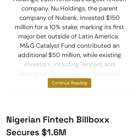
company. Nu Holdings, the parent
company of Nubank, invested $150
million for a 10% stake, marking its first
major bet outside of Latin America.
M&G Catalyst Fund contributed an
additional $50 million, while existing
investors, including Tencent and
Gokongwei Group, also participated.
Tyme’s
Continue Reading
Nigerian Fintech Billboxx
Secures $1.6M