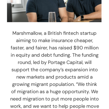
Marshmallow, a British fintech startup
aiming to make insurance cheaper,
faster, and fairer, has raised $90 million
in equity and debt funding. The funding
round, led by Portage Capital, will
support the company’s expansion into
new markets and products amid a
growing migrant population. “We think
of migration as a huge opportunity. We
need migration to put more people into
work, and we want to help people move