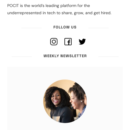
POCIT is the world’s leading platform for the
underrepresented in tech to share, grow, and get hired.
FOLLOW US
WEEKLY NEWSLETTER