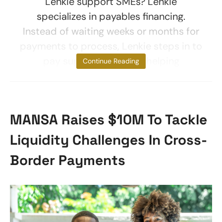
Lenkie support SMEs? Lenkie
specializes in payables financing.
Instead of waiting weeks or months for
payments to process, Lenkie steps in to
pay suppliers upfront, helping
Continue Reading
MANSA Raises $10M To Tackle
Liquidity Challenges In Cross-
Border Payments