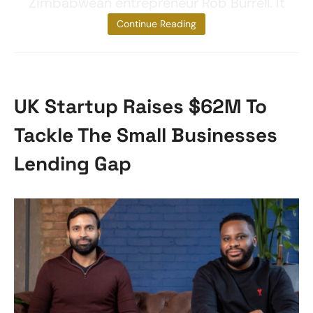
Zimbabwean entrepreneur Rob Burrell. It
started as a
Continue Reading
UK Startup Raises $62M To
Tackle The Small Businesses
Lending Gap