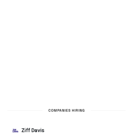
COMPANIES HIRING