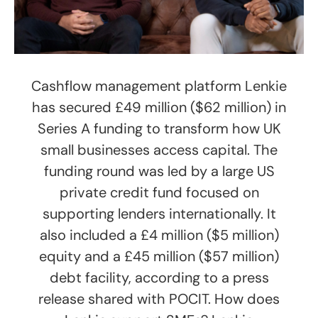
Cashflow management platform Lenkie
has secured £49 million ($62 million) in
Series A funding to transform how UK
small businesses access capital. The
funding round was led by a large US
private credit fund focused on
supporting lenders internationally. It
also included a £4 million ($5 million)
equity and a £45 million ($57 million)
debt facility, according to a press
release shared with POCIT. How does