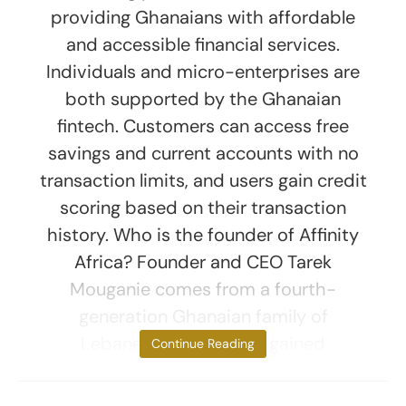
providing Ghanaians with affordable
and accessible financial services.
Individuals and micro-enterprises are
both supported by the Ghanaian
fintech. Customers can access free
savings and current accounts with no
transaction limits, and users gain credit
scoring based on their transaction
history. Who is the founder of Affinity
Africa? Founder and CEO Tarek
Mouganie comes from a fourth-
generation Ghanaian family of
Lebanese descent. He gained
Continue Reading