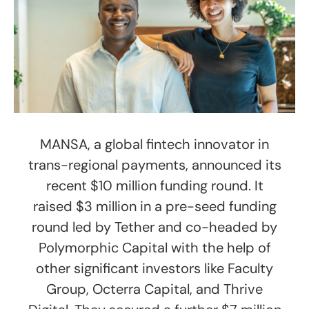
MANSA, a global fintech innovator in
trans-regional payments, announced its
recent $10 million funding round. It
raised $3 million in a pre-seed funding
round led by Tether and co-headed by
Polymorphic Capital with the help of
other significant investors like Faculty
Group, Octerra Capital, and Thrive