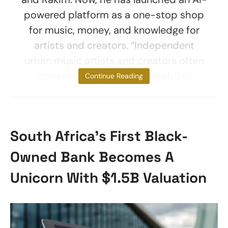
powered platform as a one-stop shop
for music, money, and knowledge for
artists and creators. “Independent
urban music artists and creators often
struggle to gain financial stability
Continue Reading
South Africa’s First Black-
Owned Bank Becomes A
Unicorn With $1.5B Valuation