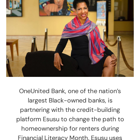
OneUnited Bank, one of the nation’s
largest Black-owned banks, is
partnering with the credit-building
platform Esusu to change the path to
homeownership for renters during
Financial Literacy Month. Esusu uses