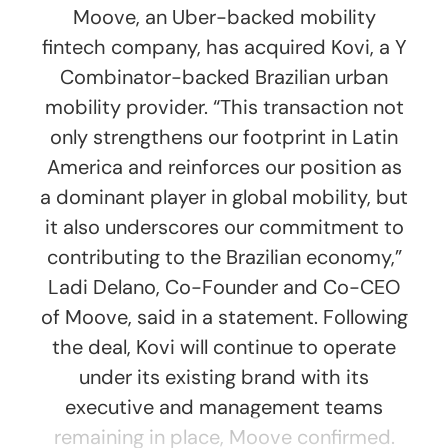
Moove, an Uber-backed mobility
fintech company, has acquired Kovi, a Y
Combinator-backed Brazilian urban
mobility provider. “This transaction not
only strengthens our footprint in Latin
America and reinforces our position as
a dominant player in global mobility, but
it also underscores our commitment to
contributing to the Brazilian economy,”
Ladi Delano, Co-Founder and Co-CEO
of Moove, said in a statement. Following
the deal, Kovi will continue to operate
under its existing brand with its
executive and management teams
remaining in place, Moove confirmed.