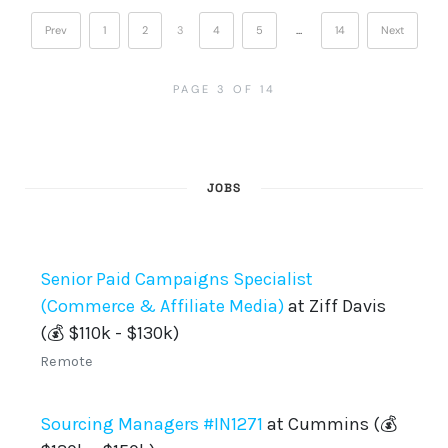
Prev
1
2
3
4
5
…
14
Next
PAGE 3 OF 14
JOBS