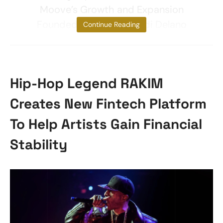
Moove’s Growth and Expansion
Founded in 2020 by Ladi Delano
Continue Reading
Hip-Hop Legend RAKIM
Creates New Fintech Platform
To Help Artists Gain Financial
Stability