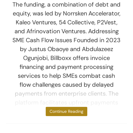
The funding, a combination of debt and
equity, was led by Norrsken Accelerator,
Kaleo Ventures, 54 Collective, P2Vest,
and Afrinovation Ventures. Addressing
SME Cash Flow Issues Founded in 2023
by Justus Obaoye and Abdulazeez
Ogunjobi, Billboxx offers invoice
financing and payment processing
services to help SMEs combat cash
flow challenges caused by delayed
payments from enterprise clients. The
platform facilitates upfront payments
for
Continue Reading