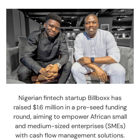
Nigerian fintech startup Billboxx has
raised $1.6 million in a pre-seed funding
round, aiming to empower African small
and medium-sized enterprises (SMEs)
with cash flow management solutions.