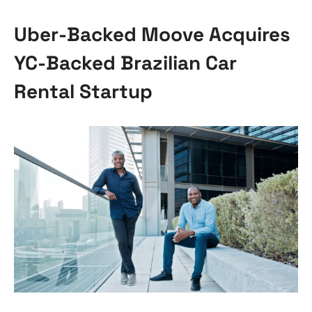
Uber-Backed Moove Acquires
YC-Backed Brazilian Car
Rental Startup