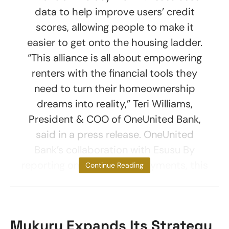
data to help improve users’ credit
scores, allowing people to make it
easier to get onto the housing ladder.
“This alliance is all about empowering
renters with the financial tools they
need to turn their homeownership
dreams into reality,” Teri Williams,
President & COO of OneUnited Bank,
said in a press release. OneUnited
Bank’s collaboration with Esusu By
reporting on-time rental payments, this
Continue Reading
Mukuru Expands Its Strategy