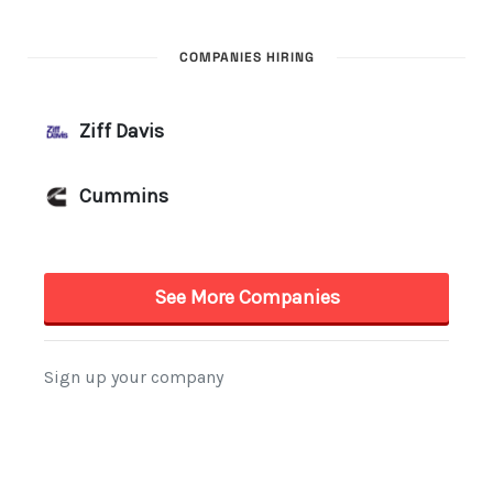
COMPANIES HIRING