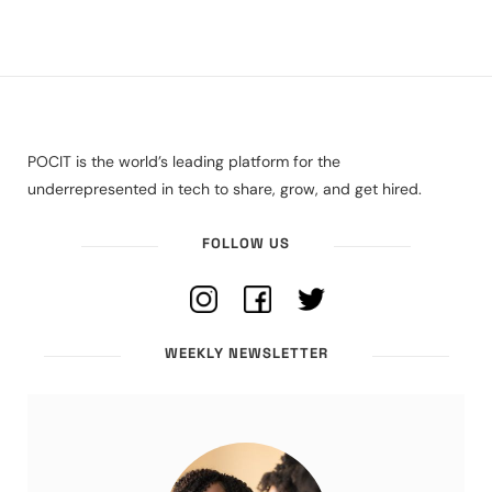
POCIT is the world’s leading platform for the
underrepresented in tech to share, grow, and get hired.
FOLLOW US
WEEKLY NEWSLETTER