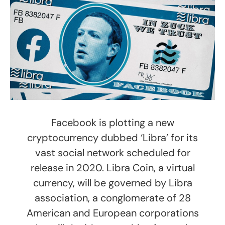
Facebook is plotting a new
cryptocurrency dubbed ‘Libra’ for its
vast social network scheduled for
release in 2020. Libra Coin, a virtual
currency, will be governed by Libra
association, a conglomerate of 28
American and European corporations