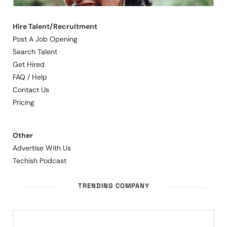
Hire Talent/Recruitment
Post A Job Opening
Search Talent
Get Hired
FAQ / Help
Contact Us
Pricing
Other
Advertise With Us
Techish Podcast
TRENDING COMPANY