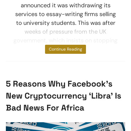
announced it was withdrawing its
services to essay-writing firms selling
to university students. This was after
weeks of pressure from the UK
government, which insists on stopping
payments for
Continue Reading
5 Reasons Why Facebook’s
New Cryptocurrency ‘Libra’ Is
Bad News For Africa