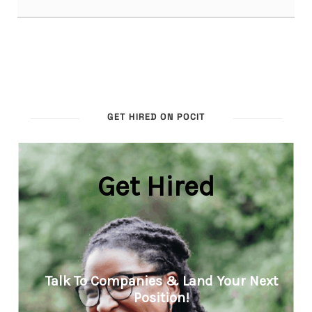
GET HIRED ON POCIT