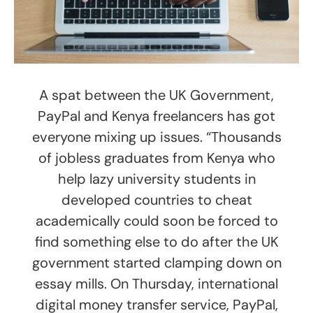
A spat between the UK Government,
PayPal and Kenya freelancers has got
everyone mixing up issues. “Thousands
of jobless graduates from Kenya who
help lazy university students in
developed countries to cheat
academically could soon be forced to
find something else to do after the UK
government started clamping down on
essay mills. On Thursday, international
digital money transfer service, PayPal,