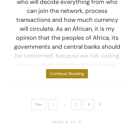
who will decide everything from who
can join the network, process
transactions and how much currency
will circulate. As an African, it is my
opinion that the peoples of Africa, its
governments and central banks should
be concerned, because we risk ceding
more control, from the little we have
now, to a digital
Continue Reading
Prev
1
…
7
8
9
PAGE 9 OF 9