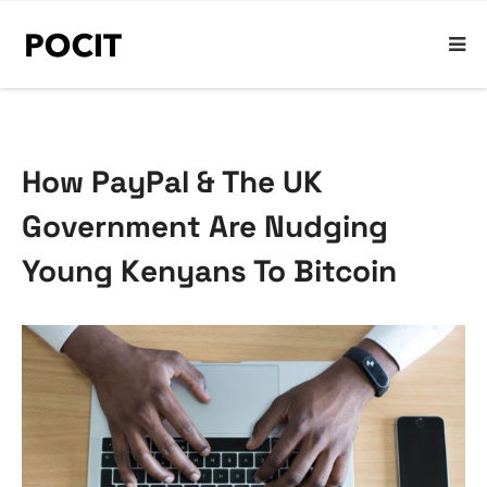
How PayPal & The UK
Government Are Nudging
Young Kenyans To Bitcoin