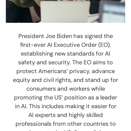
President Joe Biden has signed the
first-ever AI Executive Order (EO),
establishing new standards for AI
safety and security. The EO aims to
protect Americans’ privacy, advance
equity and civil rights, and stand up for
consumers and workers while
promoting the US’ position as a leader
in AI. This includes making it easier for
AI experts and highly skilled
professionals from other countries to