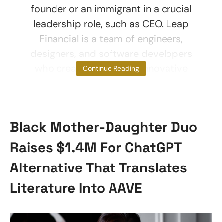
founder or an immigrant in a crucial
leadership role, such as CEO. Leap
Financial is a team of engineers,
designers, and software developers
who create and launch innovative
Continue Reading
Black Mother-Daughter Duo
Raises $1.4M For ChatGPT
Alternative That Translates
Literature Into AAVE