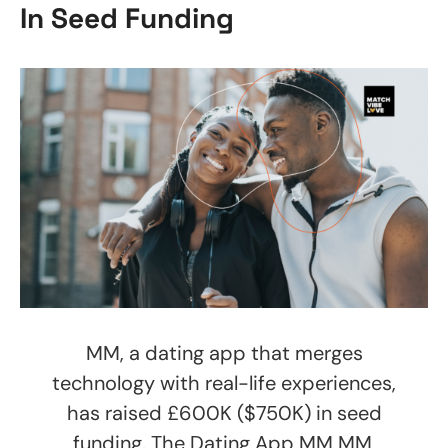
In Seed Funding
MM, a dating app that merges
technology with real-life experiences,
has raised £600K ($750K) in seed
funding. The Dating App MM MM,