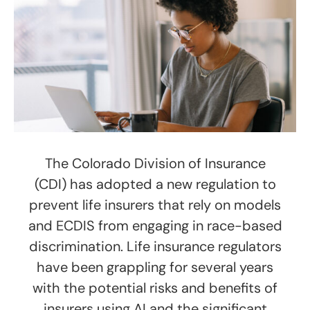
The Colorado Division of Insurance
(CDI) has adopted a new regulation to
prevent life insurers that rely on models
and ECDIS from engaging in race-based
discrimination. Life insurance regulators
have been grappling for several years
with the potential risks and benefits of
insurers using AI and the significant