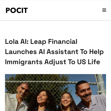
Lola AI: Leap Financial
Launches AI Assistant To Help
Immigrants Adjust To US Life