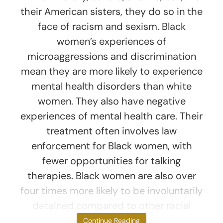
their American sisters, they do so in the
face of racism and sexism. Black
women’s experiences of
microaggressions and discrimination
mean they are more likely to experience
mental health disorders than white
women. They also have negative
experiences of mental health care. Their
treatment often involves law
enforcement for Black women, with
fewer opportunities for talking
therapies. Black women are also over
four times more likely to be involuntarily
detained compared to other racial
groups in Britain.
Continue Reading