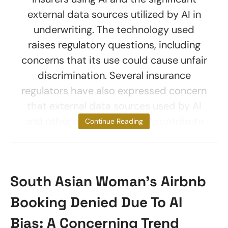
external data sources utilized by AI in
underwriting. The technology used
raises regulatory questions, including
concerns that its use could cause unfair
discrimination. Several insurance
regulators have also expressed concern
that external data sources used by AI
and other algorithms could contribute
Continue Reading
South Asian Woman’s Airbnb
Booking Denied Due To AI
Bias: A Concerning Trend