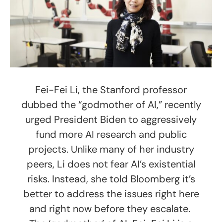
Fei-Fei Li, the Stanford professor
dubbed the “godmother of AI,” recently
urged President Biden to aggressively
fund more AI research and public
projects. Unlike many of her industry
peers, Li does not fear AI’s existential
risks. Instead, she told Bloomberg it’s
better to address the issues right here
and right now before they escalate.