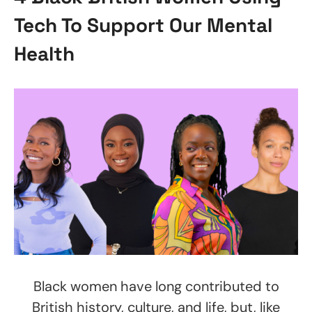
Tech To Support Our Mental
Health
Black women have long contributed to
British history, culture, and life, but, like