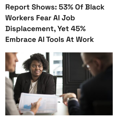
Report Shows: 53% Of Black
Workers Fear AI Job
Displacement, Yet 45%
Embrace AI Tools At Work