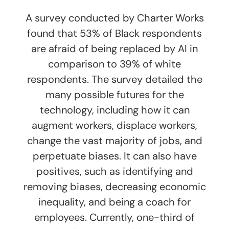
A survey conducted by Charter Works
found that 53% of Black respondents
are afraid of being replaced by AI in
comparison to 39% of white
respondents. The survey detailed the
many possible futures for the
technology, including how it can
augment workers, displace workers,
change the vast majority of jobs, and
perpetuate biases. It can also have
positives, such as identifying and
removing biases, decreasing economic
inequality, and being a coach for
employees. Currently, one-third of