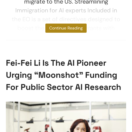
migrate to the US. Streamlining
Immigration for AI experts Included in
the EO is a set of directives designed to
boost the ability of immigrants with
Continue Reading
Fei-Fei Li Is The AI Pioneer
Urging “Moonshot” Funding
For Public Sector AI Research