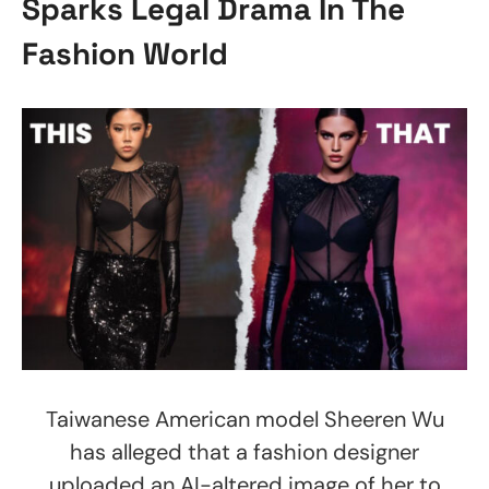
Sparks Legal Drama In The
Fashion World
Taiwanese American model Sheeren Wu
has alleged that a fashion designer
uploaded an AI-altered image of her to