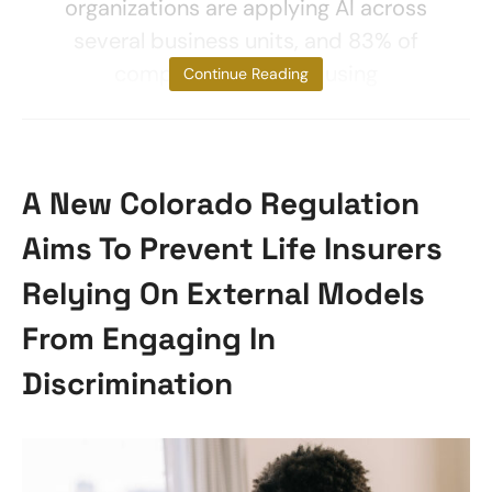
organizations are applying AI across
several business units, and 83% of
companies consider using
Continue Reading
A New Colorado Regulation
Aims To Prevent Life Insurers
Relying On External Models
From Engaging In
Discrimination