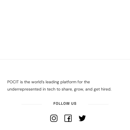
POCIT is the world’s leading platform for the
underrepresented in tech to share, grow, and get hired.
FOLLOW US