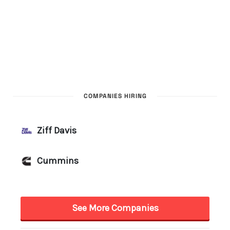
COMPANIES HIRING