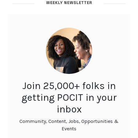
WEEKLY NEWSLETTER