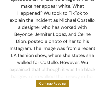
make her appear white. What
Happened? Wu took to TikTok to
explain the incident as Michael Costello,
a designer who has worked with
Beyonce, Jennifer Lopez, and Celine
Dion, posted a photo of her to his
Instagram. The image was from a recent
LA fashion show, where she states she
walked for Costello. However, Wu
explained that although it was the black
ballgown she walked the runway in, her
face had been
Continue Reading