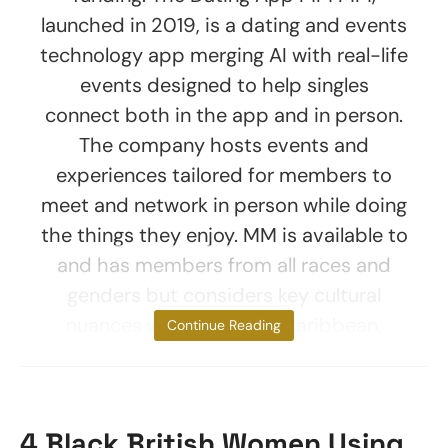
launched in 2019, is a dating and events
technology app merging AI with real-life
events designed to help singles
connect both in the app and in person.
The company hosts events and
experiences tailored for members to
meet and network in person while doing
the things they enjoy. MM is available to
and has members from all races and
genders but considers key cultural
nuances within African, Caribbean,
Continue Reading
4 Black British Women Using