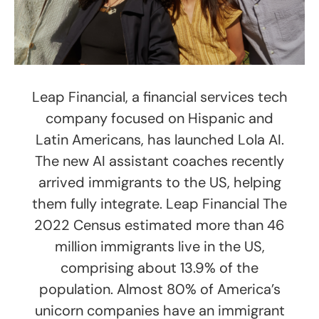
Leap Financial, a financial services tech
company focused on Hispanic and
Latin Americans, has launched Lola AI.
The new AI assistant coaches recently
arrived immigrants to the US, helping
them fully integrate. Leap Financial The
2022 Census estimated more than 46
million immigrants live in the US,
comprising about 13.9% of the
population. Almost 80% of America’s
unicorn companies have an immigrant