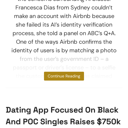
Francesca Dias from Sydney couldn’t
make an account with Airbnb because
she failed its AI’s identity verification
process, she told a panel on ABC’s Q+A.
One of the ways Airbnb confirms the
identity of users is by matching a photo
from the user’s government ID – a
passport or driver’s license – to a selfie
the customer provides. Dias claimed
Continue Reading
Dating App Focused On Black
And POC Singles Raises $750k