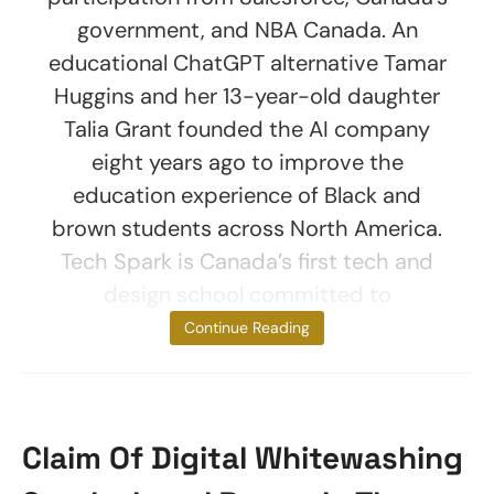
government, and NBA Canada. An
educational ChatGPT alternative Tamar
Huggins and her 13-year-old daughter
Talia Grant founded the AI company
eight years ago to improve the
education experience of Black and
brown students across North America.
Tech Spark is Canada’s first tech and
design school committed to
empowering
Continue Reading
Claim Of Digital Whitewashing