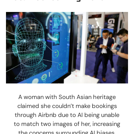
A woman with South Asian heritage
claimed she couldn’t make bookings
through Airbnb due to AI being unable
to match two images of her, increasing
the concerns surrounding AI biases.