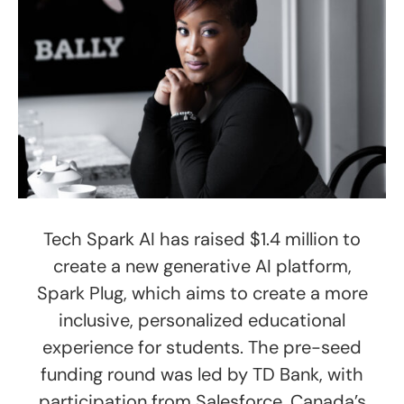
Tech Spark AI has raised $1.4 million to
create a new generative AI platform,
Spark Plug, which aims to create a more
inclusive, personalized educational
experience for students. The pre-seed
funding round was led by TD Bank, with
participation from Salesforce, Canada’s