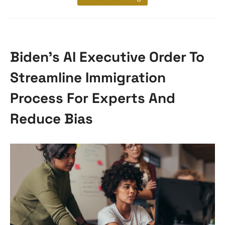
Biden’s AI Executive Order To
Streamline Immigration
Process For Experts And
Reduce Bias