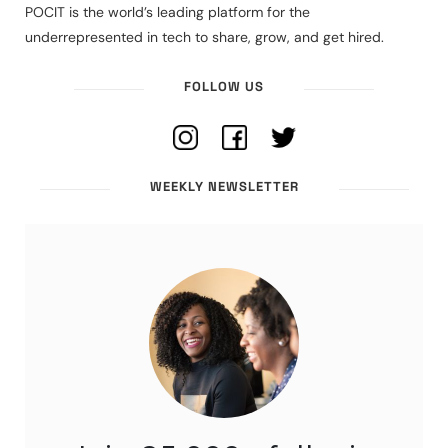
POCIT is the world’s leading platform for the
underrepresented in tech to share, grow, and get hired.
FOLLOW US
WEEKLY NEWSLETTER