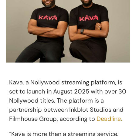
Kava, a Nollywood streaming platform, is
set to launch in August 2025 with over 30
Nollywood titles. The platform is a
partnership between Inkblot Studios and
Filmhouse Group, according to
Deadline.
“Kava is more than a streaming service.