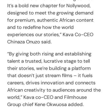
It’s a bold new chapter for Nollywood,
designed to meet the growing demand
for premium, authentic African content
and to redefine how the world
experiences our stories,” Kava Co-CEO
Chinaza Onuzo said.
“By giving both rising and establishing
talent a trusted, lucrative stage to tell
their stories, we’re building a platform
that doesn’t just stream films – it fuels
careers, drives innovation and connects
African creativity to audiences around the
world,” Kava co-CEO and Filmhouse
Group chief Kene Okwuosa added.