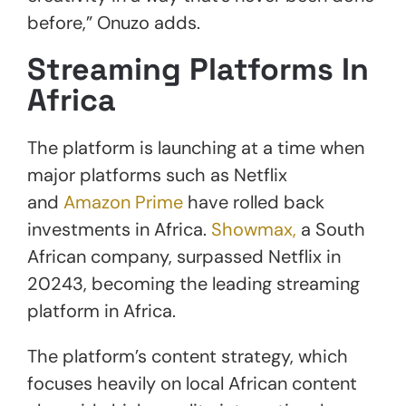
before,” Onuzo adds.
Streaming Platforms In
Africa
The platform is launching at a time when
major platforms such as Netflix
and
Amazon Prime
have rolled back
investments in Africa.
Showmax,
a South
African company, surpassed Netflix in
20243, becoming the leading streaming
platform in Africa.
The platform’s content strategy, which
focuses heavily on local African content