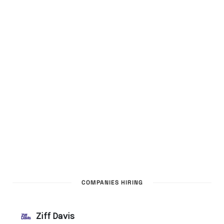
COMPANIES HIRING