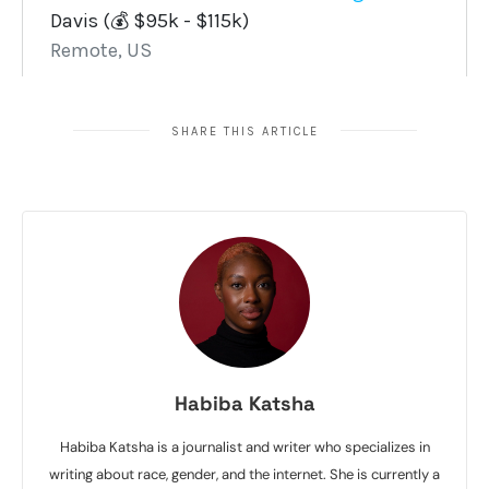
SHARE THIS ARTICLE
Habiba Katsha
Habiba Katsha is a journalist and writer who specializes in
writing about race, gender, and the internet. She is currently a