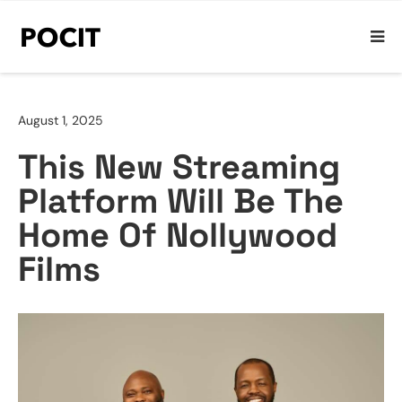
August 1, 2025
This New Streaming
Platform Will Be The
Home Of Nollywood
Films