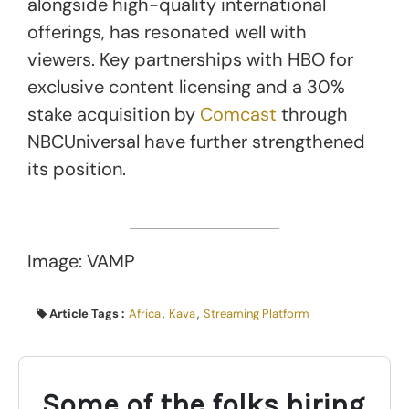
alongside high-quality international
offerings, has resonated well with
viewers. Key partnerships with HBO for
exclusive content licensing and a 30%
stake acquisition by
Comcast
through
NBCUniversal have further strengthened
its position.
Image: VAMP
Article Tags :
Africa
,
Kava
,
Streaming Platform