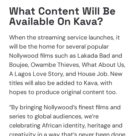
What Content Will Be
Available On Kava?
When the streaming service launches, it
will be the home for several popular
Nollywood films such as Lakada Bad and
Boujee, Owambe Thieves, What About Us,
A Lagos Love Story, and House Job. New
titles will also be added to Kava, with
hopes to produce original content too.
“By bringing Nollywood’s finest films and
series to global audiences, we’re
celebrating African identity, heritage and
creativity in a way that’s never been done