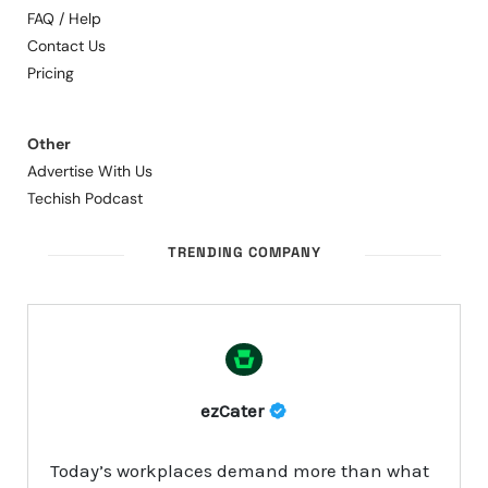
FAQ / Help
Contact Us
Pricing
Other
Advertise With Us
Techish Podcast
TRENDING COMPANY