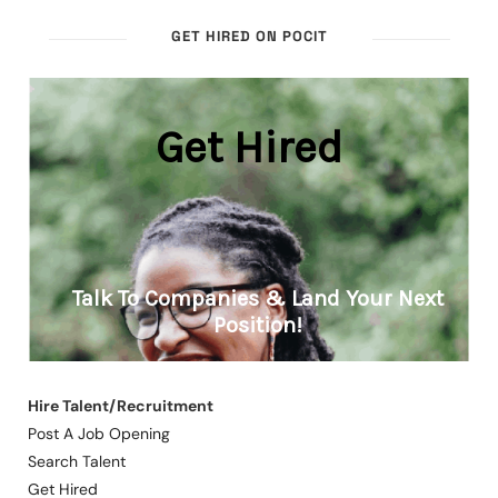
GET HIRED ON POCIT
Hire Talent/Recruitment
Post A Job Opening
Search Talent
Get Hired