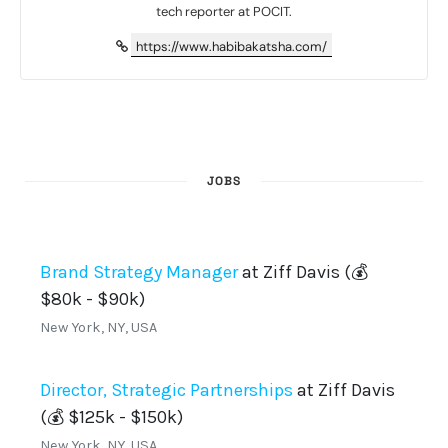
tech reporter at POCIT.
https://www.habibakatsha.com/
JOBS