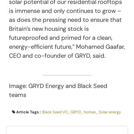
solar potential of our residential rooftops
is immense and only continues to grow –
as does the pressing need to ensure that
Britain’s new housing stock is
futureproofed and primed for a clean,
energy-efficient future,” Mohamed Gaafar,
CEO and co-founder of GRYD, said.
Image: GRYD Energy and Black Seed
teams
Article Tags :
Black Seed VC
,
GRYD
,
homes
,
Solar energy