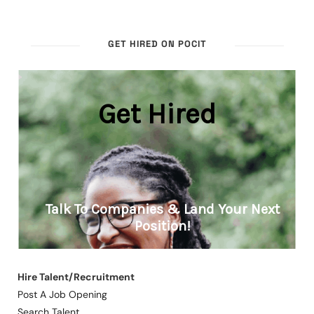
GET HIRED ON POCIT
Hire Talent/Recruitment
Post A Job Opening
Search Talent