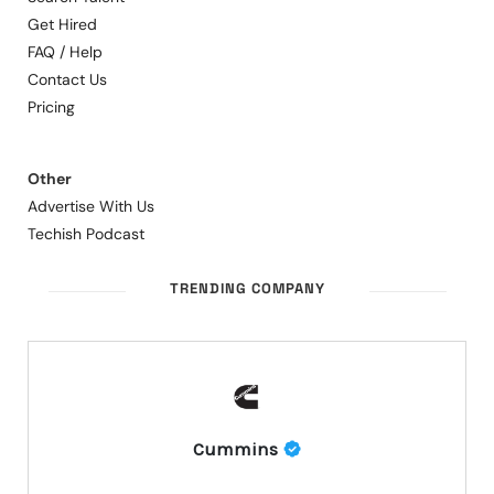
Get Hired
FAQ / Help
Contact Us
Pricing
Other
Advertise With Us
Techish Podcast
TRENDING COMPANY