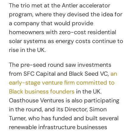
The trio met at the Antler accelerator
program, where they devised the idea for
a company that would provide
homeowners with zero-cost residential
solar systems as energy costs continue to
rise in the UK.
The pre-seed round saw investments
from SFC Capital and Black Seed VC,
an
early-stage venture firm committed to
Black business founders
in the UK.
Oasthouse Ventures is also participating
in the round, and its Director, Simon
Turner, who has funded and built several
renewable infrastructure businesses