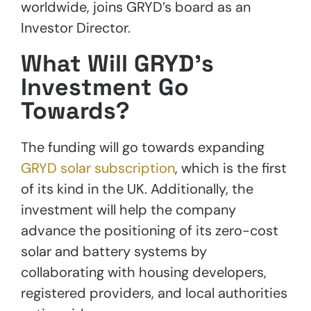
worldwide, joins GRYD’s board as an
Investor Director.
What Will GRYD’s
Investment Go
Towards?
The funding will go towards expanding
GRYD solar subscription
, which is the first
of its kind in the UK. Additionally, the
investment will help the company
advance the positioning of its zero-cost
solar and battery systems by
collaborating with housing developers,
registered providers, and local authorities