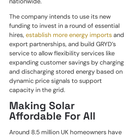
nationwide.
The company intends to use its new
funding to invest in a round of essential
hires,
establish more energy imports
and
export partnerships, and build GRYD’s
service to allow flexibility services like
expanding customer savings by charging
and discharging stored energy based on
dynamic price signals to support
capacity in the grid.
Making Solar
Affordable For All
Around 8.5 million UK homeowners have