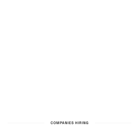
COMPANIES HIRING