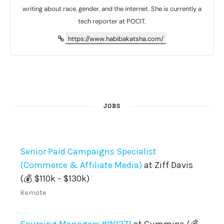
writing about race, gender, and the internet. She is currently a
tech reporter at POCIT.
https://www.habibakatsha.com/
JOBS