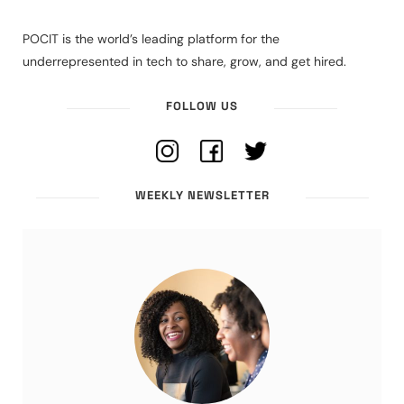
POCIT is the world’s leading platform for the
underrepresented in tech to share, grow, and get hired.
FOLLOW US
WEEKLY NEWSLETTER