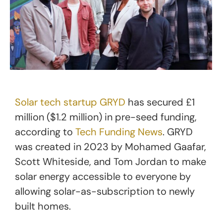
Solar tech startup GRYD
has secured £1
million ($1.2 million) in pre-seed funding,
according to
Tech Funding News
. GRYD
was created in 2023 by Mohamed Gaafar,
Scott Whiteside, and Tom Jordan to make
solar energy accessible to everyone by
allowing solar-as-subscription to newly
built homes.