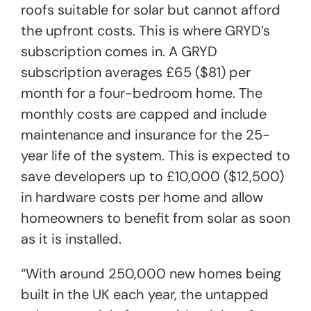
roofs suitable for solar but cannot afford
the upfront costs. This is where GRYD’s
subscription comes in. A GRYD
subscription averages £65 ($81) per
month for a four-bedroom home. The
monthly costs are capped and include
maintenance and insurance for the 25-
year life of the system. This is expected to
save developers up to £10,000 ($12,500)
in hardware costs per home and allow
homeowners to benefit from solar as soon
as it is installed.
“With around 250,000 new homes being
built in the UK each year, the untapped