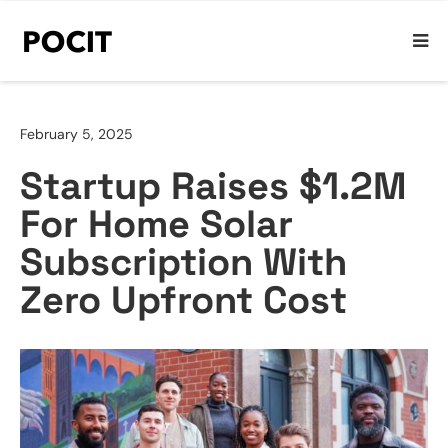
February 5, 2025
Startup Raises $1.2M
For Home Solar
Subscription With
Zero Upfront Cost