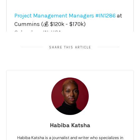
SHARE THIS ARTICLE
Habiba Katsha
Habiba Katsha is a journalist and writer who specializes in