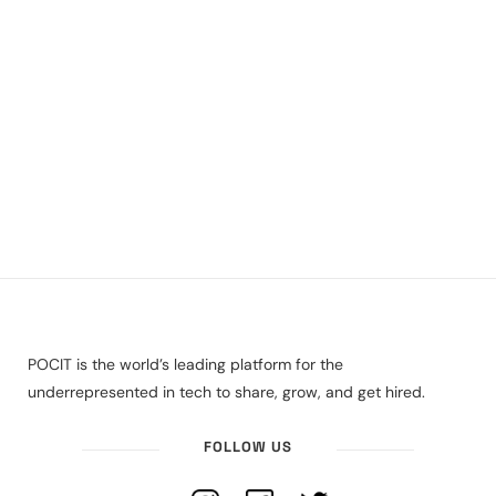
POCIT is the world’s leading platform for the
underrepresented in tech to share, grow, and get hired.
FOLLOW US