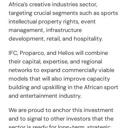
Africa’s creative industries sector,
targeting crucial segments such as sports
intellectual property rights, event
management, infrastructure
development, retail, and hospitality.
IFC, Proparco, and Helios will combine
their capital, expertise, and regional
networks to expand commercially viable
models that will also improve capacity
building and upskilling in the African sport
and entertainment industry.
We are proud to anchor this investment
and to signal to other investors that the
sector is ready for long-term, strategic