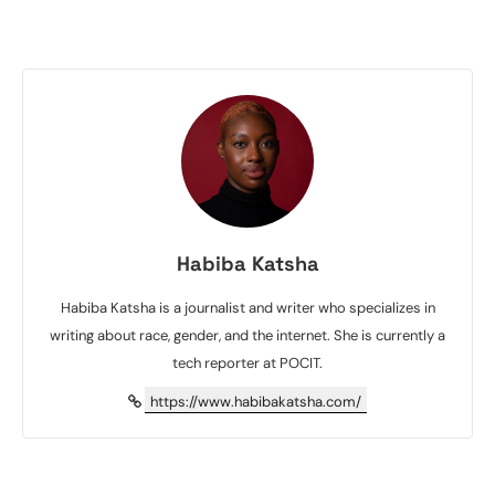
Habiba Katsha
Habiba Katsha is a journalist and writer who specializes in
writing about race, gender, and the internet. She is currently a
tech reporter at POCIT.
https://www.habibakatsha.com/