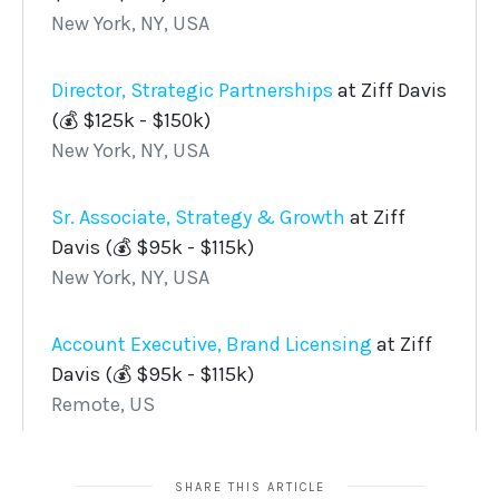
SHARE THIS ARTICLE