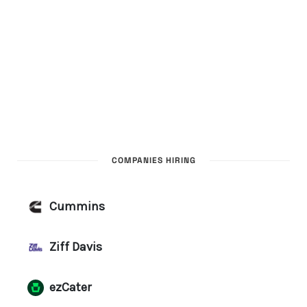
COMPANIES HIRING