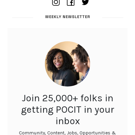
WEEKLY NEWSLETTER