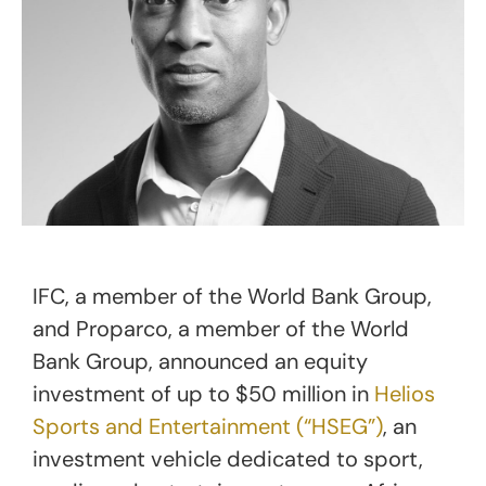
IFC, a member of the World Bank Group,
and Proparco, a member of the World
Bank Group, announced an equity
investment of up to $50 million in
Helios
Sports and Entertainment (“HSEG”)
, an
investment vehicle dedicated to sport,