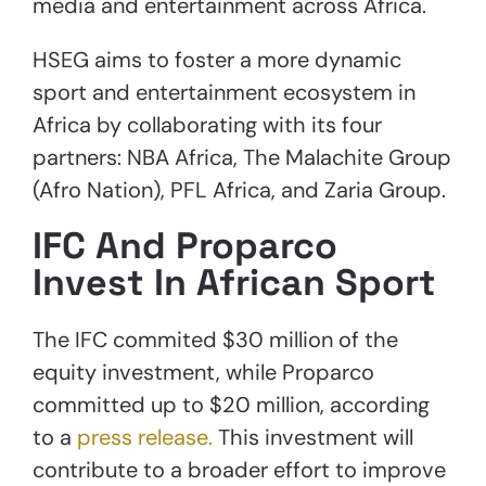
media and entertainment across Africa.
HSEG aims to foster a more dynamic
sport and entertainment ecosystem in
Africa by collaborating with its four
partners: NBA Africa, The Malachite Group
(Afro Nation), PFL Africa, and Zaria Group.
IFC And Proparco
Invest In African Sport
The IFC commited $30 million of the
equity investment, while Proparco
committed up to $20 million, according
to a
press release.
This investment will
contribute to a broader effort to improve