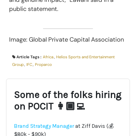
public statement.
Image: Global Private Capital Association
Article Tags :
Africa
,
Helios Sports and Entertainment
Group
,
IFC
,
Proparco