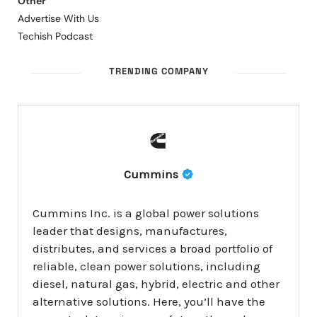
Other
Advertise With Us
Techish Podcast
TRENDING COMPANY