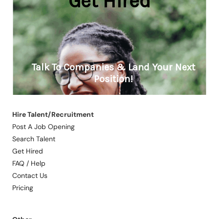
Hire Talent/Recruitment
Post A Job Opening
Search Talent
Get Hired
FAQ / Help
Contact Us
Pricing