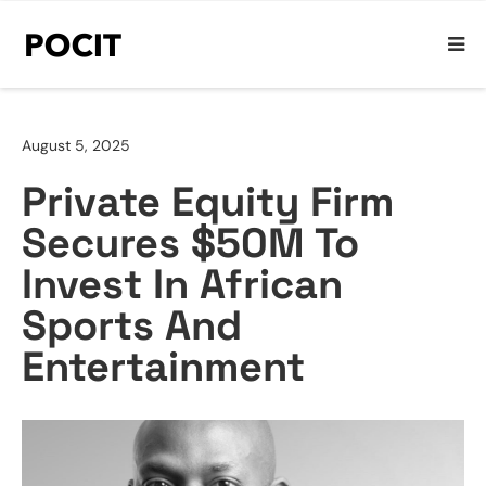
August 5, 2025
Private Equity Firm
Secures $50M To
Invest In African
Sports And
Entertainment