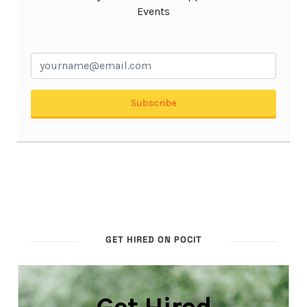
GET HIRED ON POCIT