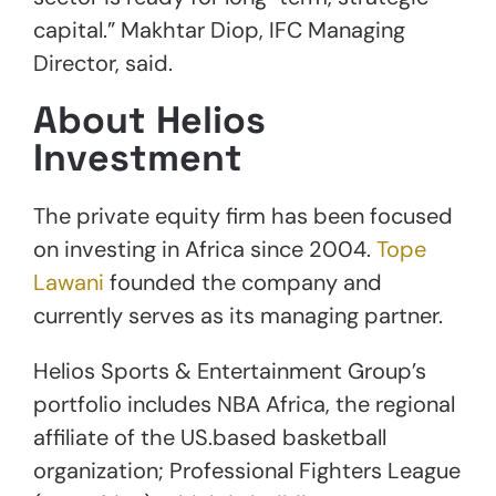
capital.” Makhtar Diop, IFC Managing
Director, said.
About Helios
Investment
The private equity firm has been focused
on investing in Africa since 2004.
Tope
Lawani
founded the company and
currently serves as its managing partner.
Helios Sports & Entertainment Group’s
portfolio includes NBA Africa, the regional
affiliate of the US.based basketball
organization; Professional Fighters League