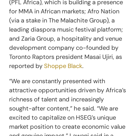
(PFL Africa), which is building a presence
for MMA in African markets; Afro Nation
(via a stake in The Malachite Group), a
leading diaspora music festival platform;
and Zaria Group, a hospitality and venue
development company co-founded by
Toronto Raptors president Masai Ujiri, as
reported by
Shoppe Black
.
“We are constantly presented with
attractive opportunities driven by Africa’s
richness of talent and increasingly
sought-after content,” he said. “We are
excited to capitalize on HSEG’s unique
market position to create economic value
and genuine impact,” Lawani said in a