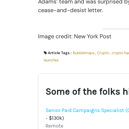
Adams’ team and was surprised by 
cease-and-desist letter.
Image credit: New York Post
Article Tags :
Bubblemaps
,
Crypto
,
crypto liq
launches