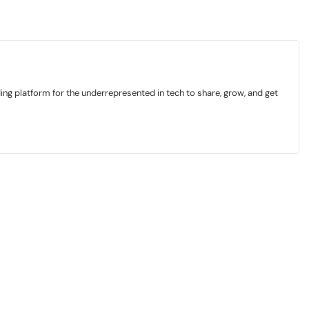
ding platform for the underrepresented in tech to share, grow, and get