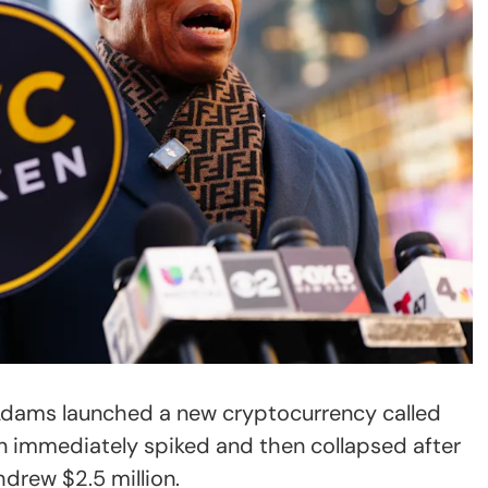
Adams launched a new cryptocurrency called
n immediately spiked and then collapsed after
hdrew $2.5 million.