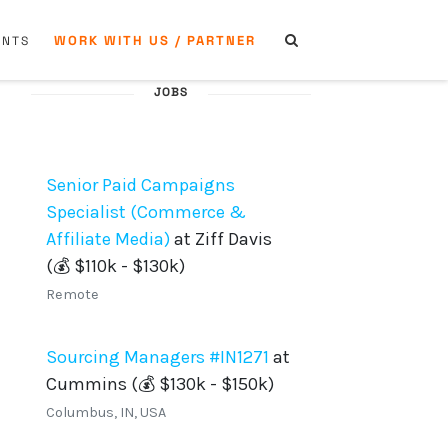
WORK WITH US / PARTNER
ENTS
JOBS