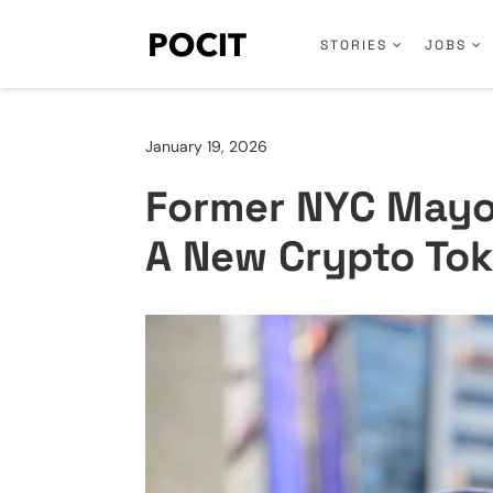
STORIES
JOBS
January 19, 2026
Former NYC Mayo
A New Crypto Tok