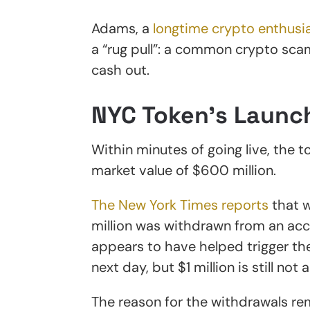
Adams, a
longtime crypto enthusi
a “rug pull”: a common crypto sca
cash out.
NYC Token’s Launc
Within minutes of going live, the t
market value of $600 million.
The New York Times reports
that w
million was withdrawn from an acc
appears to have helped trigger the
next day, but $1 million is still not
The reason for the withdrawals re