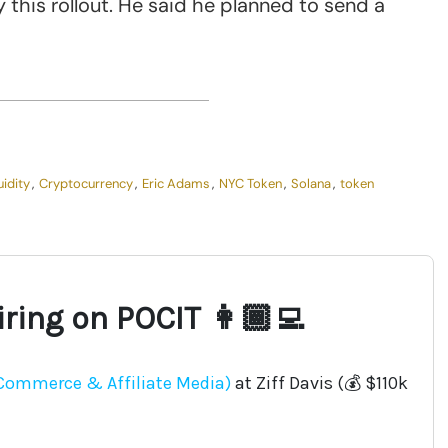
this rollout. He said he planned to send a
uidity
,
Cryptocurrency
,
Eric Adams
,
NYC Token
,
Solana
,
token