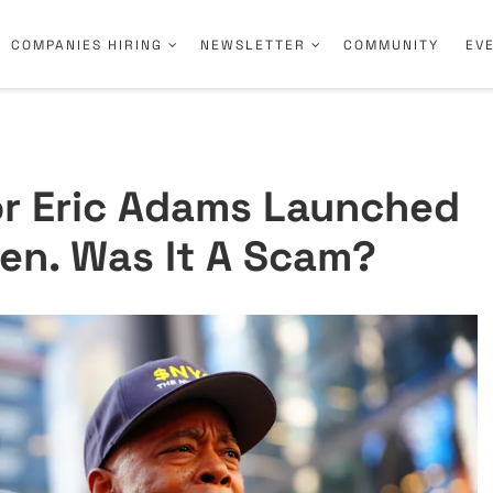
COMPANIES HIRING
NEWSLETTER
COMMUNITY
EV
r Eric Adams Launched
en. Was It A Scam?