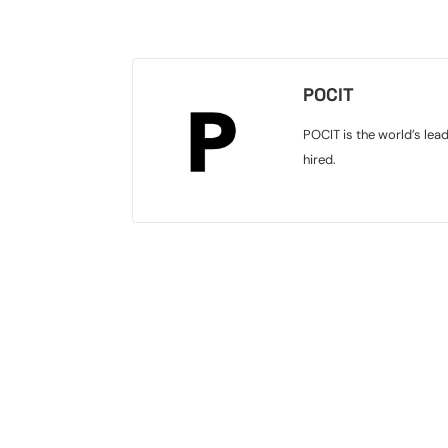
POCIT
POCIT is the world’s lea
hired.