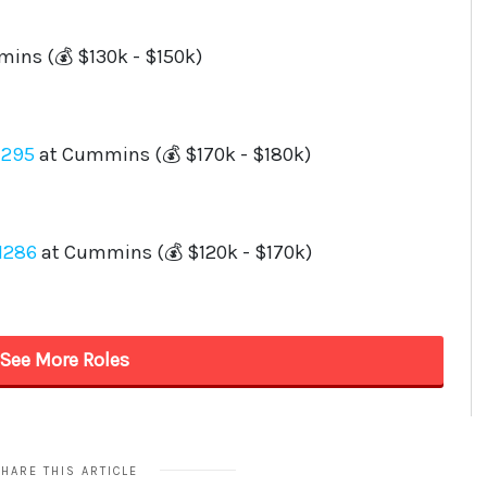
HARE THIS ARTICLE