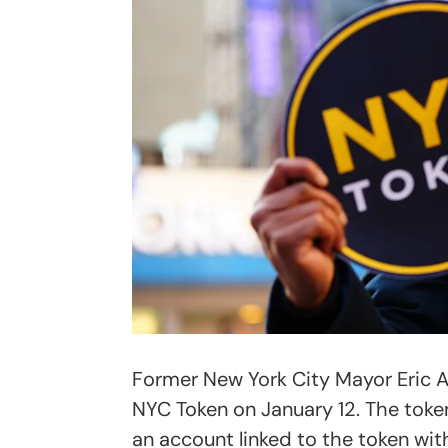
Former New York City Mayor Eric 
NYC Token on January 12. The toke
an account linked to the token wit