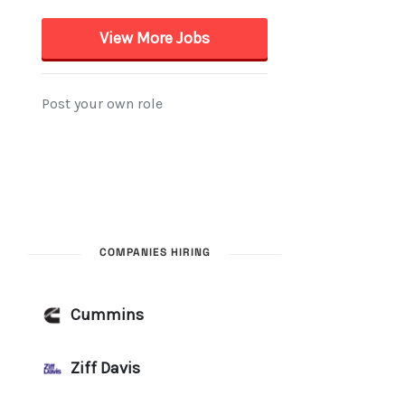
COMPANIES HIRING