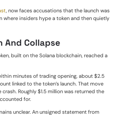
ast
, now faces accusations that the launch was
m where insiders hype a token and then quietly
h And Collapse
oken, built on the Solana blockchain, reached a
ithin minutes of trading opening, about $2.5
ount linked to the token’s launch. That move
 crash. Roughly $1.5 million was returned the
 accounted for.
mains unclear. An unsigned statement from