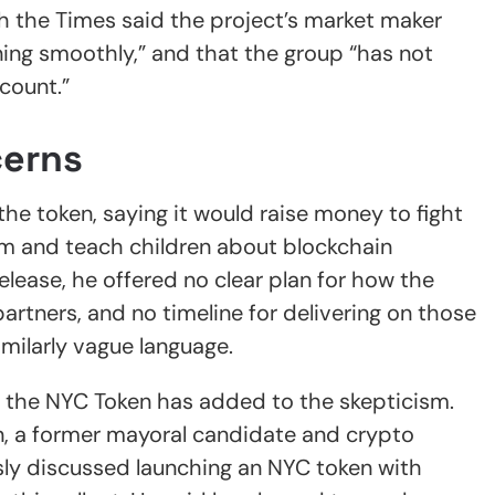
 the Times said the project’s market maker
ing smoothly,” and that the group “has not
count.”
cerns
the token, saying it would raise money to fight
m and teach children about blockchain
elease, he offered no clear plan for how the
tners, and no timeline for delivering on those
imilarly vague language.
s the NYC Token has added to the skepticism.
n, a former mayoral candidate and crypto
sly discussed launching an NYC token with