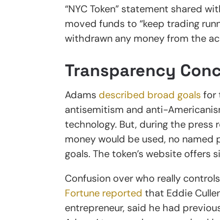
“NYC Token” statement shared with
moved funds to “keep trading runn
withdrawn any money from the ac
Transparency Con
Adams
described broad goals
for 
antisemitism and anti-Americanis
technology. But, during the press r
money would be used, no named par
goals. The token’s website offers s
Confusion over who really control
Fortune reported
that Eddie Culle
entrepreneur, said he had previou