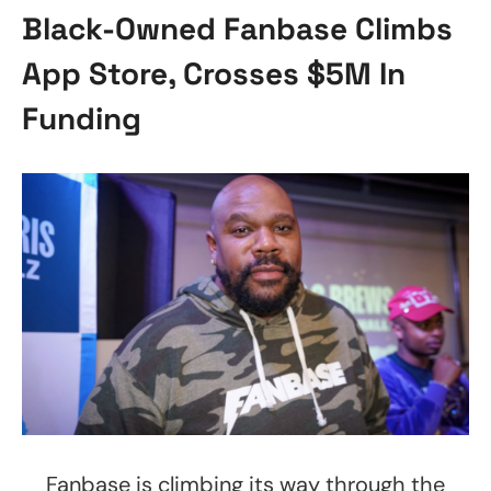
Black-Owned Fanbase Climbs
App Store, Crosses $5M In
Funding
Fanbase is climbing its way through the