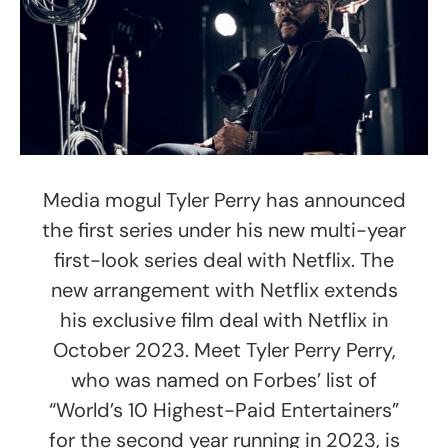
Media mogul Tyler Perry has announced
the first series under his new multi-year
first-look series deal with Netflix. The
new arrangement with Netflix extends
his exclusive film deal with Netflix in
October 2023. Meet Tyler Perry Perry,
who was named on Forbes’ list of
“World’s 10 Highest-Paid Entertainers”
for the second year running in 2023, is