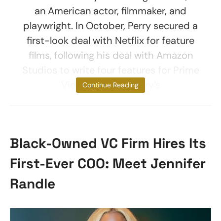
an American actor, filmmaker, and
playwright. In October, Perry secured a
first-look deal with Netflix for feature
films, following his deal with Amazon
Studios to write four features for Prime
Video. To date, Perry’s
Continue Reading
Black-Owned VC Firm Hires Its
First-Ever COO: Meet Jennifer
Randle