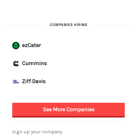
COMPANIES HIRING