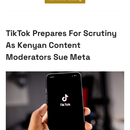
TikTok Prepares For Scrutiny
As Kenyan Content
Moderators Sue Meta