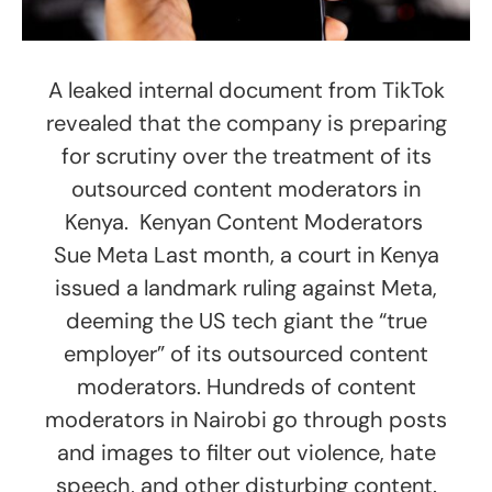
A leaked internal document from TikTok
revealed that the company is preparing
for scrutiny over the treatment of its
outsourced content moderators in
Kenya. Kenyan Content Moderators
Sue Meta Last month, a court in Kenya
issued a landmark ruling against Meta,
deeming the US tech giant the “true
employer” of its outsourced content
moderators. Hundreds of content
moderators in Nairobi go through posts
and images to filter out violence, hate
speech, and other disturbing content.