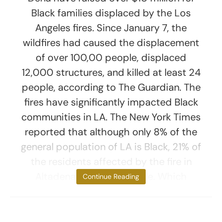
Black families displaced by the Los
Angeles fires. Since January 7, the
wildfires had caused the displacement
of over 100,00 people, displaced
12,000 structures, and killed at least 24
people, according to The Guardian. The
fires have significantly impacted Black
communities in LA. The New York Times
reported that although only 8% of the
general population of LA is Black, 21% of
the residents affected by the fire in
Altadena are Black people. Which
Continue Reading