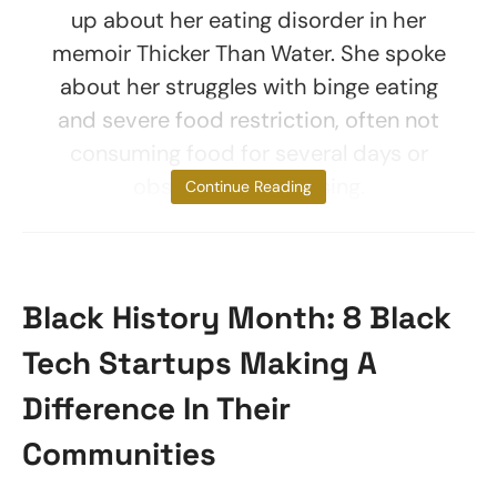
up about her eating disorder in her
memoir Thicker Than Water. She spoke
about her struggles with binge eating
and severe food restriction, often not
consuming food for several days or
obsessively exercising.
Continue Reading
Black History Month: 8 Black
Tech Startups Making A
Difference In Their
Communities