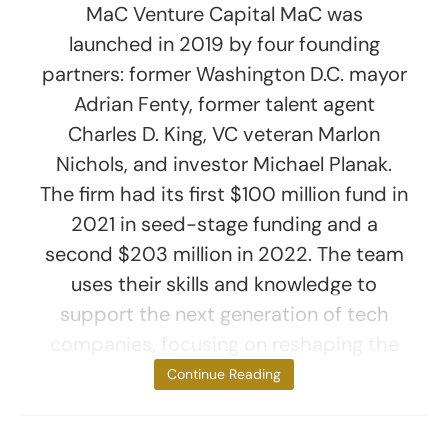
MaC Venture Capital MaC was
launched in 2019 by four founding
partners: former Washington D.C. mayor
Adrian Fenty, former talent agent
Charles D. King, VC veteran Marlon
Nichols, and investor Michael Planak.
The firm had its first $100 million fund in
2021 in seed-stage funding and a
second $203 million in 2022. The team
uses their skills and knowledge to
support the next generation of tech
companies, focusing on reshaping the
culture
Continue Reading