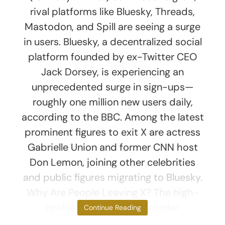
rival platforms like Bluesky, Threads,
Mastodon, and Spill are seeing a surge
in users. Bluesky, a decentralized social
platform founded by ex-Twitter CEO
Jack Dorsey, is experiencing an
unprecedented surge in sign-ups—
roughly one million new users daily,
according to the BBC. Among the latest
prominent figures to exit X are actress
Gabrielle Union and former CNN host
Don Lemon, joining other celebrities
and public figures migrating to Bluesky.
Why Are People Leaving X? The high-
profile exits reflect a broader
Continue Reading