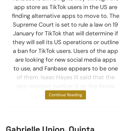
app store as TikTok users in the US are
finding alternative apps to move to. The
Supreme Court is set to rule a law on 19
January for TikTok that will determine if
they will sell its US operations or outline
a ban for TikTok users. Users of the app
are looking for new social media apps
to use, and Fanbase appears to be one
of them. Isaac Hayes III said that the
app reached number 6 on the Apple
App Store for
Continue Reading
Gabrielle Union, Quinta