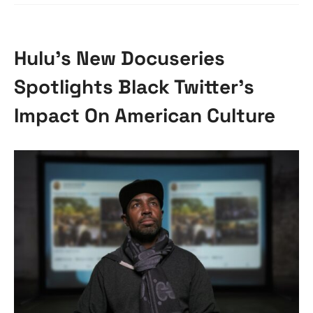
Hulu’s New Docuseries
Spotlights Black Twitter’s
Impact On American Culture