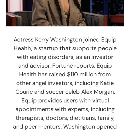
Actress Kerry Washington joined Equip
Health, a startup that supports people
with eating disorders, as an investor
and advisor, Fortune reports. Equip
Health has raised $110 million from
other angel investors, including Katie
Couric and soccer celeb Alex Morgan.
Equip provides users with virtual
appointments with experts, including
therapists, doctors, dietitians, family,
and peer mentors. Washington opened