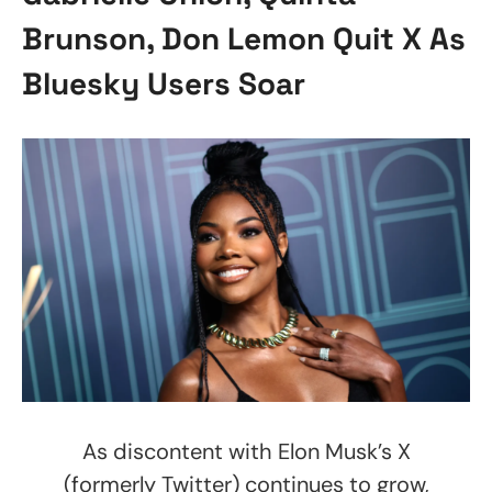
Brunson, Don Lemon Quit X As
Bluesky Users Soar
As discontent with Elon Musk’s X
(formerly Twitter) continues to grow,