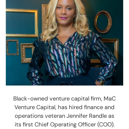
Black-owned venture capital firm, MaC
Venture Capital, has hired finance and
operations veteran Jennifer Randle as
its first Chief Operating Officer (COO).