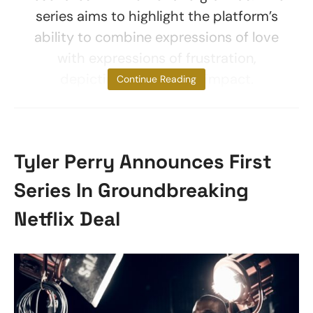
series aims to highlight the platform’s
ability to combine expressions of love
with expressions of frustration,
depicting its universal impact.
Continue Reading
Tyler Perry Announces First
Series In Groundbreaking
Netflix Deal