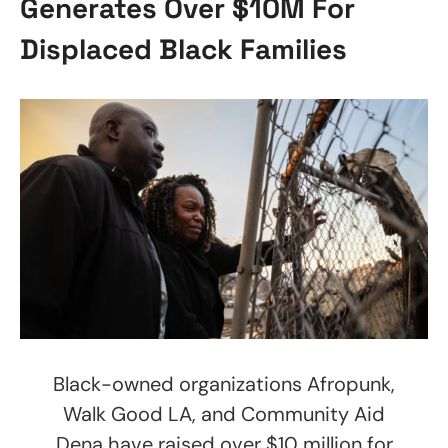
Generates Over $10M For
Displaced Black Families
Black-owned organizations Afropunk,
Walk Good LA, and Community Aid
Dena have raised over $10 million for