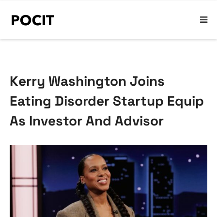
Kerry Washington Joins
Eating Disorder Startup Equip
As Investor And Advisor