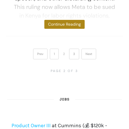
This ruling now allows Meta to be sued
in Kenya for labor rights violations,
despite
Continue Reading
Prev
1
2
3
Next
PAGE 2 OF 3
JOBS