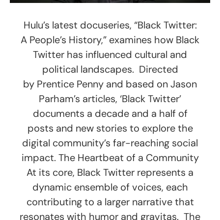
Hulu’s latest docuseries, “Black Twitter:
A People’s History,” examines how Black
Twitter has influenced cultural and
political landscapes. Directed
by Prentice Penny and based on Jason
Parham’s articles, ‘Black Twitter’
documents a decade and a half of
posts and new stories to explore the
digital community’s far-reaching social
impact. The Heartbeat of a Community
At its core, Black Twitter represents a
dynamic ensemble of voices, each
contributing to a larger narrative that
resonates with humor and gravitas. The