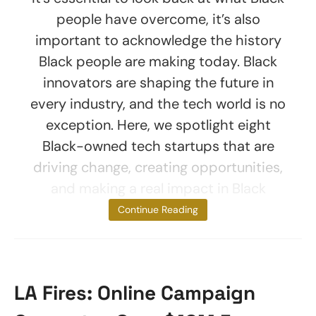
people have overcome, it’s also
important to acknowledge the history
Black people are making today. Black
innovators are shaping the future in
every industry, and the tech world is no
exception. Here, we spotlight eight
Black-owned tech startups that are
driving change, creating opportunities,
and making a real impact in Black
communities.
Continue Reading
LA Fires: Online Campaign