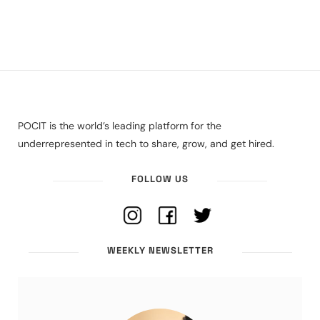
POCIT is the world’s leading platform for the
underrepresented in tech to share, grow, and get hired.
FOLLOW US
WEEKLY NEWSLETTER