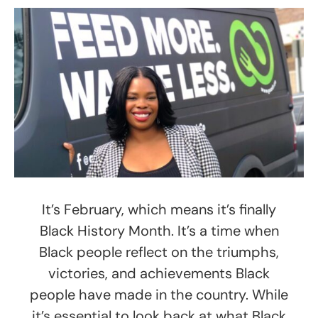
It’s February, which means it’s finally
Black History Month. It’s a time when
Black people reflect on the triumphs,
victories, and achievements Black
people have made in the country. While
it’s essential to look back at what Black