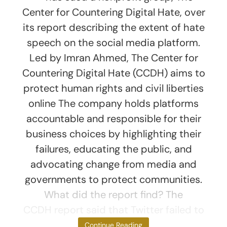
Center for Countering Digital Hate, over
its report describing the extent of hate
speech on the social media platform.
Led by Imran Ahmed, The Center for
Countering Digital Hate (CCDH) aims to
protect human rights and civil liberties
online The company holds platforms
accountable and responsible for their
business choices by highlighting their
failures, educating the public, and
advocating change from media and
governments to protect communities.
What did the report find? The
CCDH report said that Twitter failed to
act
Continue Reading