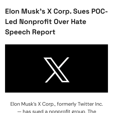
Elon Musk’s X Corp. Sues POC-
Led Nonprofit Over Hate
Speech Report
Elon Musk’s X Corp., formerly Twitter Inc.
— has sued a nonprofit group, The