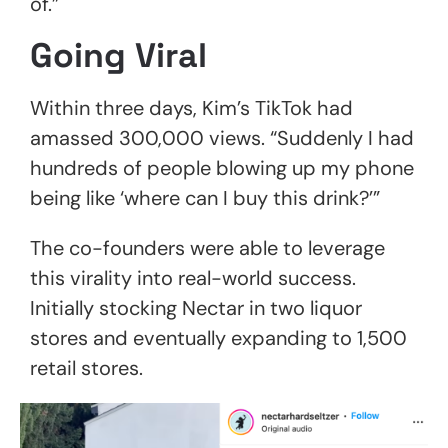
of.”
Going Viral
Within three days, Kim’s TikTok had
amassed 300,000 views. “Suddenly I had
hundreds of people blowing up my phone
being like ‘where can I buy this drink?’”
The co-founders were able to leverage
this virality into real-world success.
Initially stocking Nectar in two liquor
stores and eventually expanding to 1,500
retail stores.