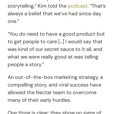
storytelling,” Kim told the
podcast
. “That’s
always a belief that we’ve had since day
one.”
“You do need to have a good product but
to get people to care […] I would say that
was kind of our secret sauce to it all, and
what we were really good at was telling
people a story.”
An out-of-the-box marketing strategy, a
compelling story, and viral success have
allowed the Nectar team to overcome
many of their early hurdles.
One thing is clear; they show no signs of