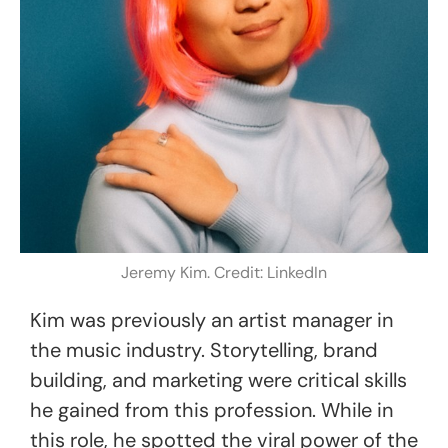
Jeremy Kim. Credit: LinkedIn
Kim was previously an artist manager in
the music industry. Storytelling, brand
building, and marketing were critical skills
he gained from this profession. While in
this role, he spotted the viral power of the