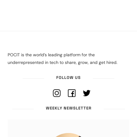
POCIT is the world’s leading platform for the
underrepresented in tech to share, grow, and get hired.
FOLLOW US
WEEKLY NEWSLETTER