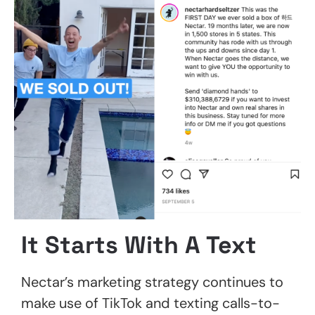
It Starts With A Text
Nectar’s marketing strategy continues to
make use of TikTok and texting calls-to-