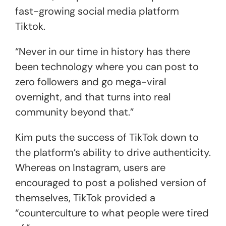
fast-growing social media platform
Tiktok.
“Never in our time in history has there
been technology where you can post to
zero followers and go mega-viral
overnight, and that turns into real
community beyond that.”
Kim puts the success of TikTok down to
the platform’s ability to drive authenticity.
Whereas on Instagram, users are
encouraged to post a polished version of
themselves, TikTok provided a
“counterculture to what people were tired