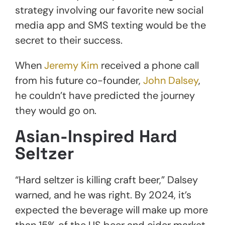
strategy involving our favorite new social
media app and SMS texting would be the
secret to their success.
When
Jeremy Kim
received a phone call
from his future co-founder,
John Dalsey
,
he couldn’t have predicted the journey
they would go on.
Asian-Inspired Hard
Seltzer
“Hard seltzer is killing craft beer,” Dalsey
warned, and he was right. By 2024, it’s
expected the beverage will make up more
than 15% of the US beer and cider market.