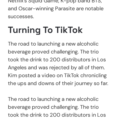
Netflix’s Squid Game, K-pop band BTS,
and Oscar-winning Parasite are notable
successes.
Turning To TikTok
The road to launching a new alcoholic
beverage proved challenging. The trio
took the drink to 200 distributors in Los
Angeles and was rejected by all of them.
Kim posted a video on TikTok chronicling
the ups and downs of their journey so far.
The road to launching a new alcoholic
beverage proved challenging. The trio
took the drink to 200 distributors in Los