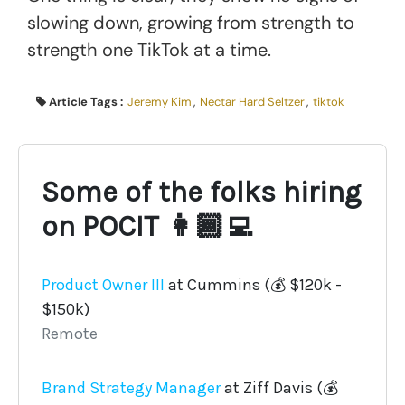
slowing down, growing from strength to
strength one TikTok at a time.
Article Tags :
Jeremy Kim
,
Nectar Hard Seltzer
,
tiktok