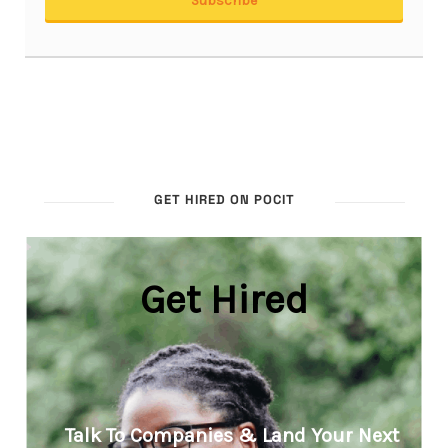
GET HIRED ON POCIT