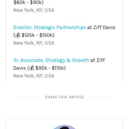
SHARE THIS ARTICLE