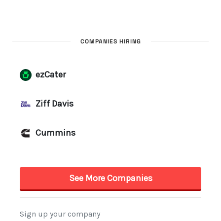
COMPANIES HIRING