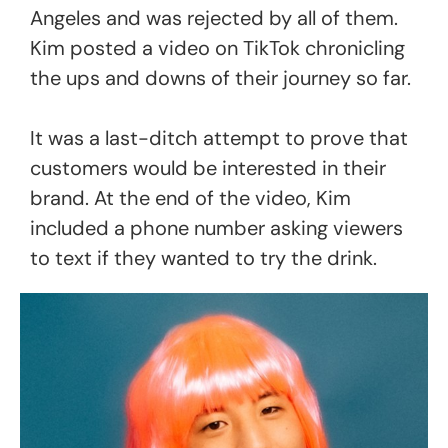
Angeles and was rejected by all of them.
Kim posted a video on TikTok chronicling
the ups and downs of their journey so far.
It was a last-ditch attempt to prove that
customers would be interested in their
brand. At the end of the video, Kim
included a phone number asking viewers
to text if they wanted to try the drink.