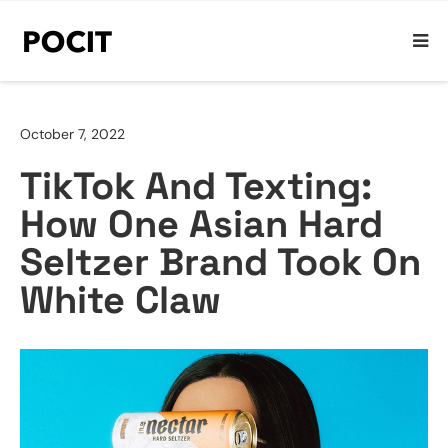
October 7, 2022
TikTok And Texting:
How One Asian Hard
Seltzer Brand Took On
White Claw