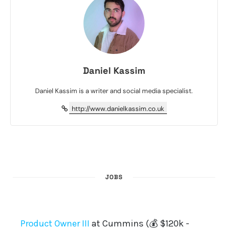
Daniel Kassim
Daniel Kassim is a writer and social media specialist.
http://www.danielkassim.co.uk
JOBS