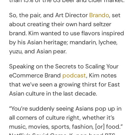
So, the pair, and Art Director
Brando
, set
about creating their own hard seltzer
brand. Kim wanted to use flavors inspired
by his Asian heritage; mandarin, lychee,
yuzu, and Asian pear.
Speaking on the Secrets to Scaling Your
eCommerce Brand
podcast
, Kim notes
that we’ve seen a growing thirst for East
Asian culture in the last decade.
“You’re suddenly seeing Asians pop up in
all corners of culture right, whether it’s
music, movies, sports, fashion, [or] food.”