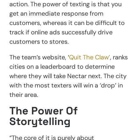
action. The power of texting is that you
get an immediate response from
customers, whereas it can be difficult to
track if online ads successfully drive
customers to stores.
The team’s website, ‘
Quit The Claw’
, ranks
cities on a leaderboard to determine
where they will take Nectar next. The city
with the most texters will win a ‘drop’ in
their area.
The Power Of
Storytelling
“The core of it is purely about