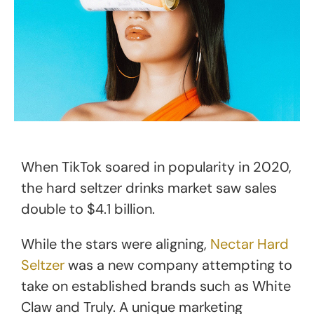
When TikTok soared in popularity in 2020,
the hard seltzer drinks market saw sales
double to $4.1 billion.
While the stars were aligning,
Nectar Hard
Seltzer
was a new company attempting to
take on established brands such as White
Claw and Truly. A unique marketing