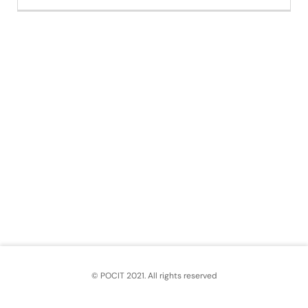
© POCIT 2021. All rights reserved