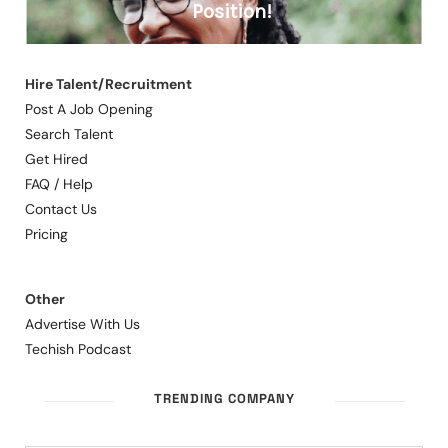
Hire Talent/Recruitment
Post A Job Opening
Search Talent
Get Hired
FAQ / Help
Contact Us
Pricing
Other
Advertise With Us
Techish Podcast
TRENDING COMPANY