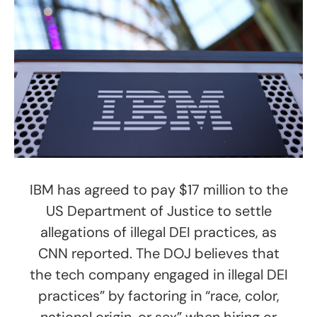
IBM has agreed to pay $17 million to the
US Department of Justice to settle
allegations of illegal DEI practices, as
CNN reported. The DOJ believes that
the tech company engaged in illegal DEI
practices” by factoring in “race, color,