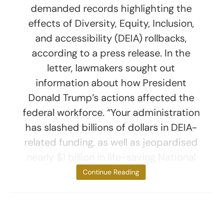
demanded records highlighting the
effects of Diversity, Equity, Inclusion,
and accessibility (DEIA) rollbacks,
according to a press release. In the
letter, lawmakers sought out
information about how President
Donald Trump’s actions affected the
federal workforce. “Your administration
has slashed billions of dollars in DEIA-
related funding, as well as jeopardised
nearly $1 billion in life-saving National
Institutes of
Continue Reading