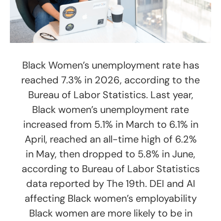
Black Women’s unemployment rate has
reached 7.3% in 2026, according to the
Bureau of Labor Statistics. Last year,
Black women’s unemployment rate
increased from 5.1% in March to 6.1% in
April, reached an all-time high of 6.2%
in May, then dropped to 5.8% in June,
according to Bureau of Labor Statistics
data reported by The 19th. DEI and AI
affecting Black women’s employability
Black women are more likely to be in