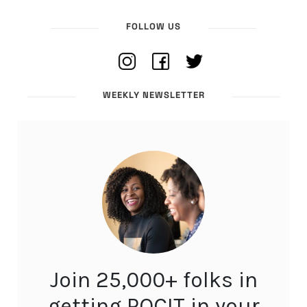
FOLLOW US
WEEKLY NEWSLETTER