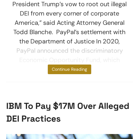
President Trump’s vow to root out illegal
DEI from every corner of corporate
America,” said Acting Attorney General
Todd Blanche. PayPal’s settlement with
the Department of Justice In 2020,
PayPal announced the discriminatory
Economic Opportunity Fund, which
provided $530
Continue Reading
IBM To Pay $17M Over Alleged
DEI Practices