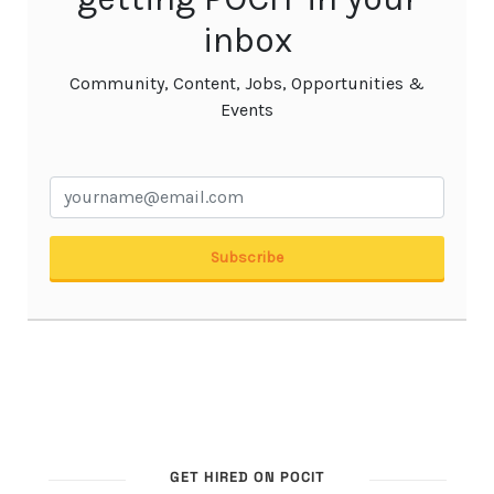
GET HIRED ON POCIT