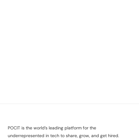
POCIT is the world’s leading platform for the
underrepresented in tech to share, grow, and get hired.