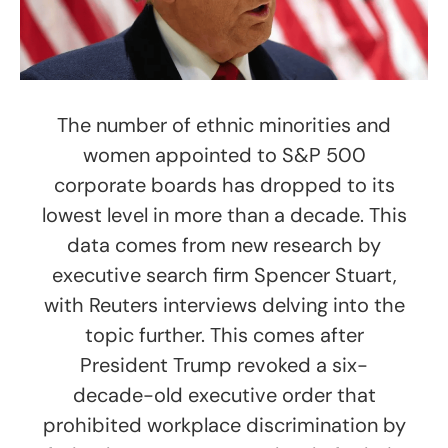
The number of ethnic minorities and
women appointed to S&P 500
corporate boards has dropped to its
lowest level in more than a decade. This
data comes from new research by
executive search firm Spencer Stuart,
with Reuters interviews delving into the
topic further. This comes after
President Trump revoked a six-
decade-old executive order that
prohibited workplace discrimination by