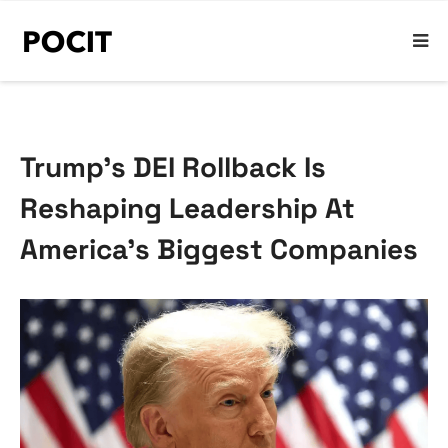
Trump’s DEI Rollback Is
Reshaping Leadership At
America’s Biggest Companies