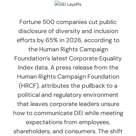
Fortune 500 companies cut public
disclosure of diversity and inclusion
efforts by 65% in 2026, according to
the Human Rights Campaign
Foundation’s latest Corporate Equality
Index data. A press release from the
Human Rights Campaign Foundation
(HRCF), attributes the pullback to a
political and regulatory environment
that leaves corporate leaders unsure
how to communicate DEI while meeting
expectations from employees,
shareholders, and consumers. The shift