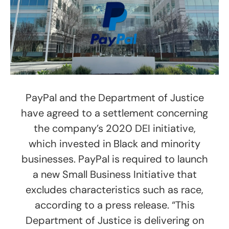
PayPal and the Department of Justice
have agreed to a settlement concerning
the company’s 2020 DEI initiative,
which invested in Black and minority
businesses. PayPal is required to launch
a new Small Business Initiative that
excludes characteristics such as race,
according to a press release. “This
Department of Justice is delivering on