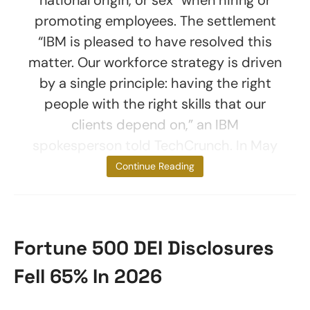
national origin, or sex” when hiring or
promoting employees. The settlement
“IBM is pleased to have resolved this
matter. Our workforce strategy is driven
by a single principle: having the right
people with the right skills that our
clients depend on,” an IBM
spokesperson told TechCrunch. In May
2025, the
Continue Reading
Fortune 500 DEI Disclosures
Fell 65% In 2026