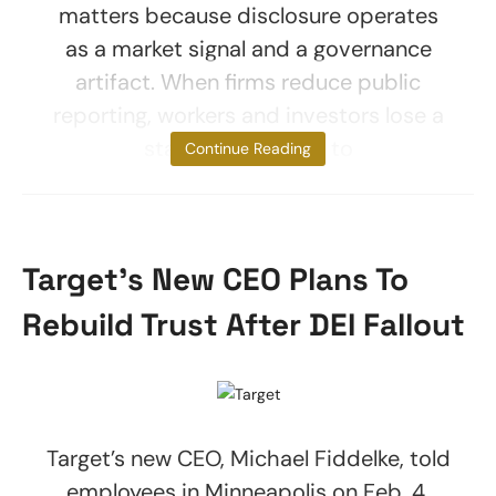
matters because disclosure operates
as a market signal and a governance
artifact. When firms reduce public
reporting, workers and investors lose a
standardized way to
Continue Reading
Target’s New CEO Plans To
Rebuild Trust After DEI Fallout
Target’s new CEO, Michael Fiddelke, told
employees in Minneapolis on Feb. 4,