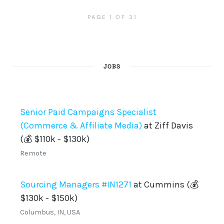
PAGE 1 OF 31
JOBS