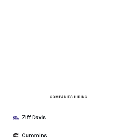
COMPANIES HIRING