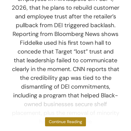
2026, that he plans to rebuild customer
and employee trust after the retailer’s
pullback from DEI triggered backlash.
Reporting from Bloomberg News shows
Fiddelke used his first town hall to
concede that Target “lost” trust and
that leadership failed to communicate
clearly in the moment. CNN reports that
the credibility gap was tied to the
dismantling of DEI commitments,
including a program that helped Black-
owned businesses secure shelf
placement, plus the removal of minority
hiring goals and the
Continue Reading