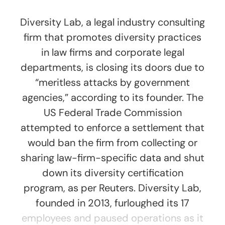
Diversity Lab, a legal industry consulting
firm that promotes diversity practices
in law firms and corporate legal
departments, is closing its doors due to
“meritless attacks by government
agencies,” according to its founder. The
US Federal Trade Commission
attempted to enforce a settlement that
would ban the firm from collecting or
sharing law-firm-specific data and shut
down its diversity certification
program, as per Reuters. Diversity Lab,
founded in 2013, furloughed its 17
employees and paused operations as it