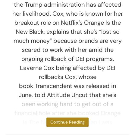
the Trump administration has affected
her livelihood. Cox, who is known for her
breakout role on Netflix’s Orange Is the
New Black, explains that she’s “lost so
much money” because brands are very
scared to work with her amid the
ongoing rollback of DEI programs.
Laverne Cox being affected by DEI
rollbacks Cox, whose
book Transcendent was released in
June, told Attitude Uncut that she’s
been working hard to get out of a
financial hole after she booked Orange
Is The New Black. “But then I was
Continue Reading