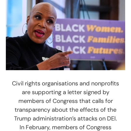
Civil rights organisations and nonprofits
are supporting a letter signed by
members of Congress that calls for
transparency about the effects of the
Trump administration’s attacks on DEI.
In February, members of Congress