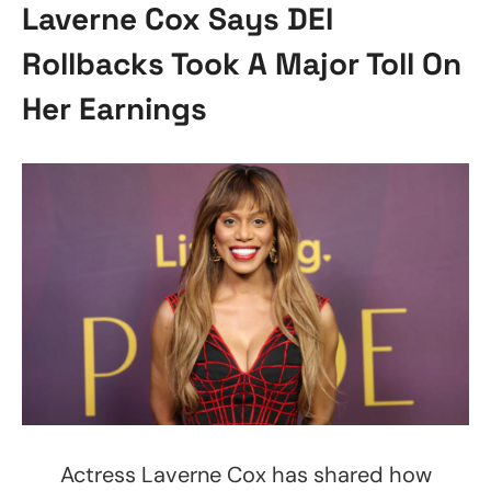
Laverne Cox Says DEI
Rollbacks Took A Major Toll On
Her Earnings
Actress Laverne Cox has shared how