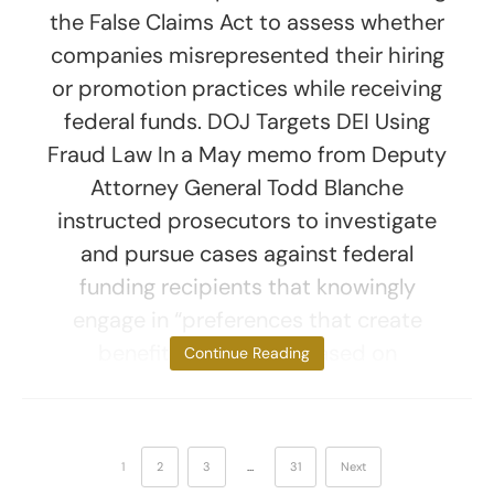
the False Claims Act to assess whether
companies misrepresented their hiring
or promotion practices while receiving
federal funds. DOJ Targets DEI Using
Fraud Law In a May memo from Deputy
Attorney General Todd Blanche
instructed prosecutors to investigate
and pursue cases against federal
funding recipients that knowingly
engage in “preferences that create
benefits or burdens based on
Continue Reading
1
2
3
…
31
Next