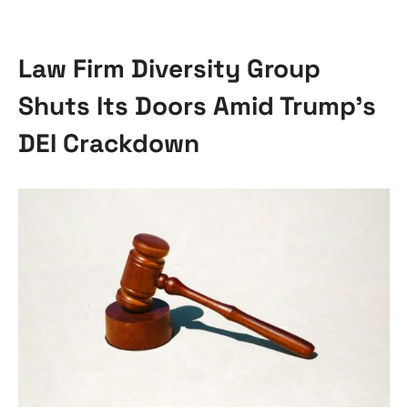
Law Firm Diversity Group
Shuts Its Doors Amid Trump’s
DEI Crackdown