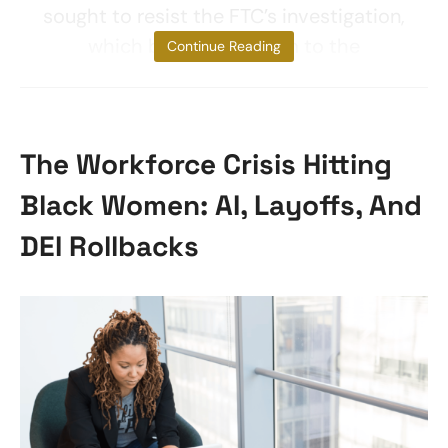
sought to resist the FTC’s investigation,
which brought the firm to the
Continue Reading
The Workforce Crisis Hitting
Black Women: AI, Layoffs, And
DEI Rollbacks