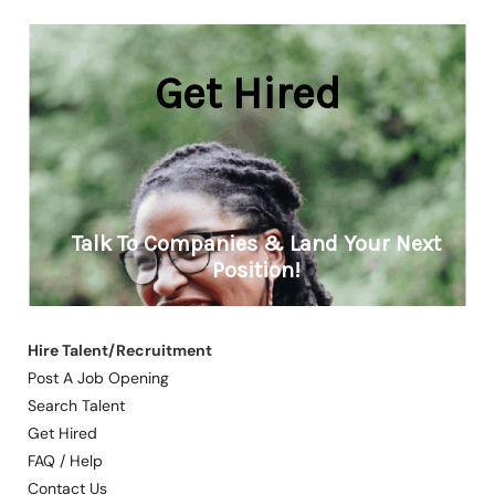
Hire Talent/Recruitment
Post A Job Opening
Search Talent
Get Hired
FAQ / Help
Contact Us