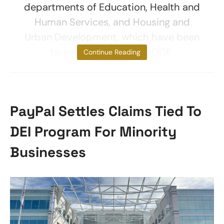
departments of Education, Health and
Human Services, and Housing and
Urban Development, which have been
targeted for cuts by DOGE.
Continue Reading
PayPal Settles Claims Tied To
DEI Program For Minority
Businesses