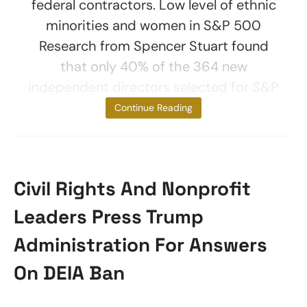
federal contractors. Low level of ethnic
minorities and women in S&P 500
Research from Spencer Stuart found
that only 40% of the 364 new
independent directors selected for S&P
500 boards
Continue Reading
Civil Rights And Nonprofit
Leaders Press Trump
Administration For Answers
On DEIA Ban