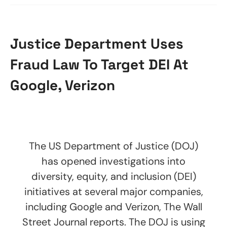
Justice Department Uses
Fraud Law To Target DEI At
Google, Verizon
The US Department of Justice (DOJ)
has opened investigations into
diversity, equity, and inclusion (DEI)
initiatives at several major companies,
including Google and Verizon, The Wall
Street Journal reports. The DOJ is using